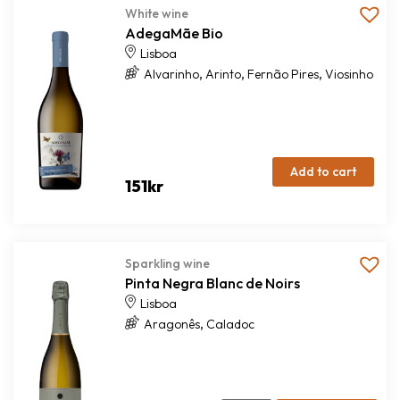
White wine
AdegaMãe Bio
Lisboa
,
,
,
Alvarinho
Arinto
Fernão Pires
Viosinho
Add to cart
151
kr
Sparkling wine
Pinta Negra Blanc de Noirs
Lisboa
,
Aragonês
Caladoc