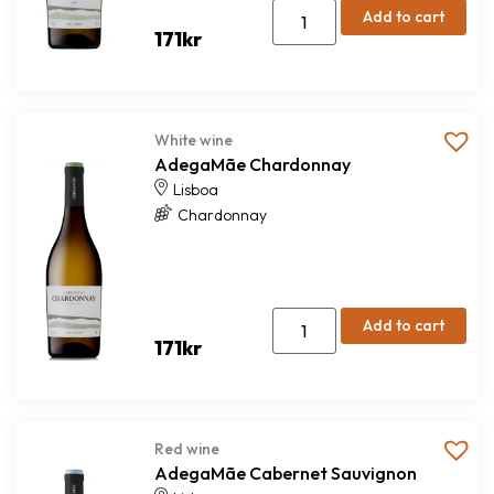
Add to cart
171
kr
White wine
AdegaMãe Chardonnay
Lisboa
Chardonnay
Add to cart
171
kr
Red wine
AdegaMãe Cabernet Sauvignon