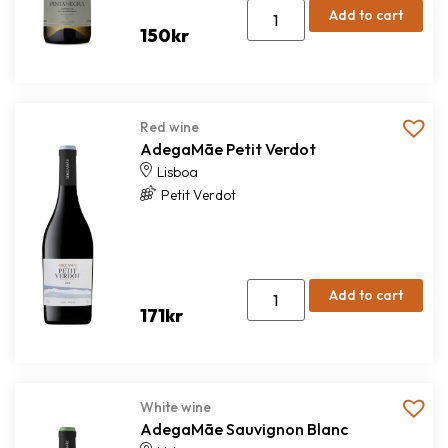
Add to cart
150
kr
Red wine
AdegaMãe Petit Verdot
Lisboa
Petit Verdot
Add to cart
171
kr
White wine
AdegaMãe Sauvignon Blanc