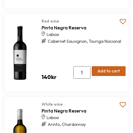
Red wine
Pinta Negra Reserva
Lisboa
,
Cabernet Sauvignon
Touriga Nacional
Add to cart
140
kr
White wine
Pinta Negra Reserva
Lisboa
,
Arinto
Chardonnay