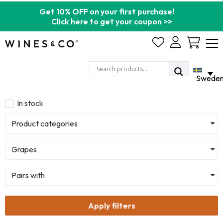
Get 10% OFF on your first purchase!
Click here to get your coupon >>
Cart
Swede
In stock
Product categories
Grapes
Pairs with
Apply filters