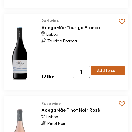
Red wine
AdegaMãe Touriga Franca
Lisboa
Touriga Franca
Add to cart
171
kr
Rose wine
AdegaMãe Pinot Noir Rosé
Lisboa
Pinot Noir