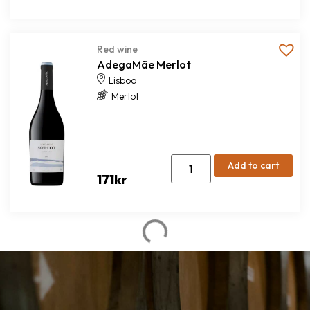
Red wine
AdegaMãe Merlot
Lisboa
Merlot
Add to cart
171
kr