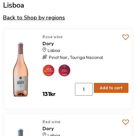
Lisboa
Back to Shop by regions
Rose wine
Dory
Lisboa
,
Pinot Noir
Touriga Nacional
Add to cart
131
kr
Red wine
Dory
Lisboa