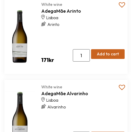
White wine
AdegaMãe Arinto
Lisboa
Arinto
Add to cart
171
kr
White wine
AdegaMãe Alvarinho
Lisboa
Alvarinho