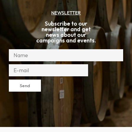
NEWSLETTER
Subscribe to our
newsletter and get
news about our
campaigns and events.
Send