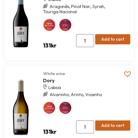
,
,
,
Aragonês
Pinot Noir
Syrah
Touriga Nacional
Add to cart
131
kr
White wine
Dory
Lisboa
,
,
Alvarinho
Arinto
Viosinho
Add to cart
131
kr