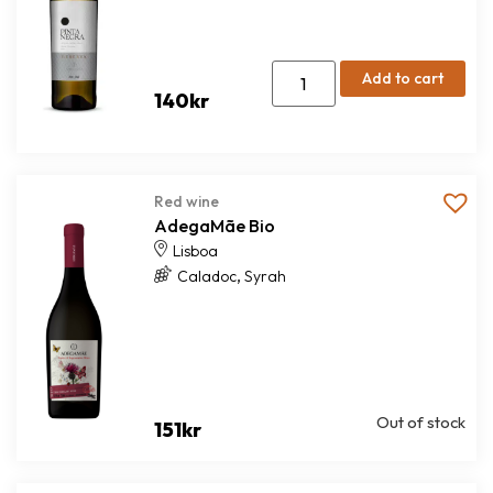
Add to cart
140
kr
Red wine
AdegaMãe Bio
Lisboa
,
Caladoc
Syrah
Out of stock
151
kr