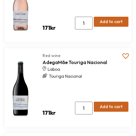
Add to cart
171
kr
Red wine
AdegaMãe Touriga Nacional
Lisboa
Touriga Nacional
Add to cart
171
kr