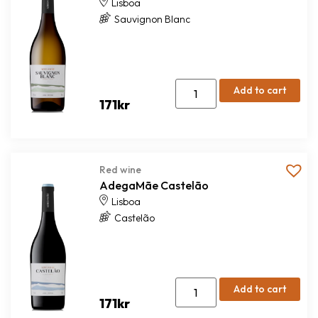
Lisboa
Sauvignon Blanc
Add to cart
171
kr
Red wine
AdegaMãe Castelão
Lisboa
Castelão
Add to cart
171
kr