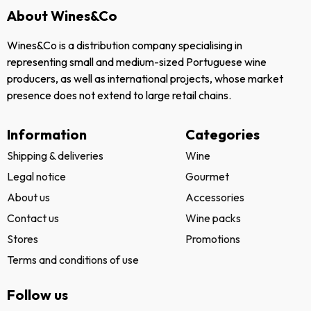
About Wines&Co
Wines&Co is a distribution company specialising in
representing small and medium-sized Portuguese wine
producers, as well as international projects, whose market
presence does not extend to large retail chains.
Information
Categories
Shipping & deliveries
Wine
Legal notice
Gourmet
About us
Accessories
Contact us
Wine packs
Stores
Promotions
Terms and conditions of use
Follow us