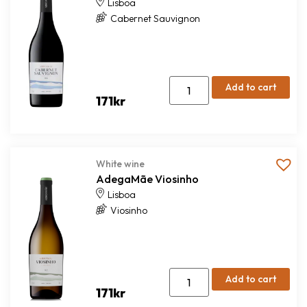
Lisboa
Cabernet Sauvignon
Add to cart
171
kr
White wine
AdegaMãe Viosinho
Lisboa
Viosinho
Add to cart
171
kr