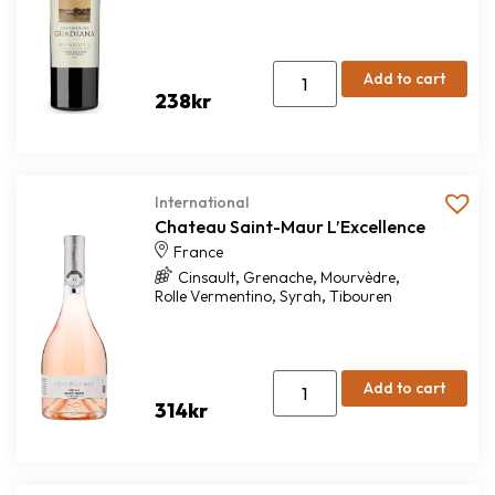
Add to cart
238
kr
International
Chateau Saint-Maur L’Excellence
France
,
,
,
Cinsault
Grenache
Mourvèdre
,
,
Rolle Vermentino
Syrah
Tibouren
Add to cart
314
kr