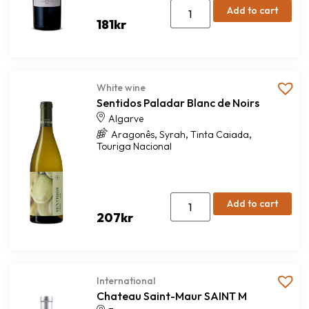
Add to cart
181
kr
White wine
Sentidos Paladar Blanc de Noirs
Algarve
,
,
,
Aragonês
Syrah
Tinta Caiada
Touriga Nacional
Add to cart
207
kr
International
Chateau Saint-Maur SAINT M