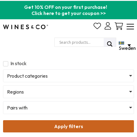
Get 10% OFF on your first purchase!
Click here to get your coupon >>
Cart
Sweden
In stock
Product categories
Regions
Pairs with
Apply filters