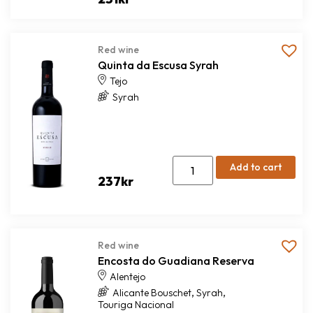
Red wine
Quinta da Escusa Syrah
Tejo
Syrah
Add to cart
237
kr
Red wine
Encosta do Guadiana Reserva
Alentejo
,
,
Alicante Bouschet
Syrah
Touriga Nacional