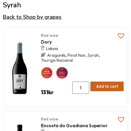
Syrah
Back to Shop by grapes
Red wine
Dory
Lisboa
,
,
,
Aragonês
Pinot Noir
Syrah
Touriga Nacional
Add to cart
131
kr
Red wine
Encosta do Guadiana Superior