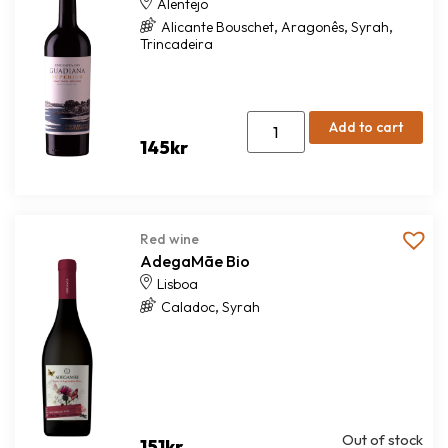
Alentejo
,
,
,
Alicante Bouschet
Aragonês
Syrah
Trincadeira
Add to cart
145
kr
Red wine
AdegaMãe Bio
Lisboa
,
Caladoc
Syrah
Out of stock
151
kr