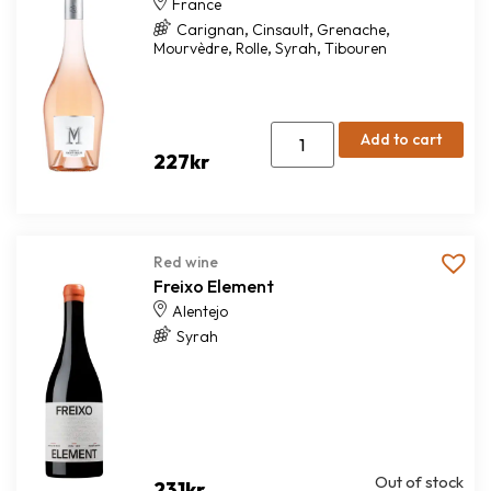
France
,
,
,
Carignan
Cinsault
Grenache
,
,
,
Mourvèdre
Rolle
Syrah
Tibouren
Add to cart
227
kr
Red wine
Freixo Element
Alentejo
Syrah
Out of stock
231
kr