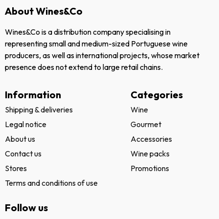
NEWSLETTER
Subscribe to our
newsletter and get
news about our
campaigns and events.
Send