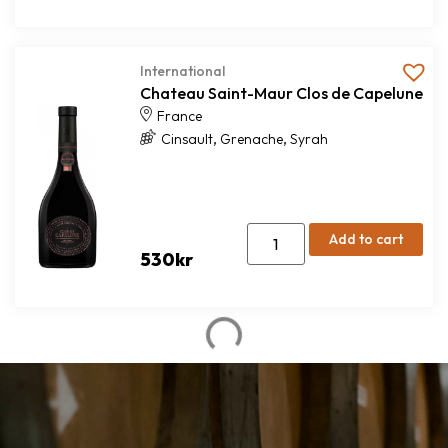
International
Chateau Saint-Maur Clos de Capelune
France
,
,
Cinsault
Grenache
Syrah
Add to cart
530
kr
Red wine
Mamoré de Borba Grande Reserva
Alentejo
,
,
Alicante Bouschet
Cabernet Sauvignon
Syrah