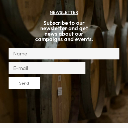
Add to cart
587
kr
Red wine
Mamoré de Borba Grande Reserva
Edição 50 Anos
Alentejo
,
,
Alicante Bouschet
Cabernet Sauvignon
,
Castelão
Syrah
Add to cart
813
kr