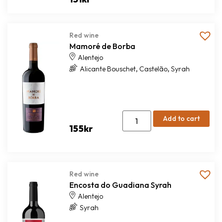
Red wine
Mamoré de Borba
Alentejo
,
,
Alicante Bouschet
Castelão
Syrah
Add to cart
155
kr
Red wine
Encosta do Guadiana Syrah
Alentejo
Syrah