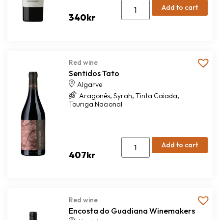
Add to cart
340
kr
Red wine
Sentidos Tato
Algarve
,
,
,
Aragonês
Syrah
Tinta Caiada
Touriga Nacional
Add to cart
407
kr
Red wine
Encosta do Guadiana Winemakers