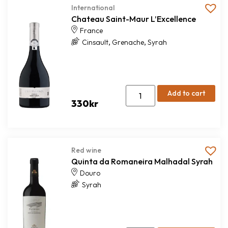
International
Chateau Saint-Maur L’Excellence
France
,
,
Cinsault
Grenache
Syrah
Add to cart
330
kr
Red wine
Quinta da Romaneira Malhadal Syrah
Douro
Syrah