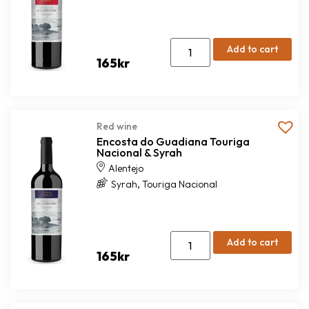
Add to cart
165
kr
Red wine
Encosta do Guadiana Touriga
Nacional & Syrah
Alentejo
,
Syrah
Touriga Nacional
Add to cart
165
kr