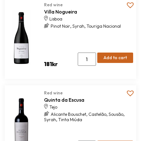
Red wine
Villa Nogueira
Lisboa
,
,
Pinot Noir
Syrah
Touriga Nacional
Add to cart
181
kr
Red wine
Quinta da Escusa
Tejo
,
,
,
Alicante Bouschet
Castelão
Sousão
,
Syrah
Tinta Miúda