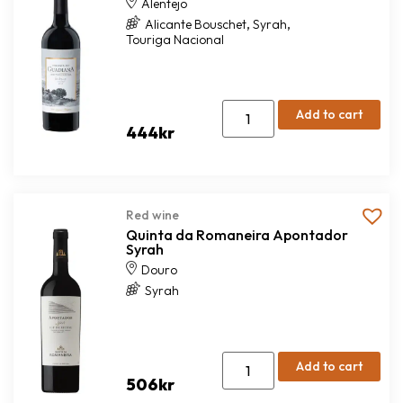
Alentejo
,
,
Alicante Bouschet
Syrah
Touriga Nacional
Add to cart
444
kr
Red wine
Quinta da Romaneira Apontador
Syrah
Douro
Syrah
Add to cart
506
kr