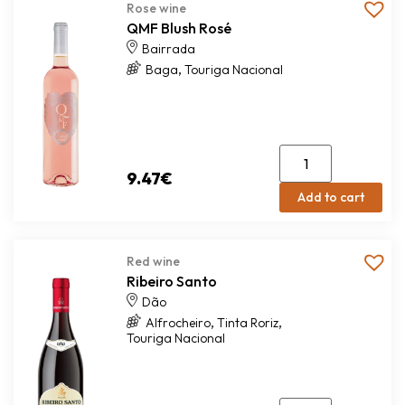
Rose wine
QMF Blush Rosé
Bairrada
,
Baga
Touriga Nacional
9.47
€
Add to cart
Red wine
Ribeiro Santo
Dão
,
,
Alfrocheiro
Tinta Roriz
Touriga Nacional