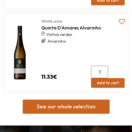
Add to cart
White wine
Quinta D’Amares Alvarinho
Vinhos verdes
Alvarinho
11.33
€
Add to cart
See our whole selection