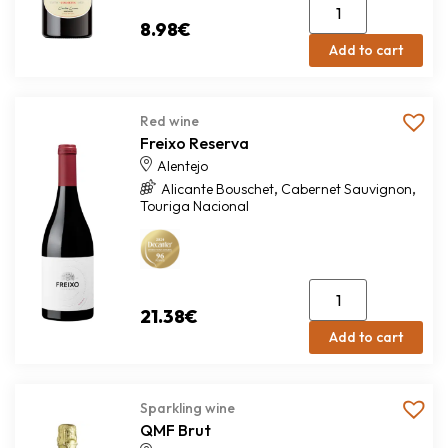
8.98
€
Add to cart
Red wine
Freixo Reserva
Alentejo
,
,
Alicante Bouschet
Cabernet Sauvignon
Touriga Nacional
21.38
€
Add to cart
Sparkling wine
QMF Brut