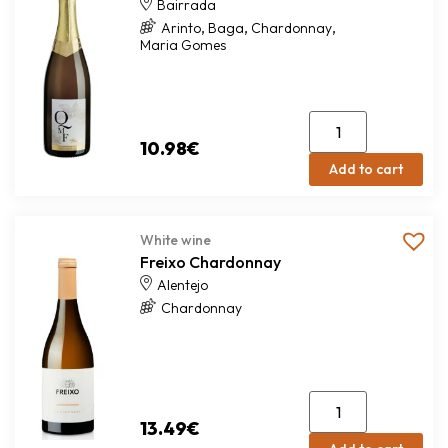
Bairrada
,
,
,
Arinto
Baga
Chardonnay
Maria Gomes
10.98
€
Add to cart
White wine
Freixo Chardonnay
Alentejo
Chardonnay
13.49
€