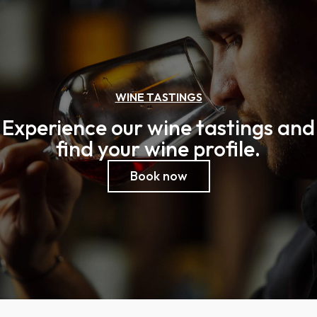
WINE TASTINGS
Experience our wine tastings and
find your wine profile.
Book now