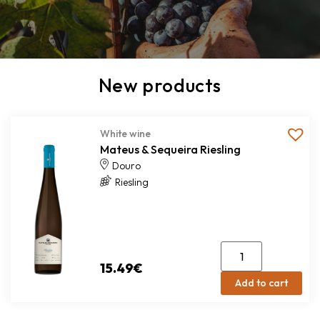
New products
White wine
Mateus & Sequeira Riesling
Douro
Riesling
15.49
€
Add to cart