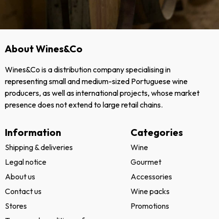
About Wines&Co
Wines&Co is a distribution company specialising in
representing small and medium-sized Portuguese wine
producers, as well as international projects, whose market
presence does not extend to large retail chains.
Information
Categories
Shipping & deliveries
Wine
Legal notice
Gourmet
About us
Accessories
Contact us
Wine packs
Stores
Promotions