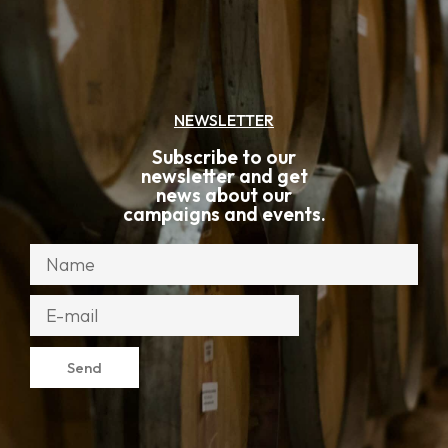
NEWSLETTER
Subscribe to our
newsletter and get
news about our
campaigns and events.
Send