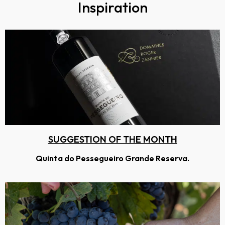
Inspiration
SUGGESTION OF THE MONTH
Quinta do Pessegueiro Grande Reserva.