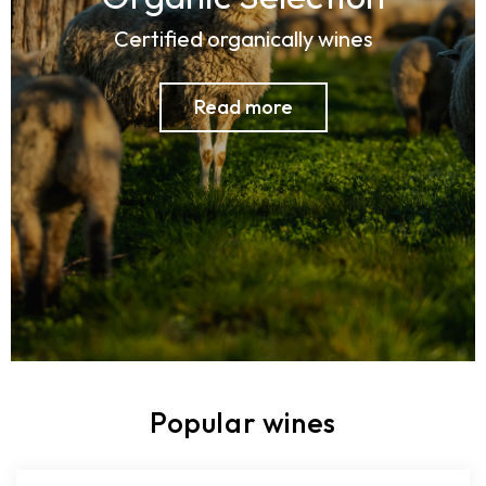
Certified organically wines
Read more
Popular wines