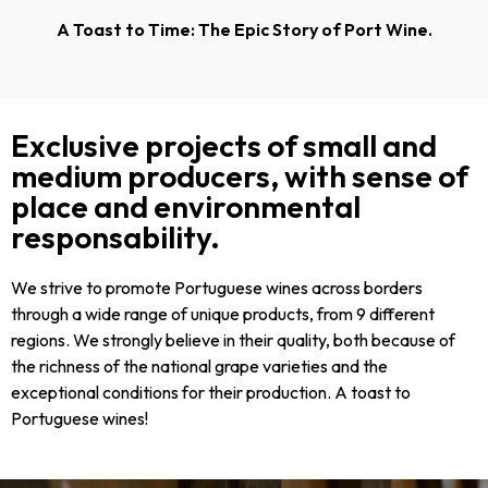
A Toast to Time: The Epic Story of Port Wine.
Exclusive projects of small and
medium producers, with sense of
place and environmental
responsability.
We strive to promote Portuguese wines across borders
through a wide range of unique products, from 9 different
regions. We strongly believe in their quality, both because of
the richness of the national grape varieties and the
exceptional conditions for their production. A toast to
Portuguese wines!