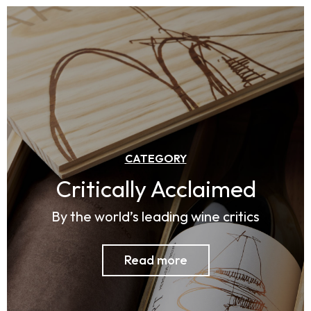
CATEGORY
Critically Acclaimed​
By the world’s leading wine critics
Read more