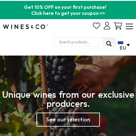
Get 10% OFF on your first purchase!
Click here to get your coupon >>
Cart
EU
Unique wines from our exclusive
producers.
See our selection