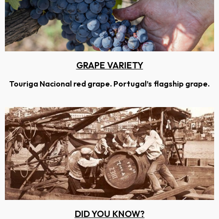
GRAPE VARIETY
Touriga Nacional red grape. Portugal’s flagship grape.
DID YOU KNOW?