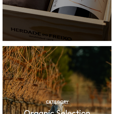
CATEGORY
Organic Selection