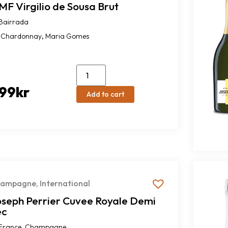
F Virgilio de Sousa Brut
Bairrada
,
Chardonnay
Maria Gomes
99
kr
Add to cart
hampagne
,
International
oseph Perrier Cuvee Royale Demi
ec
,
France
Champagne