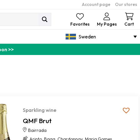
Account page
Our stores
Ca
Favorites
My Pages
Cart
Sweden
pon >>
Sparkling wine
QMF Brut
Bairrada
,
,
,
Arinto
Baga
Chardonnay
Maria Gomes