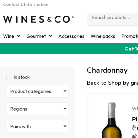
Contact & Information
Wine
Gourmet
Accessories
Wine packs
Promot
Get 1
Chardonnay
In stock
Back to Shop by gr
Product categories
Wh
Regions
P
Pairs with