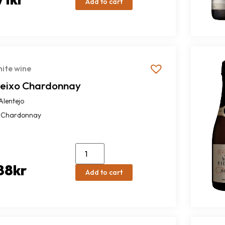
Add to cart
ite wine
reixo Chardonnay
Alentejo
Chardonnay
88
kr
Add to cart