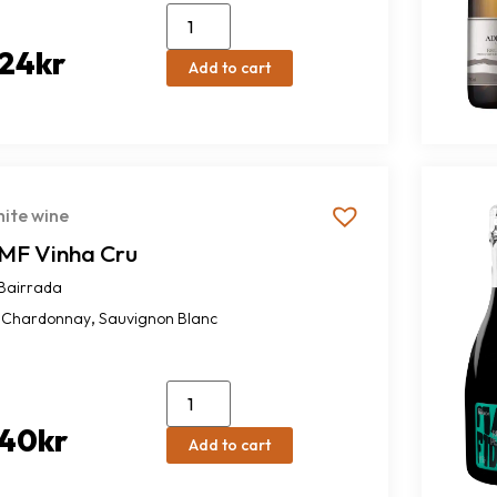
24
kr
Add to cart
ite wine
MF Vinha Cru
Bairrada
,
Chardonnay
Sauvignon Blanc
40
kr
Add to cart