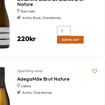
Nature
Bairrada
,
,
Arinto
Bical
Chardonnay
220
kr
Add to cart
Sparkling wine
AdegaMãe Brut Nature
Lisboa
,
Arinto
Chardonnay