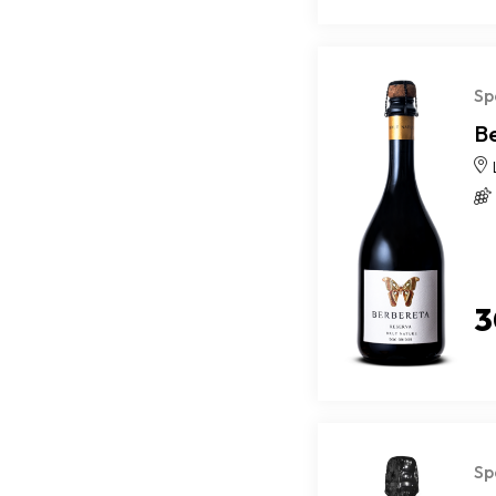
Sp
B
3
Sp