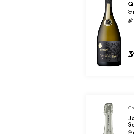
QM
3
C
J
S