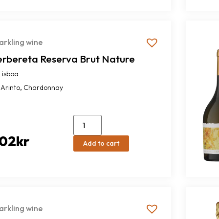
arkling wine
erbereta Reserva Brut Nature
Lisboa
,
Arinto
Chardonnay
02
kr
Add to cart
arkling wine