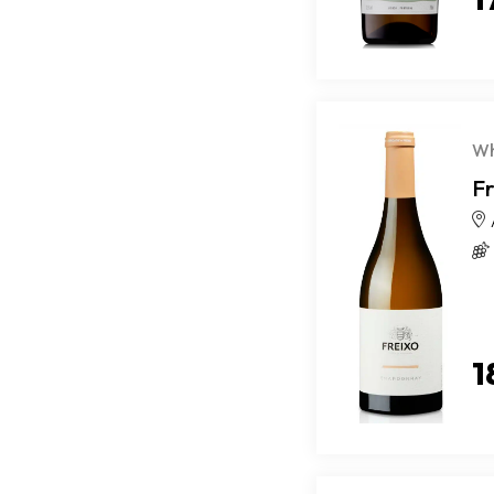
Wh
F
1