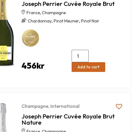
Joseph Perrier Cuvée Royale Brut
,
France
Champagne
,
,
Chardonnay
Pinot Meunier
Pinot Noir
456
kr
Add to cart
Champagne
,
International
Joseph Perrier Cuvée Royale Brut
Nature
,
France
Champagne