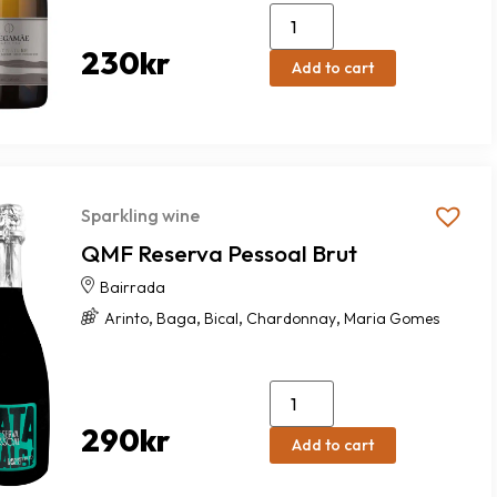
230
kr
Add to cart
Sparkling wine
QMF Reserva Pessoal Brut
Bairrada
,
,
,
,
Arinto
Baga
Bical
Chardonnay
Maria Gomes
290
kr
Add to cart