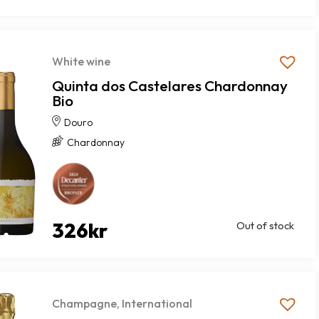
White wine
Quinta dos Castelares Chardonnay
Bio
Douro
Chardonnay
326
kr
Out of stock
Champagne
,
International