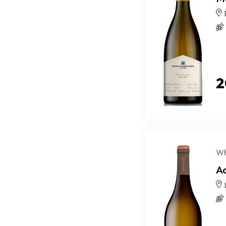
2
Wh
A