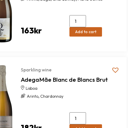
163
kr
Add to cart
Sparkling wine
AdegaMãe Blanc de Blancs Brut
Lisboa
,
Arinto
Chardonnay
182
kr