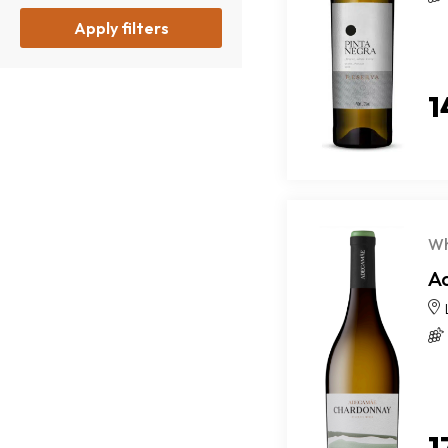
Apply filters
1
Wh
A
1