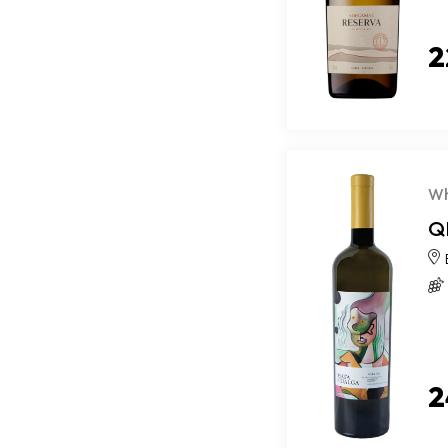
2
Wh
Q
2