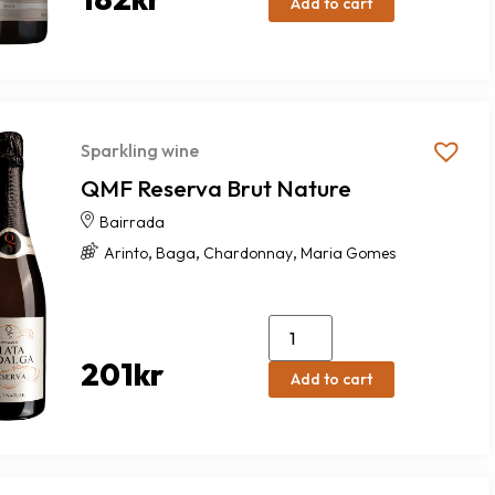
Add to cart
Sparkling wine
QMF Reserva Brut Nature
Bairrada
,
,
,
Arinto
Baga
Chardonnay
Maria Gomes
201
kr
Add to cart