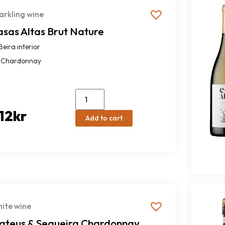
arkling wine
asas Altas Brut Nature
Beira interior
Chardonnay
12
kr
Add to cart
ite wine
ateus & Sequeira Chardonnay