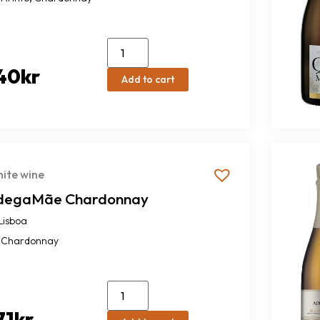
40
kr
Add to cart
ite wine
degaMãe Chardonnay
Lisboa
Chardonnay
71
kr