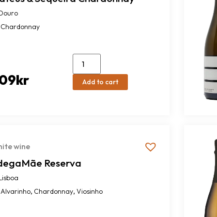
Douro
Chardonnay
09
kr
Add to cart
ite wine
degaMãe Reserva
Lisboa
,
,
Alvarinho
Chardonnay
Viosinho