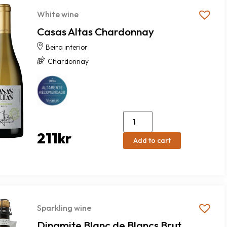
White wine
Casas Altas Chardonnay
Beira interior
Chardonnay
211
kr
Add to cart
Sparkling wine
Dinamite Blanc de Blancs Brut