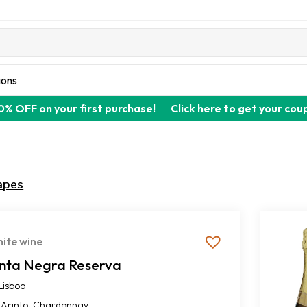
ions
0% OFF on your first purchase!
Click here to get your cou
apes
ite wine
inta Negra Reserva
Lisboa
,
Arinto
Chardonnay