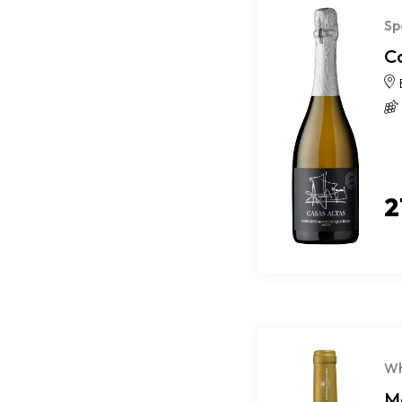
Sp
C
2
Wh
M