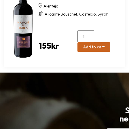
Alentejo
,
,
Alicante Bouschet
Castelão
Syrah
155
kr
Add to cart
S
ne