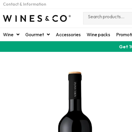
Contact & Information
Wine
Gourmet
Accessories
Wine packs
Promot
Get 1