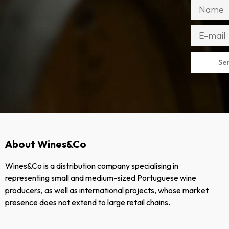
Se
About Wines&Co
Wines&Co is a distribution company specialising in
representing small and medium-sized Portuguese wine
producers, as well as international projects, whose market
presence does not extend to large retail chains.