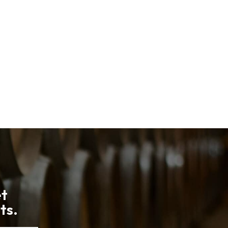
et
ts.