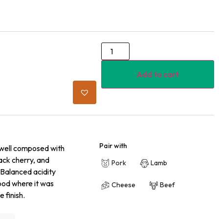
Add to cart
Pair with
 well composed with
lack cherry, and
Pork
Lamb
 Balanced acidity
wood where it was
Cheese
Beef
 finish.