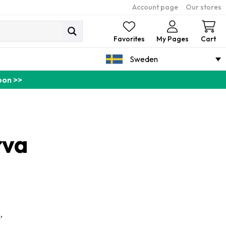
Account page
Our stores
Ca
Favorites
My Pages
Cart
Sweden
pon >>
rva
,
n