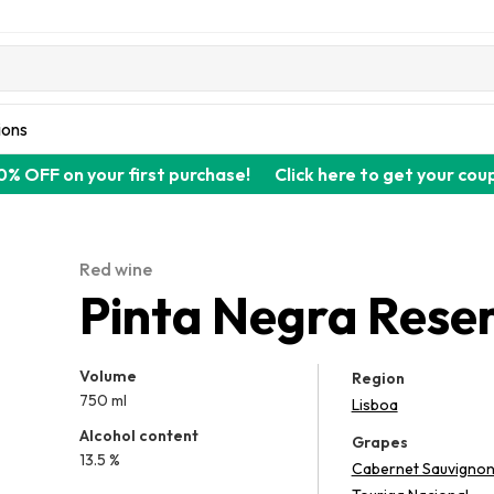
ions
0% OFF on your first purchase!
Click here to get your cou
Red wine
Pinta Negra Rese
Volume
Region
750 ml
Lisboa
Alcohol content
Grapes
13.5 %
Cabernet Sauvigno