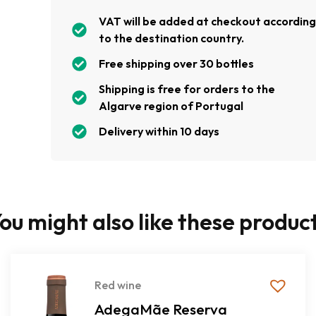
VAT will be added at checkout accordin
to the destination country.
Free shipping over 30 bottles
Shipping is free for orders to the
Algarve region of Portugal
Delivery within 10 days
ou might also like these produc
Red wine
AdegaMãe Reserva