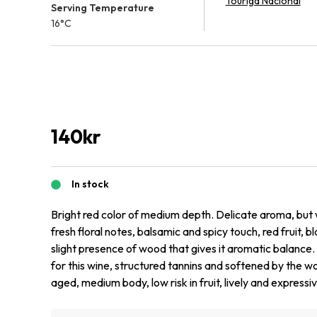
Touriga Nacional
Serving Temperature
16°C
140
kr
In stock
Bright red color of medium depth. Delicate aroma, but
fresh floral notes, balsamic and spicy touch, red fruit, b
slight presence of wood that gives it aromatic balance.
for this wine, structured tannins and softened by the 
aged, medium body, low risk in fruit, lively and expressive