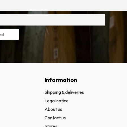
nd
Information
Shipping & deliveries
Legal notice
About us
Contact us
Stores