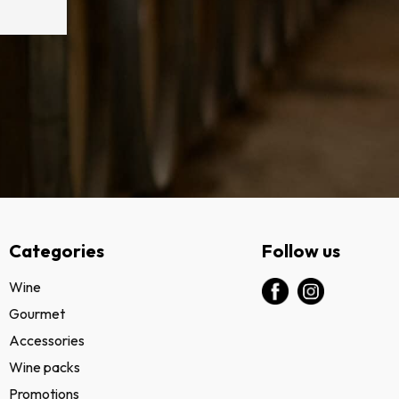
Categories
Follow us
Wine
Gourmet
Accessories
Wine packs
Promotions