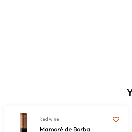
Y
Red wine
Mamoré de Borba