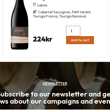
Lisboa
,
,
Cabernet Sauvignon
Petit Verdot
,
Touriga Franca
Touriga Nacional
224
kr
Add to cart
NEWSLETTER
ubscribe to our newsletter and g
ws about our campaigns and even