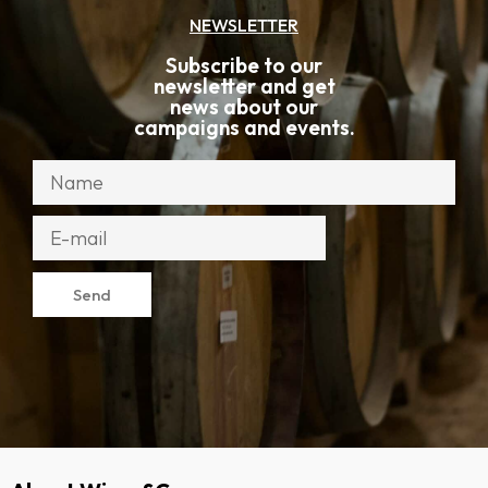
NEWSLETTER
Subscribe to our
newsletter and get
news about our
campaigns and events.
Send