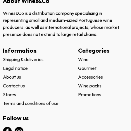
About Wines&Co
Wines&Co is a distribution company specialising in
representing small and medium-sized Portuguese wine
producers, as well as international projects, whose market
presence does not extend to large retail chains.
Information
Categories
Shipping & deliveries
Wine
Legal notice
Gourmet
About us
Accessories
Contact us
Wine packs
Stores
Promotions
Terms and conditions of use
Follow us