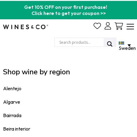
Get 10% OFF on your first purchase!
Click here to get your coupon >>
Cart
Sweden
Shop wine by region
Alentejo
Algarve
Bairrada
Beira interior