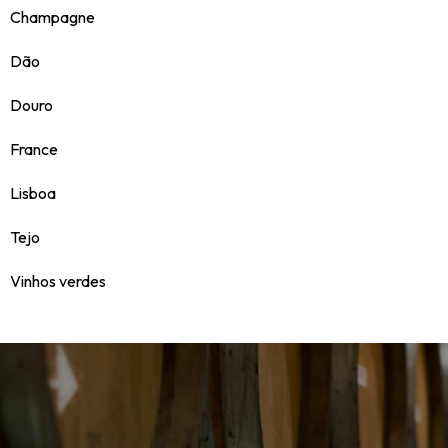
Champagne
Dão
Douro
France
Lisboa
Tejo
Vinhos verdes