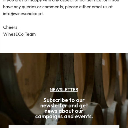
have any queries or comments, please either email us at
info@winesandco.pt
.
Cheers,
Wines&Co Team
NEWSLETTER
Subscribe to our
newsletter and get
news about our
campaigns and events.