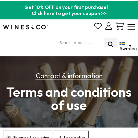
Get 10% OFF on your first purchase!
Click here to get your coupon >>
Cart
Sweden
Contact & information
Terms and conditions
of use
Shipping & deliveries
Legal notice