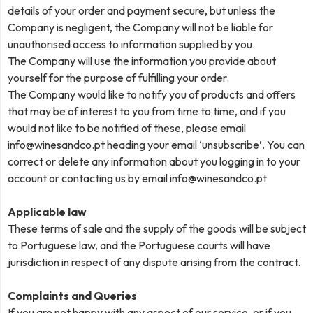
details of your order and payment secure, but unless the
Company is negligent, the Company will not be liable for
unauthorised access to information supplied by you.
The Company will use the information you provide about
yourself for the purpose of fulfilling your order.
The Company would like to notify you of products and offers
that may be of interest to you from time to time, and if you
would not like to be notified of these, please email
info@winesandco.pt
heading your email ‘unsubscribe’. You can
correct or delete any information about you logging in to your
account or contacting us by email
info@winesandco.pt
Applicable law
These terms of sale and the supply of the goods will be subject
to Portuguese law, and the Portuguese courts will have
jurisdiction in respect of any dispute arising from the contract.
Complaints and Queries
If you are not happy with any aspect of our service, or if you