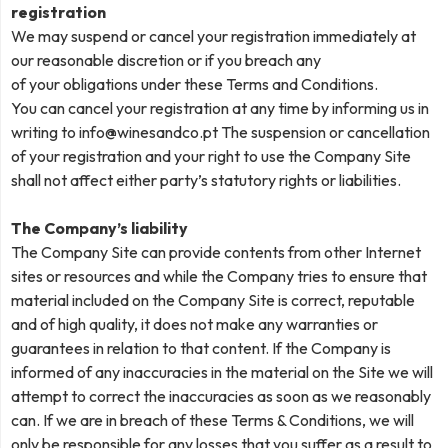
registration
We may suspend or cancel your registration immediately at
our reasonable discretion or if you breach any
of your obligations under these Terms and Conditions.
You can cancel your registration at any time by informing us in
writing to
info@winesandco.pt
The suspension or cancellation
of your registration and your right to use the Company Site
shall not affect either party’s statutory rights or liabilities.
The Company’s liability
The Company Site can provide contents from other Internet
sites or resources and while the Company tries to ensure that
material included on the Company Site is correct, reputable
and of high quality, it does not make any warranties or
guarantees in relation to that content. If the Company is
informed of any inaccuracies in the material on the Site we will
attempt to correct the inaccuracies as soon as we reasonably
can. If we are in breach of these Terms & Conditions, we will
only be responsible for any losses that you suffer as a result to