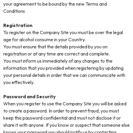
your agreement to be bound by the new Terms and
Conditions.
Registration
To register on the Company Site you must be over the legal
age for alcohol consume in your Country.
You must ensure that the details provided by you on
registration or at any time are correct and complete.
You must inform us immediately of any changes to the
information that you provided when registering by updating
your personal details in order that we can communicate with
you effectively.
Password and Security
When you register to use the Company Site you will be asked
to create a password. In order to prevent fraud, you must
keep this password confidential and must not disclose it or
share it with anyone. If you know or suspect that someone else
knows your password you should notify us by contacting