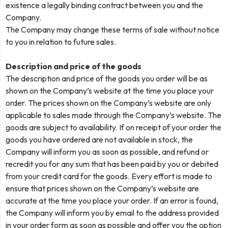
existence a legally binding contract between you and the
Company.
The Company may change these terms of sale without notice
to you in relation to future sales.
Description and price of the goods
The description and price of the goods you order will be as
shown on the Company’s website at the time you place your
order. The prices shown on the Company’s website are only
applicable to sales made through the Company’s website. The
goods are subject to availability. If on receipt of your order the
goods you have ordered are not available in stock, the
Company will inform you as soon as possible, and refund or
recredit you for any sum that has been paid by you or debited
from your credit card for the goods. Every effort is made to
ensure that prices shown on the Company’s website are
accurate at the time you place your order. If an error is found,
the Company will inform you by email to the address provided
in your order form as soon as possible and offer you the option