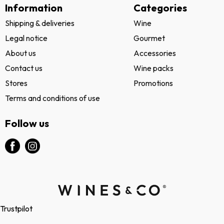
Information
Categories
Shipping & deliveries
Wine
Legal notice
Gourmet
About us
Accessories
Contact us
Wine packs
Stores
Promotions
Terms and conditions of use
Follow us
Trustpilot