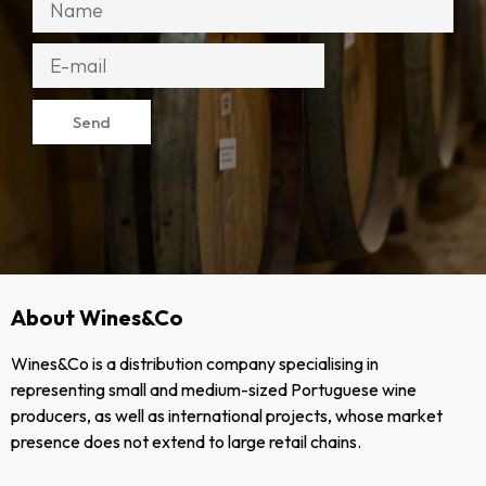
Send
About Wines&Co
Wines&Co is a distribution company specialising in
representing small and medium-sized Portuguese wine
producers, as well as international projects, whose market
presence does not extend to large retail chains.