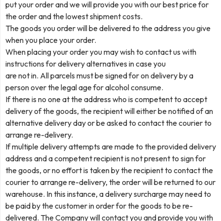
put your order and we will provide you with our best price for
the order and the lowest shipment costs.
The goods you order will be delivered to the address you give
when you place your order.
When placing your order you may wish to contact us with
instructions for delivery alternatives in case you
are not in. All parcels must be signed for on delivery by a
person over the legal age for alcohol consume.
If there is no one at the address who is competent to accept
delivery of the goods, the recipient will either be notified of an
alternative delivery day or be asked to contact the courier to
arrange re-delivery.
If multiple delivery attempts are made to the provided delivery
address and a competent recipient is not present to sign for
the goods, or no effort is taken by the recipient to contact the
courier to arrange re-delivery, the order will be returned to our
warehouse. In this instance, a delivery surcharge may need to
be paid by the customer in order for the goods to be re-
delivered. The Company will contact you and provide you with