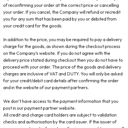
of reconfirming your order at the correct price or cancelling
your order. If you cancel, the Company will refund or recredit
you for any sum that has been paid by you or debited from
your credit card for the goods.
In addition to the price, you may be required to pay a delivery
charge for the goods, as shown during the checkout process
on the Company’s website. If you do not agree with the
delivery price stated during checkout then you do not have to
proceed with your order. The price of the goods and delivery
charges are inclusive of VAT and DUTY. You will only be asked
for your credit/debit card details after confirming the order
and in the website of our payment partners.
We don’t have access to the payment information that you
post in our payment partner website.
All credit and charge card holders are subject to validation
checks and authorisation by the card issuer. If the issuer of