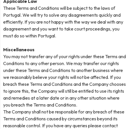
Applicable Law
These Terms and Conditions will be subject to the laws of
Portugal. We will try to solve any disagreements quickly and
efficiently. If you are not happy with the way we deal with any
disagreement and you want to take court proceedings, you
must do so within Portugal.
Miscellaneous
You may not transfer any of your rights under these Terms and
Conditions to any other person. We may transfer our rights
under these Terms and Conditions to another business where
we reasonably believe your rights will not be affected. If you
breach these Terms and Conditions and the Company chooses
to ignore this, the Company will still be entitled to use its rights
and remedies at a later date or in any other situation where
you breach the Terms and Conditions.
The Company shall not be responsible for any breach of these
Terms and Conditions caused by circumstances beyond its
reasonable control. If you have any queries please contact