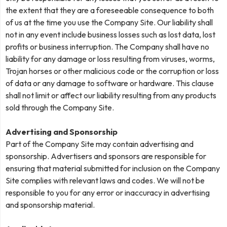
the extent that they are a foreseeable consequence to both
of us at the time you use the Company Site. Our liability shall
not in any event include business losses such as lost data, lost
profits or business interruption. The Company shall have no
liability for any damage or loss resulting from viruses, worms,
Trojan horses or other malicious code or the corruption or loss
of data or any damage to software or hardware. This clause
shall not limit or affect our liability resulting from any products
sold through the Company Site.
Advertising and Sponsorship
Part of the Company Site may contain advertising and
sponsorship. Advertisers and sponsors are responsible for
ensuring that material submitted for inclusion on the Company
Site complies with relevant laws and codes. We will not be
responsible to you for any error or inaccuracy in advertising
and sponsorship material.