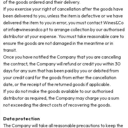
of the goods ordered and their delivery.
If you exercise your right of cancellation after the goods have
been delivered to you, unless the item is defective or we have
delivered the item to you in error, you must contact Wines&Co
at
info@winesandco.pt
to arrange collection by our authorised
distributor at your expense. You must take reasonable care to
ensure the goods are not damaged in the meantime or in
transit.
Once you have notified the Company that you are cancelling
the contract, the Company will refund or credit you within 30
days for any sum that has been paid by you or debited from
your credit card for the goods from either the cancellation
date, or the receipt of the returned goods if applicable.
If you do not make the goods available to our authorised
distributor as required, the Company may charge you a sum
not exceeding the direct costs of recovering the goods.
Data protection
The Company will take all reasonable precautions to keep the