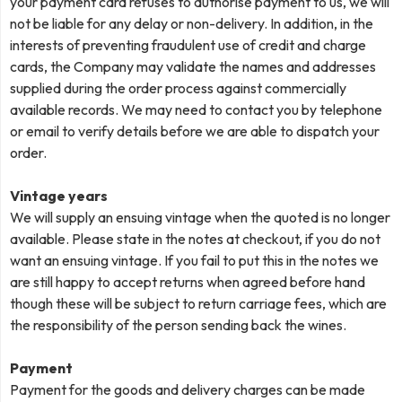
your payment card refuses to authorise payment to us, we will
not be liable for any delay or non-delivery. In addition, in the
interests of preventing fraudulent use of credit and charge
cards, the Company may validate the names and addresses
supplied during the order process against commercially
available records. We may need to contact you by telephone
or email to verify details before we are able to dispatch your
order.
Vintage years
We will supply an ensuing vintage when the quoted is no longer
available. Please state in the notes at checkout, if you do not
want an ensuing vintage. If you fail to put this in the notes we
are still happy to accept returns when agreed before hand
though these will be subject to return carriage fees, which are
the responsibility of the person sending back the wines.
Payment
Payment for the goods and delivery charges can be made