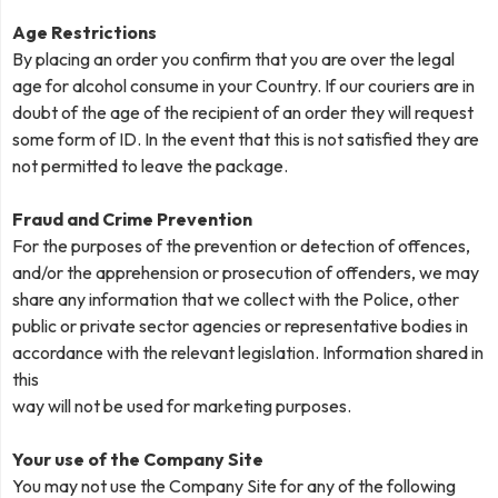
Age Restrictions
By placing an order you confirm that you are over the legal
age for alcohol consume in your Country. If our couriers are in
doubt of the age of the recipient of an order they will request
some form of ID. In the event that this is not satisfied they are
not permitted to leave the package.
Fraud and Crime Prevention
For the purposes of the prevention or detection of offences,
and/or the apprehension or prosecution of offenders, we may
share any information that we collect with the Police, other
public or private sector agencies or representative bodies in
accordance with the relevant legislation. Information shared in
this
way will not be used for marketing purposes.
Your use of the Company Site
You may not use the Company Site for any of the following