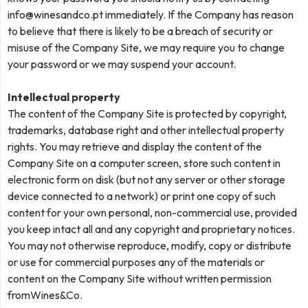
info@winesandco.pt
immediately. If the Company has reason
to believe that there is likely to be a breach of security or
misuse of the Company Site, we may require you to change
your password or we may suspend your account.
Intellectual property
The content of the Company Site is protected by copyright,
trademarks, database right and other intellectual property
rights. You may retrieve and display the content of the
Company Site on a computer screen, store such content in
electronic form on disk (but not any server or other storage
device connected to a network) or print one copy of such
content for your own personal, non-commercial use, provided
you keep intact all and any copyright and proprietary notices.
You may not otherwise reproduce, modify, copy or distribute
or use for commercial purposes any of the materials or
content on the Company Site without written permission
fromWines&Co.