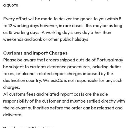
a quote.
Every effort will be made to deliver the goods to you within 8
to 12 working days however, in rare cases, this may be as long
as 15 working days. A working day is any day other than
weekends and bank or other public holidays.
Customs and Import Charges
Please be aware that orders shipped outside of Portugal may
be subject to customs clearance procedures, including duties,
taxes, or alcohol-related import charges imposed by the
destination country. Wines&Co is not responsible for any such
charges.
All customs fees and related import costs are the sole
responsibility of the customer and must be settled directly with
the relevant authorities before the order can be released and
delivered.