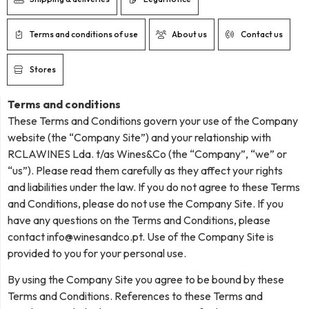
Terms and conditions of use
About us
Contact us
Stores
Terms and conditions
These Terms and Conditions govern your use of the Company
website (the “Company Site”) and your relationship with
RCLAWINES Lda. t/as Wines&Co (the “Company”, “we” or
“us”). Please read them carefully as they affect your rights
and liabilities under the law. If you do not agree to these Terms
and Conditions, please do not use the Company Site. If you
have any questions on the Terms and Conditions, please
contact
info@winesandco.pt
. Use of the Company Site is
provided to you for your personal use.
By using the Company Site you agree to be bound by these
Terms and Conditions. References to these Terms and