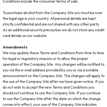
Conditions include the consumer terms of sale.
To purchase alcohol from the Company Site you must be over
the legal age in your country. All personal details are kept
strictly confidential and are not shared with any other party.
As an additional security precaution we do not store any credit
card details on our website.
Amendments
We may update these Terms and Conditions from time to time
for legal or regulatory reasons or to allow the proper
operation of the Company Site. Any changes will be notified to
you via the e-mail address provided by you or via a suitable
announcement on the Company Site. The changes will apply to
the use of the Company Site after we have given notice. If you
do not wish to accept the new Terms and Conditions you
should not continue to use the Company Site. If you continue
to use the Company Site after the date on which the change
comes into effect, your use of the Company Site indicates