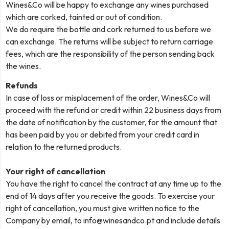
Wines&Co will be happy to exchange any wines purchased
which are corked, tainted or out of condition.
We do require the bottle and cork returned to us before we
can exchange. The returns will be subject to return carriage
fees, which are the responsibility of the person sending back
the wines.
Refunds
In case of loss or misplacement of the order, Wines&Co will
proceed with the refund or credit within 22 business days from
the date of notification by the customer, for the amount that
has been paid by you or debited from your credit card in
relation to the returned products.
Your right of cancellation
You have the right to cancel the contract at any time up to the
end of 14 days after you receive the goods. To exercise your
right of cancellation, you must give written notice to the
Company by email, to
info@winesandco.pt
and include details