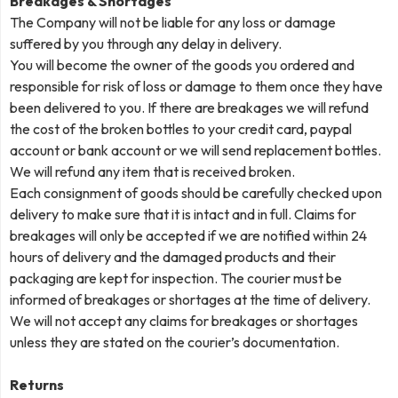
Breakages & Shortages
The Company will not be liable for any loss or damage
suffered by you through any delay in delivery.
You will become the owner of the goods you ordered and
responsible for risk of loss or damage to them once they have
been delivered to you. If there are breakages we will refund
the cost of the broken bottles to your credit card, paypal
account or bank account or we will send replacement bottles.
We will refund any item that is received broken.
Each consignment of goods should be carefully checked upon
delivery to make sure that it is intact and in full. Claims for
breakages will only be accepted if we are notified within 24
hours of delivery and the damaged products and their
packaging are kept for inspection. The courier must be
informed of breakages or shortages at the time of delivery.
We will not accept any claims for breakages or shortages
unless they are stated on the courier’s documentation.
Returns