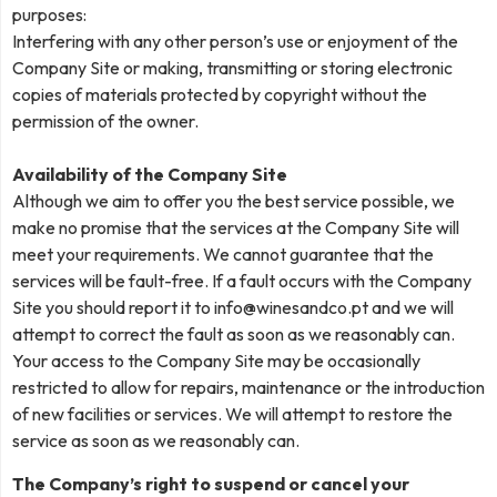
purposes:
Interfering with any other person’s use or enjoyment of the
Company Site or making, transmitting or storing electronic
copies of materials protected by copyright without the
permission of the owner.
Availability of the Company Site
Although we aim to offer you the best service possible, we
make no promise that the services at the Company Site will
meet your requirements. We cannot guarantee that the
services will be fault-free. If a fault occurs with the Company
Site you should report it to
info@winesandco.pt
and we will
attempt to correct the fault as soon as we reasonably can.
Your access to the Company Site may be occasionally
restricted to allow for repairs, maintenance or the introduction
of new facilities or services. We will attempt to restore the
service as soon as we reasonably can.
The Company’s right to suspend or cancel your