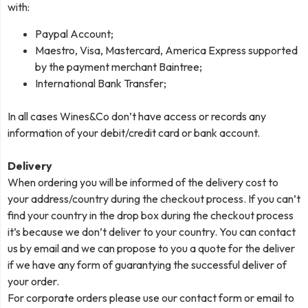
with:
Paypal Account;
Maestro, Visa, Mastercard, America Express supported
by the payment merchant Baintree;
International Bank Transfer;
In all cases Wines&Co don’t have access or records any
information of your debit/credit card or bank account.
Delivery
When ordering you will be informed of the delivery cost to
your address/country during the checkout process. If you can’t
find your country in the drop box during the checkout process
it’s because we don’t deliver to your country. You can contact
us by email and we can propose to you a quote for the deliver
if we have any form of guarantying the successful deliver of
your order.
For corporate orders please use our contact form or email to