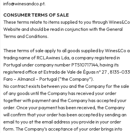
info@winesandco.pt
.
CONSUMER TERMS OF SALE
These terms relate to items supplied to you through Wines&Co
Website and should be read in conjunction with the General
Terms and Conditions.
These terms of sale apply to all goods supplied by Wines&Co a
trading name of RCLAwines Lda, a company registered in
Portugal under company number PT510717144, having its
registered office at Estrada de Vale de Éguas nº 27 , 8135-033
Faro – Almancil – Portugal (“the Company”).
No contract exists between you and the Company for the sale
of any goods until the Company has received your order
together with payment and the Company has accepted your
order. Once your payment has been received, the Company
will confirm that your order has been accepted by sending an
email to you at the email address you provide in your order
form. The Company’s acceptance of your order brings into