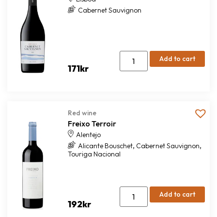
Cabernet Sauvignon
Add to cart
171
kr
Red wine
Freixo Terroir
Alentejo
,
,
Alicante Bouschet
Cabernet Sauvignon
Touriga Nacional
Add to cart
192
kr