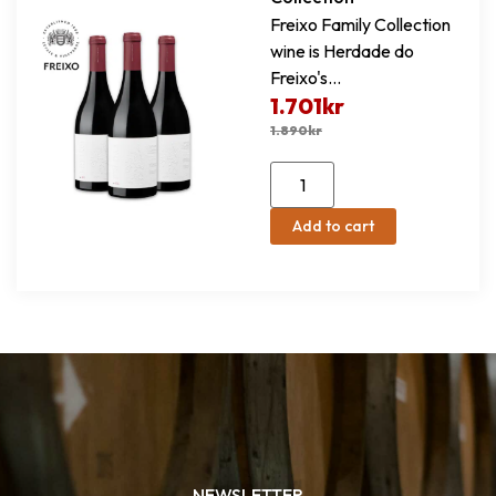
Freixo Family Collection
wine is Herdade do
Freixo's...
1.701
kr
1.890
kr
Add to cart
NEWSLETTER