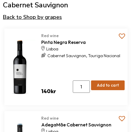
Cabernet Sauvignon
Back to Shop by grapes
Red wine
Pinta Negra Reserva
Lisboa
,
Cabernet Sauvignon
Touriga Nacional
Add to cart
140
kr
Red wine
AdegaMãe Cabernet Sauvignon
Lisboa