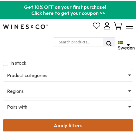
Get 10% OFF on your first purchase!
Click here to get your coupon >>
Cart
Sweden
In stock
Product categories
Regions
Pairs with
Apply filters