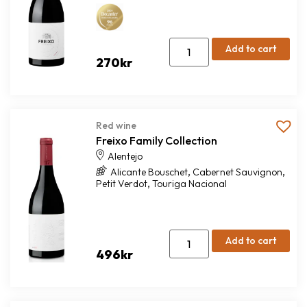
Add to cart
270
kr
Red wine
Freixo Family Collection
Alentejo
,
,
Alicante Bouschet
Cabernet Sauvignon
,
Petit Verdot
Touriga Nacional
Add to cart
496
kr