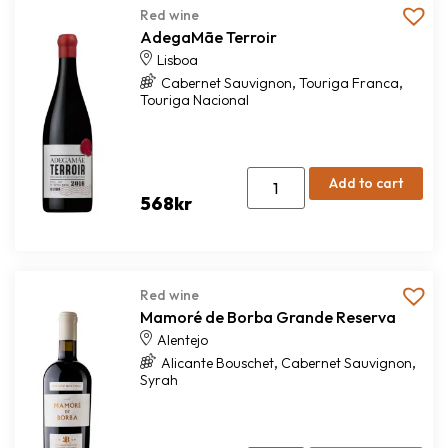
Red wine
AdegaMãe Terroir
Lisboa
,
,
Cabernet Sauvignon
Touriga Franca
Touriga Nacional
Add to cart
568
kr
Red wine
Mamoré de Borba Grande Reserva
Alentejo
,
,
Alicante Bouschet
Cabernet Sauvignon
Syrah