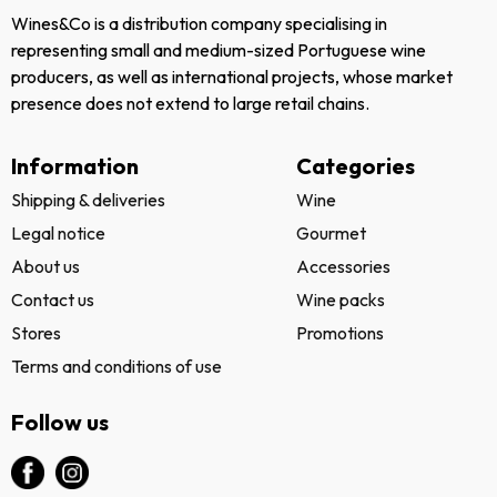
Wines&Co is a distribution company specialising in
representing small and medium-sized Portuguese wine
producers, as well as international projects, whose market
presence does not extend to large retail chains.
Information
Categories
Shipping & deliveries
Wine
Legal notice
Gourmet
About us
Accessories
Contact us
Wine packs
Stores
Promotions
Terms and conditions of use
Follow us