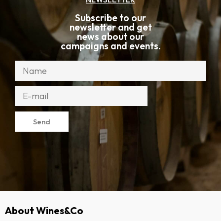
Subscribe to our
newsletter and get
news about our
campaigns and events.
Send
About Wines&Co