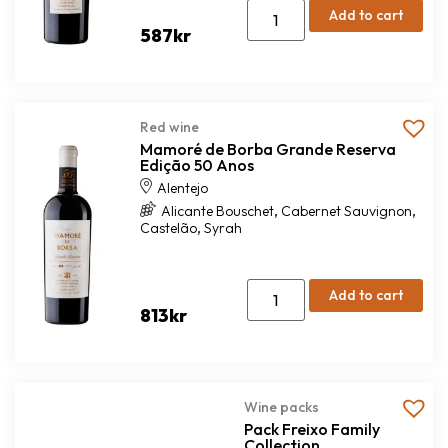
Add to cart
587
kr
Red wine
Mamoré de Borba Grande Reserva
Edição 50 Anos
Alentejo
,
,
Alicante Bouschet
Cabernet Sauvignon
,
Castelão
Syrah
Add to cart
813
kr
Wine packs
Pack Freixo Family
Collection