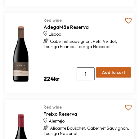
Red wine
AdegaMãe Reserva
Lisboa
,
,
Cabernet Sauvignon
Petit Verdot
,
Touriga Franca
Touriga Nacional
Add to cart
224
kr
Red wine
Freixo Reserva
Alentejo
,
,
Alicante Bouschet
Cabernet Sauvignon
Touriga Nacional