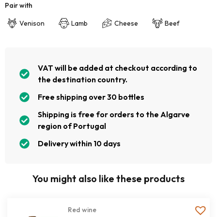
Pair with
Venison
Lamb
Cheese
Beef
VAT will be added at checkout according to
the destination country.
Free shipping over 30 bottles
Shipping is free for orders to the Algarve
region of Portugal
Delivery within 10 days
You might also like these products
Red wine