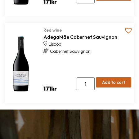
171
kr
Red wine
AdegaMãe Cabernet Sauvignon
Lisboa
Cabernet Sauvignon
Add to cart
171
kr