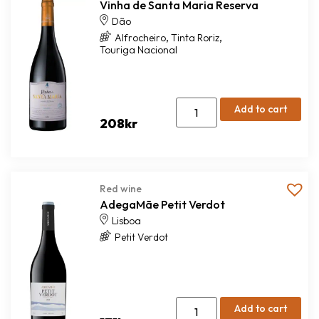
Vinha de Santa Maria Reserva
Dão
,
,
Alfrocheiro
Tinta Roriz
Touriga Nacional
Add to cart
208
kr
Red wine
AdegaMãe Petit Verdot
Lisboa
Petit Verdot
Add to cart