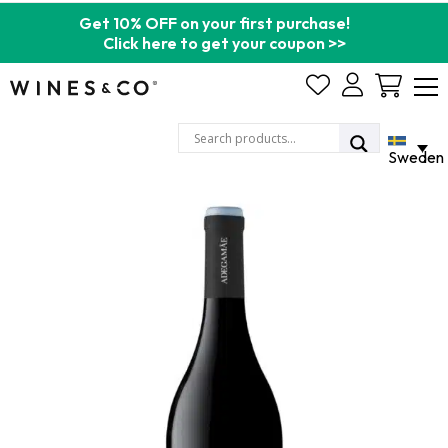
Get 10% OFF on your first purchase!
Click here to get your coupon >>
Cart
Sweden