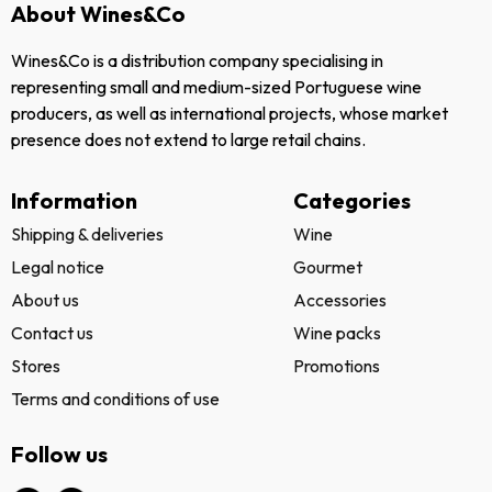
About Wines&Co
Wines&Co is a distribution company specialising in
representing small and medium-sized Portuguese wine
producers, as well as international projects, whose market
presence does not extend to large retail chains.
Information
Categories
Shipping & deliveries
Wine
Legal notice
Gourmet
About us
Accessories
Contact us
Wine packs
Stores
Promotions
Terms and conditions of use
Follow us