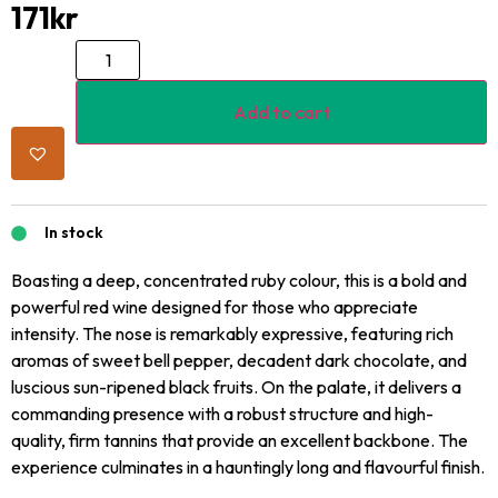
171
kr
Add to cart
In stock
Boasting a deep, concentrated ruby colour, this is a bold and
powerful red wine designed for those who appreciate
intensity. The nose is remarkably expressive, featuring rich
aromas of sweet bell pepper, decadent dark chocolate, and
luscious sun-ripened black fruits. On the palate, it delivers a
commanding presence with a robust structure and high-
quality, firm tannins that provide an excellent backbone. The
experience culminates in a hauntingly long and flavourful finish.