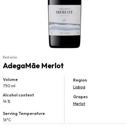
Red wine
AdegaMãe Merlot
Volume
Region
750 ml
Lisboa
Alcohol content
Grapes
14 %
Merlot
Serving Temperature
16°C