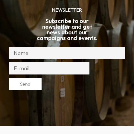
NEWSLETTER
Subscribe to our
newsletter and get
news about our
campaigns and events.
Send