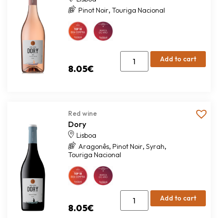
,
Pinot Noir
Touriga Nacional
Add to cart
8.05
€
Red wine
Dory
Lisboa
,
,
,
Aragonês
Pinot Noir
Syrah
Touriga Nacional
Add to cart
8.05
€