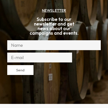
NEWSLETTER
Subscribe to our
newsletter and get
news about our
campaigns and events.
Send