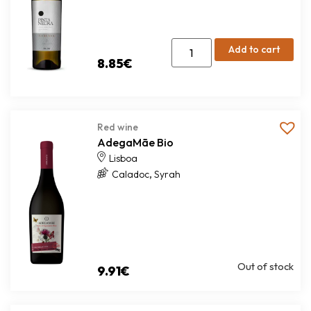
Add to cart
8.85
€
Red wine
AdegaMãe Bio
Lisboa
,
Caladoc
Syrah
Out of stock
9.91
€