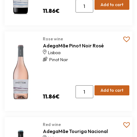
Add to cart
11.86
€
Rose wine
AdegaMãe Pinot Noir Rosé
Lisboa
Pinot Noir
Add to cart
11.86
€
Red wine
AdegaMãe Touriga Nacional