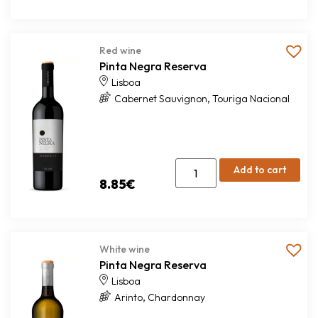
Red wine
Pinta Negra Reserva
Lisboa
,
Cabernet Sauvignon
Touriga Nacional
Add to cart
8.85
€
White wine
Pinta Negra Reserva
Lisboa
,
Arinto
Chardonnay