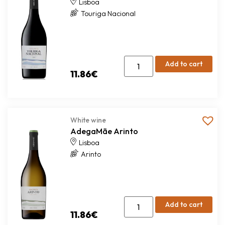
Lisboa
Touriga Nacional
Add to cart
11.86
€
White wine
AdegaMãe Arinto
Lisboa
Arinto
Add to cart
11.86
€