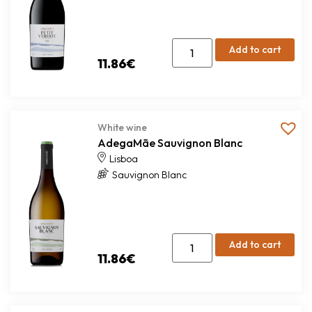
Add to cart
11.86
€
White wine
AdegaMãe Sauvignon Blanc
Lisboa
Sauvignon Blanc
Add to cart
11.86
€