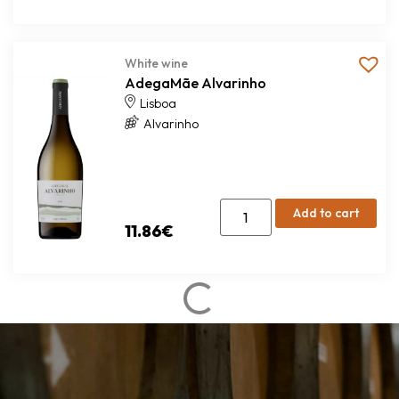
White wine
AdegaMãe Alvarinho
Lisboa
Alvarinho
Add to cart
11.86
€