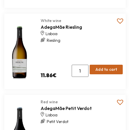
White wine
AdegaMãe Riesling
Lisboa
Riesling
Add to cart
11.86
€
Red wine
AdegaMãe Petit Verdot
Lisboa
Petit Verdot