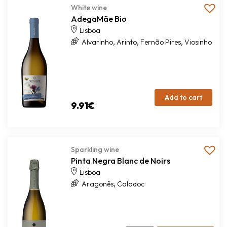
White wine
AdegaMãe Bio
Lisboa
,
,
,
Alvarinho
Arinto
Fernão Pires
Viosinho
Add to cart
9.91
€
Sparkling wine
Pinta Negra Blanc de Noirs
Lisboa
,
Aragonês
Caladoc