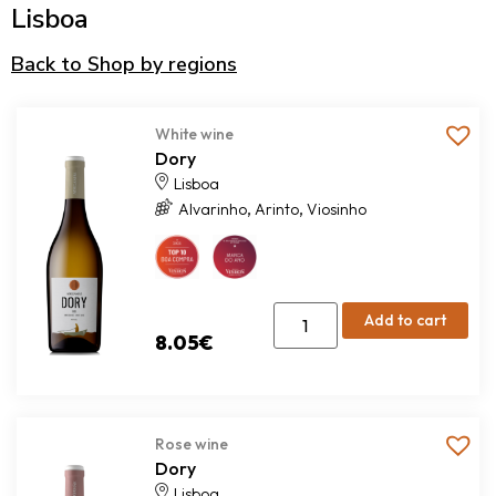
Lisboa
Back to Shop by regions
White wine
Dory
Lisboa
,
,
Alvarinho
Arinto
Viosinho
Add to cart
8.05
€
Rose wine
Dory
Lisboa