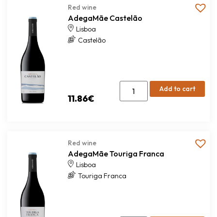
Red wine
AdegaMãe Castelão
Lisboa
Castelão
Add to cart
11.86
€
Red wine
AdegaMãe Touriga Franca
Lisboa
Touriga Franca