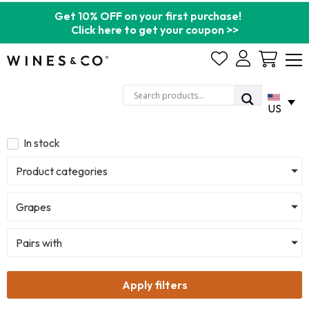
Get 10% OFF on your first purchase!
Click here to get your coupon >>
Cart
US
In stock
Product categories
Grapes
Pairs with
Apply filters