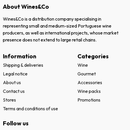
About Wines&Co
Wines&Co is a distribution company specialising in
representing small and medium-sized Portuguese wine
producers, as well as international projects, whose market
presence does not extend to large retail chains.
Information
Categories
Shipping & deliveries
Wine
Legal notice
Gourmet
About us
Accessories
Contact us
Wine packs
Stores
Promotions
Terms and conditions of use
Follow us