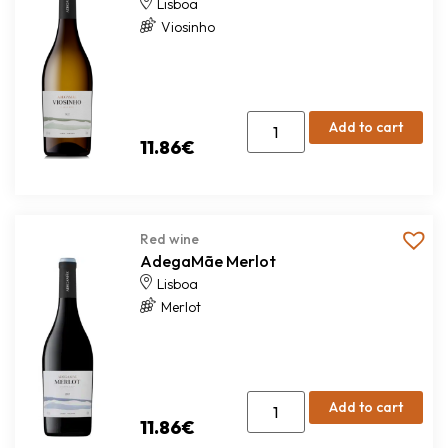
Lisboa
Viosinho
Add to cart
11.86
€
Red wine
AdegaMãe Merlot
Lisboa
Merlot
Add to cart
11.86
€