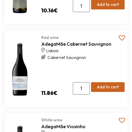
Add to cart
10.16
€
Red wine
AdegaMãe Cabernet Sauvignon
Lisboa
Cabernet Sauvignon
Add to cart
11.86
€
White wine
AdegaMãe Viosinho