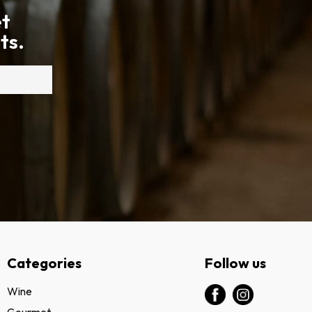
et
ts.
Categories
Follow us
Wine