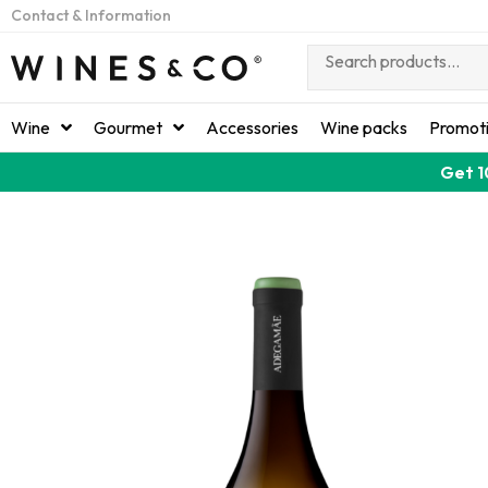
Contact & Information
Wine
Gourmet
Accessories
Wine packs
Promot
Get 1