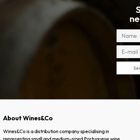
S
ne
Se
About Wines&Co
Wines&Co is a distribution company specialising in
representing small and medium-sized Portuguese wine