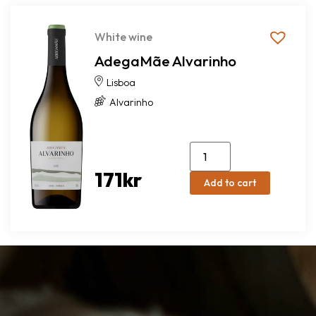
White wine
AdegaMãe Alvarinho
Lisboa
Alvarinho
171
kr
Add to cart