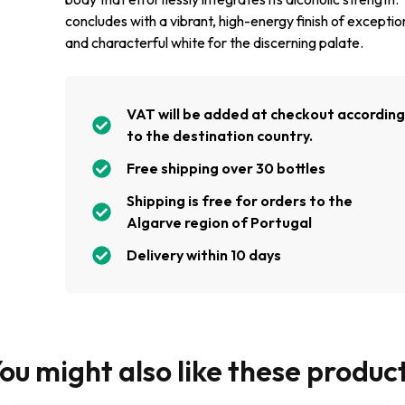
concludes with a vibrant, high-energy finish of exceptio
and characterful white for the discerning palate.
VAT will be added at checkout accordin
to the destination country.
Free shipping over 30 bottles
Shipping is free for orders to the
Algarve region of Portugal
Delivery within 10 days
ou might also like these produc