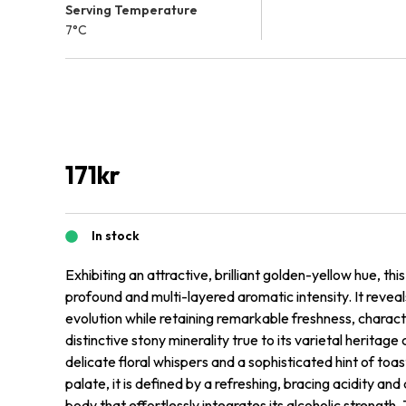
Serving Temperature
7°C
171
kr
In stock
Exhibiting an attractive, brilliant golden-yellow hue, th
profound and multi-layered aromatic intensity. It revea
evolution while retaining remarkable freshness, charac
distinctive stony minerality true to its varietal herita
delicate floral whispers and a sophisticated hint of to
palate, it is defined by a refreshing, bracing acidity a
body that effortlessly integrates its alcoholic strength