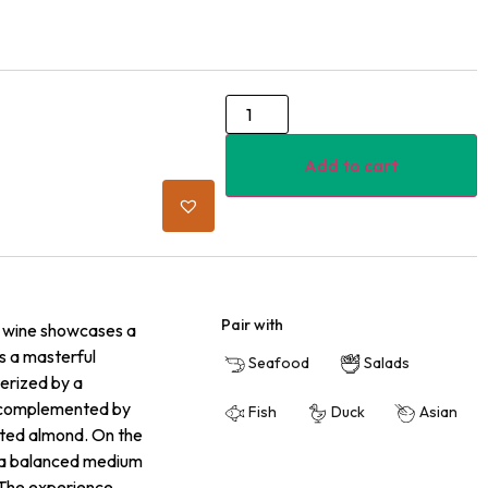
Add to cart
Pair with
is wine showcases a
ls a masterful
Seafood
Salads
terized by a
ge complemented by
Fish
Duck
Asian
asted almond. On the
nd a balanced medium
. The experience