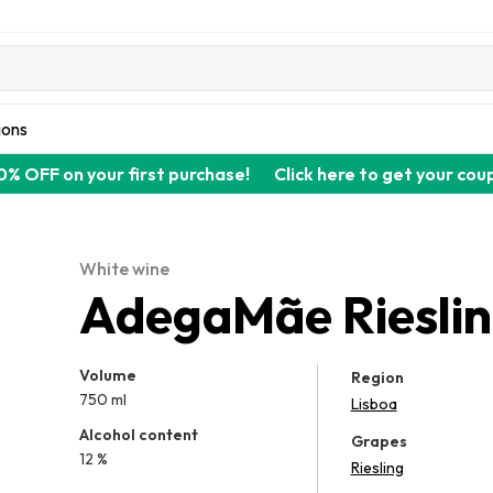
ions
0% OFF on your first purchase!
Click here to get your cou
White wine
AdegaMãe Riesli
Volume
Region
750 ml
Lisboa
Alcohol content
Grapes
12 %
Riesling