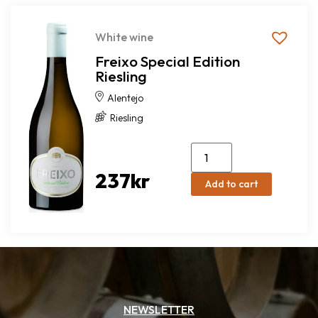
White wine
Freixo Special Edition
Riesling
Alentejo
Riesling
237
kr
Add to cart
NEWSLETTER