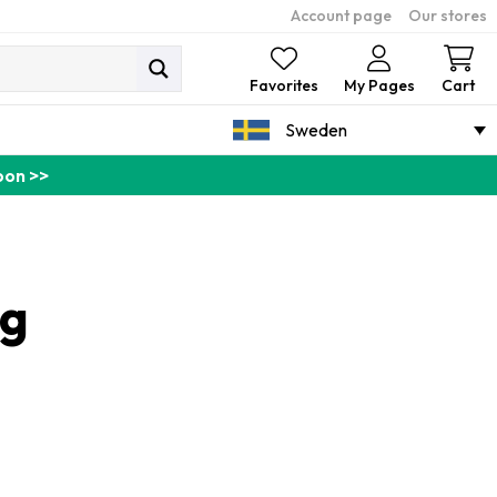
Account page
Our stores
Ca
Favorites
My Pages
Cart
Sweden
pon >>
ng