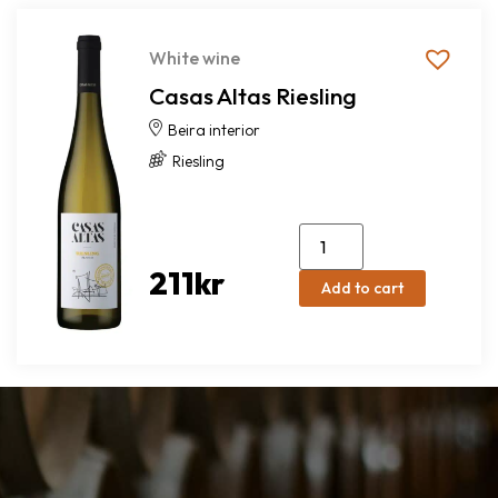
White wine
Casas Altas Riesling
Beira interior
Riesling
211
kr
Add to cart