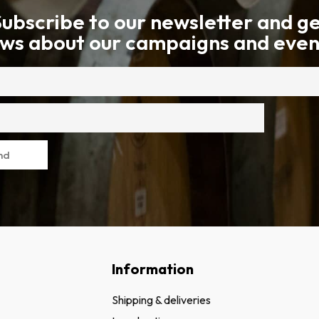
ubscribe to our newsletter and g
ws about our campaigns and even
nd
Information
Shipping & deliveries