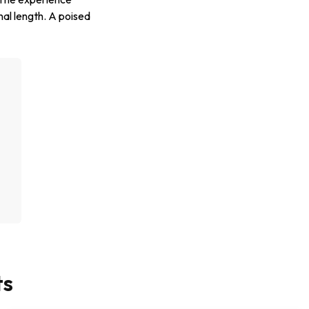
nal length. A poised
g
ts