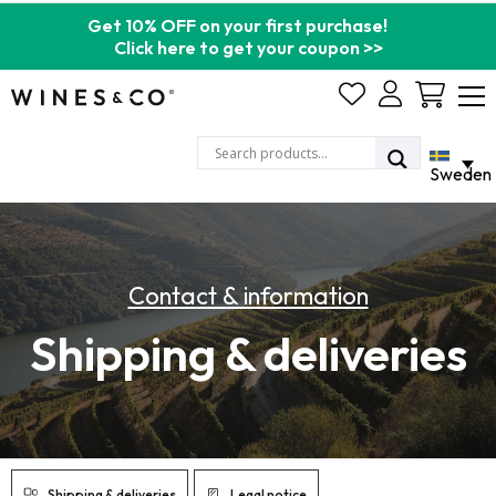
Get 10% OFF on your first purchase!
Click here to get your coupon >>
Cart
Sweden
Contact & information
Shipping & deliveries
Shipping & deliveries
Legal notice