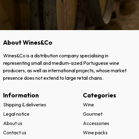
About Wines&Co
Wines&Co is a distribution company specialising in
representing small and medium-sized Portuguese wine
producers, as well as international projects, whose market
presence does not extend to large retail chains.
Information
Categories
Shipping & deliveries
Wine
Legal notice
Gourmet
About us
Accessories
Contact us
Wine packs