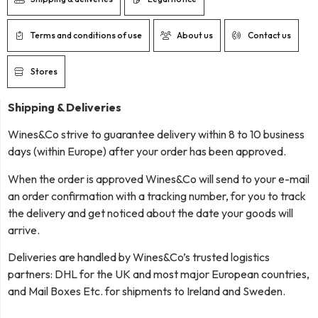
Terms and conditions of use
About us
Contact us
Stores
Shipping & Deliveries
Wines&Co strive to guarantee delivery within 8 to 10 business
days (within Europe) after your order has been approved.
When the order is approved Wines&Co will send to your e-mail
an order confirmation with a tracking number, for you to track
the delivery and get noticed about the date your goods will
arrive.
Deliveries are handled by Wines&Co’s trusted logistics
partners: DHL for the UK and most major European countries,
and Mail Boxes Etc. for shipments to Ireland and Sweden.