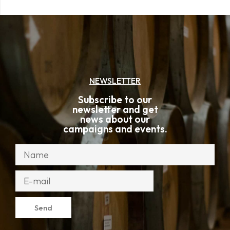
NEWSLETTER
Subscribe to our
newsletter and get
news about our
campaigns and events.
Send