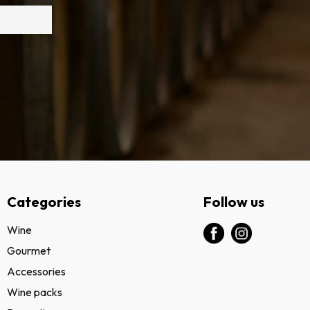
Categories
Follow us
Wine
Gourmet
Accessories
Wine packs