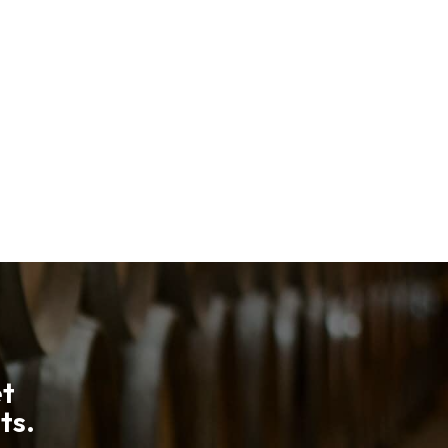
et
ts.