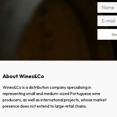
Se
About Wines&Co
Wines&Co is a distribution company specialising in
representing small and medium-sized Portuguese wine
producers, as well as international projects, whose market
presence does not extend to large retail chains.