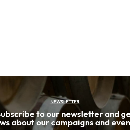
NEWSLETTER
ubscribe to our newsletter and g
ws about our campaigns and even