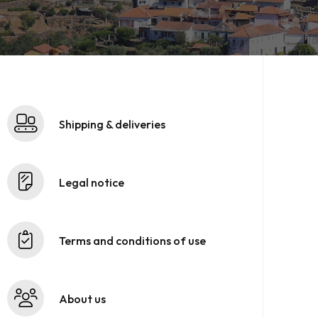
Shipping & deliveries
Legal notice
Terms and conditions of use
About us