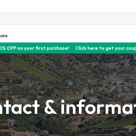
ions
0% OFF on your first purchase!
Click here to get your cou
tact & informa