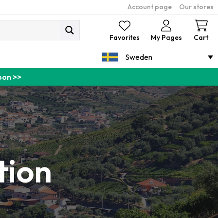
Account page
Our stores
Ca
Favorites
My Pages
Cart
Sweden
pon >>
tion