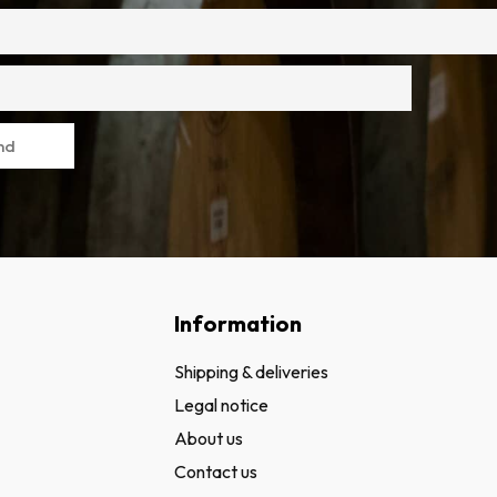
nd
Information
Shipping & deliveries
Legal notice
About us
Contact us