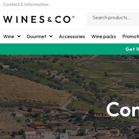
Contact & Information
Wine
Gourmet
Accessories
Wine packs
Promot
Get 1
Con