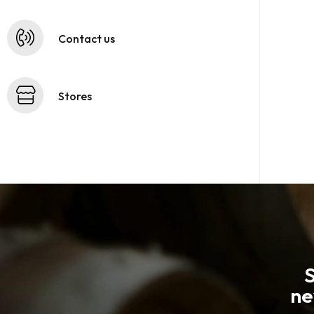
Contact us
Stores
S
ne