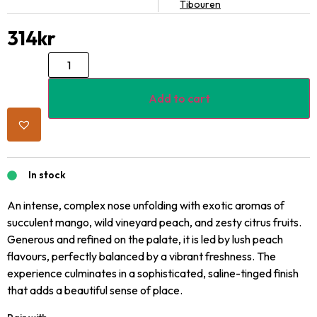
Tibouren
314
kr
Add to cart
In stock
An intense, complex nose unfolding with exotic aromas of
succulent mango, wild vineyard peach, and zesty citrus fruits.
Generous and refined on the palate, it is led by lush peach
flavours, perfectly balanced by a vibrant freshness. The
experience culminates in a sophisticated, saline-tinged finish
that adds a beautiful sense of place.