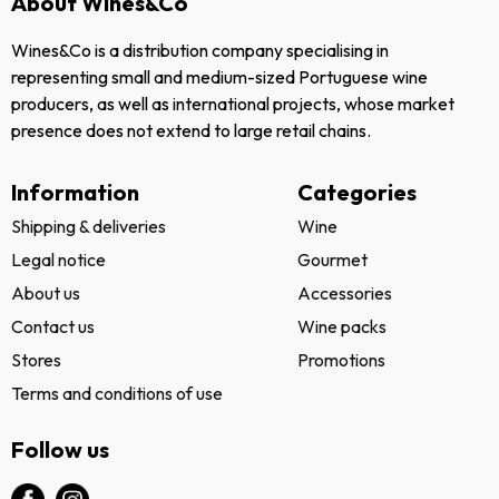
About Wines&Co
Wines&Co is a distribution company specialising in
representing small and medium-sized Portuguese wine
producers, as well as international projects, whose market
presence does not extend to large retail chains.
Information
Categories
Shipping & deliveries
Wine
Legal notice
Gourmet
About us
Accessories
Contact us
Wine packs
Stores
Promotions
Terms and conditions of use
Follow us