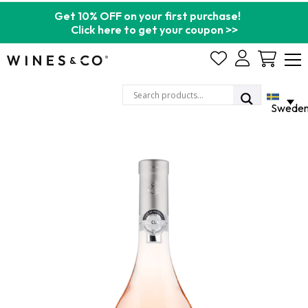
Get 10% OFF on your first purchase!
Click here to get your coupon >>
Cart
Swede