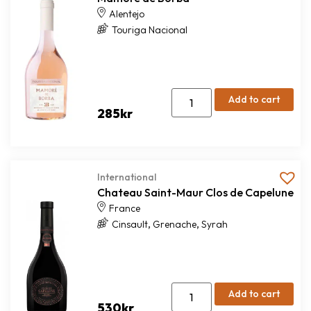
Alentejo
Touriga Nacional
Add to cart
285
kr
International
Chateau Saint-Maur Clos de Capelune
France
,
,
Cinsault
Grenache
Syrah
Add to cart
530
kr