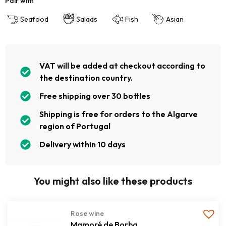
Pair with
Seafood
Salads
Fish
Asian
VAT will be added at checkout according to
the destination country.
Free shipping over 30 bottles
Shipping is free for orders to the Algarve
region of Portugal
Delivery within 10 days
You might also like these products
Rose wine
Mamoré de Borba