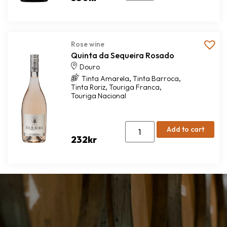
Rose wine
Quinta da Sequeira Rosado
Douro
,
,
Tinta Amarela
Tinta Barroca
,
,
Tinta Roriz
Touriga Franca
Touriga Nacional
Add to cart
232
kr