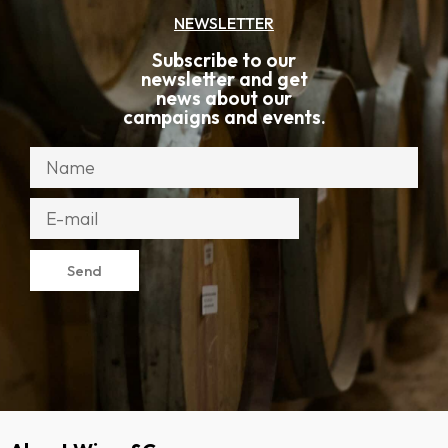
NEWSLETTER
Subscribe to our
newsletter and get
news about our
campaigns and events.
Send