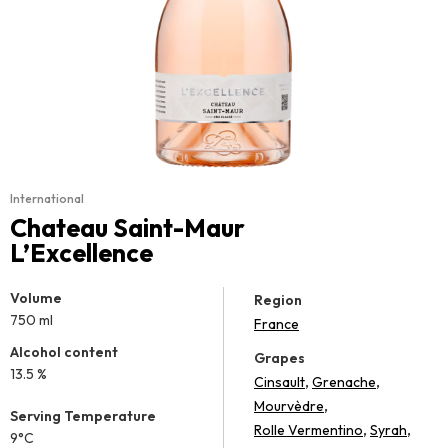
International
Chateau Saint-Maur
L’Excellence
Volume
Region
750 ml
France
Alcohol content
Grapes
13.5 %
,
,
Cinsault
Grenache
,
Mourvèdre
Serving Temperature
,
,
Rolle Vermentino
Syrah
9°C