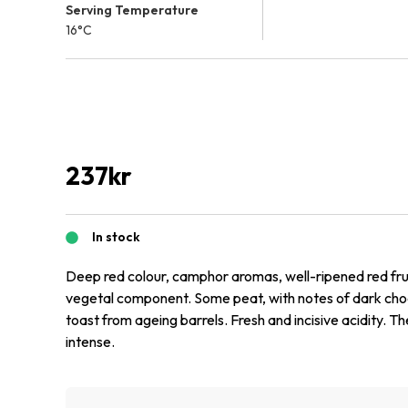
Serving Temperature
16°C
237
kr
In stock
Deep red colour, camphor aromas, well-ripened red fru
vegetal component. Some peat, with notes of dark choc
toast from ageing barrels. Fresh and incisive acidity. The
intense.