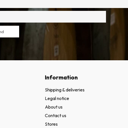
nd
Information
Shipping & deliveries
Legal notice
About us
Contact us
Stores