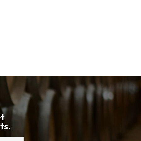
et
ts.