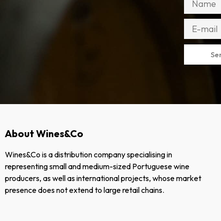
Se
About Wines&Co
Wines&Co is a distribution company specialising in
representing small and medium-sized Portuguese wine
producers, as well as international projects, whose market
presence does not extend to large retail chains.