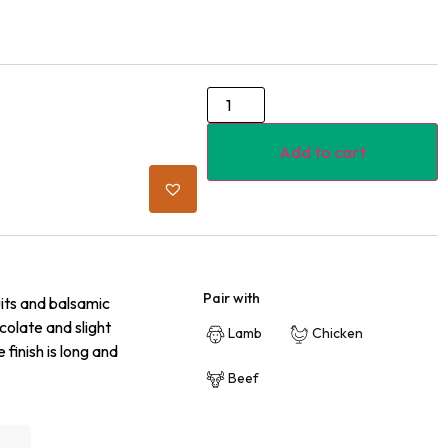
Add to cart
Pair with
its and balsamic
olate and slight
Lamb
Chicken
 finish is long and
Beef