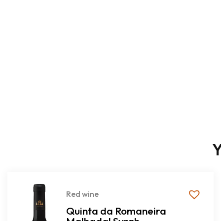
Y
Red wine
Quinta da Romaneira