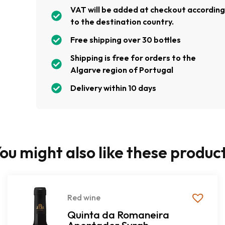
VAT will be added at checkout accordin
to the destination country.
Free shipping over 30 bottles
Shipping is free for orders to the
Algarve region of Portugal
Delivery within 10 days
ou might also like these produc
Red wine
Quinta da Romaneira