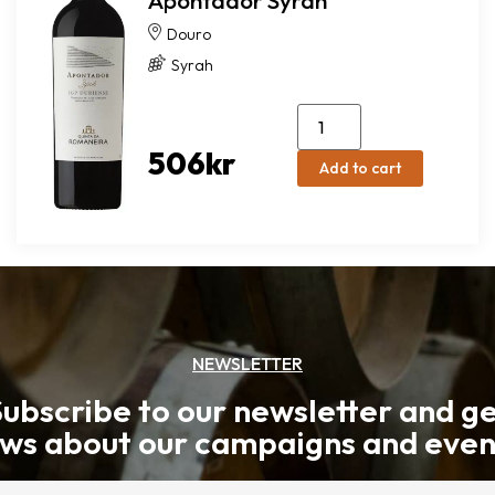
Apontador Syrah
Douro
Syrah
506
kr
Add to cart
NEWSLETTER
ubscribe to our newsletter and g
ws about our campaigns and even