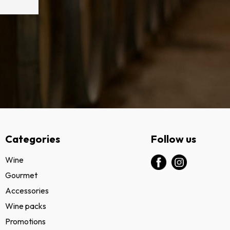
Categories
Follow us
Wine
Gourmet
Accessories
Wine packs
Promotions