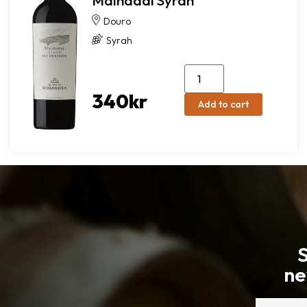
Malhadal Syrah
Douro
Syrah
340
kr
Add to cart
S
ne