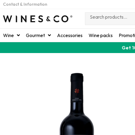
Contact & Information
Wine
Gourmet
Accessories
Wine packs
Promot
Get 1