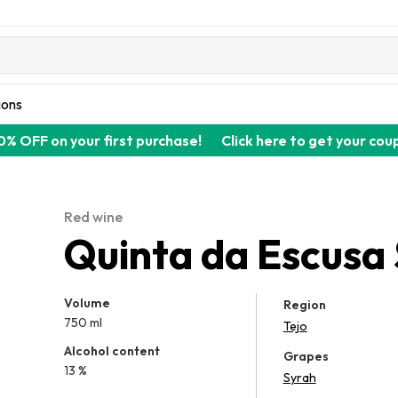
ions
0% OFF on your first purchase!
Click here to get your cou
Red wine
Quinta da Escusa
Volume
Region
750 ml
Tejo
Alcohol content
Grapes
13 %
Syrah