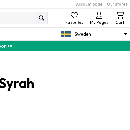
Account page
Our stores
Ca
Favorites
My Pages
Cart
Sweden
pon >>
 Syrah