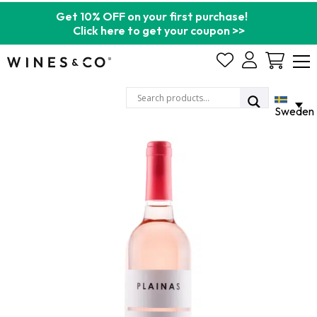
Get 10% OFF on your first purchase!
Click here to get your coupon >>
Cart
Sweden