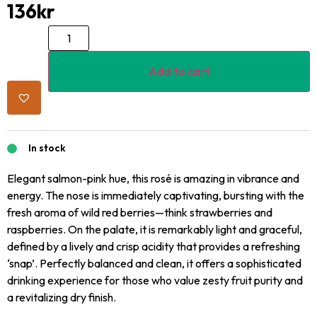
136
kr
Add to cart
In stock
Elegant salmon-pink hue, this rosé is amazing in vibrance and
energy. The nose is immediately captivating, bursting with the
fresh aroma of wild red berries—think strawberries and
raspberries. On the palate, it is remarkably light and graceful,
defined by a lively and crisp acidity that provides a refreshing
‘snap’. Perfectly balanced and clean, it offers a sophisticated
drinking experience for those who value zesty fruit purity and
a revitalizing dry finish.