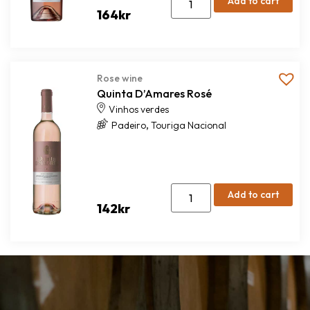
Add to cart
164
kr
Rose wine
Quinta D’Amares Rosé
Vinhos verdes
,
Padeiro
Touriga Nacional
Add to cart
142
kr