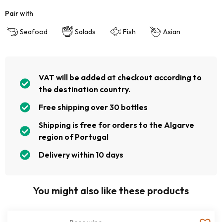
Pair with
Seafood
Salads
Fish
Asian
VAT will be added at checkout according to
the destination country.
Free shipping over 30 bottles
Shipping is free for orders to the Algarve
region of Portugal
Delivery within 10 days
You might also like these products