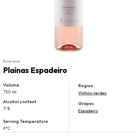
Rose wine
Plainas Espadeiro
Volume
Region
750 ml
Vinhos verdes
Alcohol content
Grapes
11 %
Espadeiro
Serving Temperature
6°C