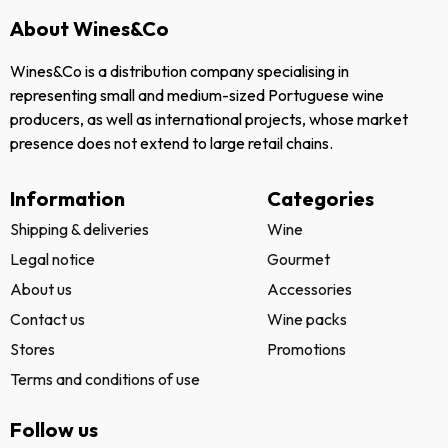
About Wines&Co
Wines&Co is a distribution company specialising in
representing small and medium-sized Portuguese wine
producers, as well as international projects, whose market
presence does not extend to large retail chains.
Information
Categories
Shipping & deliveries
Wine
Legal notice
Gourmet
About us
Accessories
Contact us
Wine packs
Stores
Promotions
Terms and conditions of use
Follow us