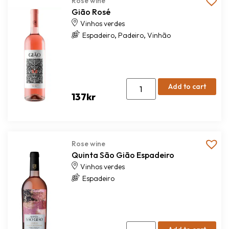
Rose wine
Gião Rosé
Vinhos verdes
,
,
Espadeiro
Padeiro
Vinhão
Add to cart
137
kr
Rose wine
Quinta São Gião Espadeiro
Vinhos verdes
Espadeiro