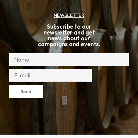
NEWSLETTER
Subscribe to our
newsletter and get
news about our
campaigns and events.
Send