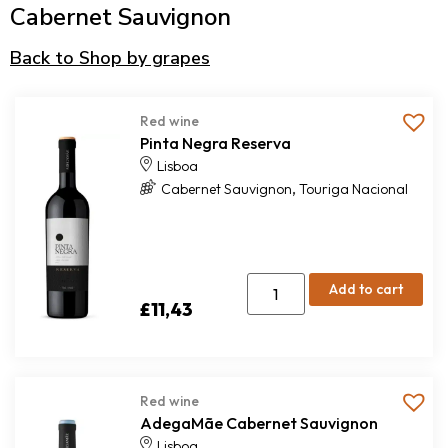
Cabernet Sauvignon
Back to Shop by grapes
Red wine
Pinta Negra Reserva
Lisboa
,
Cabernet Sauvignon
Touriga Nacional
Add to cart
£
11,43
Red wine
AdegaMãe Cabernet Sauvignon
Lisboa