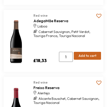
Red wine
AdegaMãe Reserva
Lisboa
,
,
Cabernet Sauvignon
Petit Verdot
,
Touriga Franca
Touriga Nacional
Add to cart
£
18,33
Red wine
Freixo Reserva
Alentejo
,
,
Alicante Bouschet
Cabernet Sauvignon
Touriga Nacional