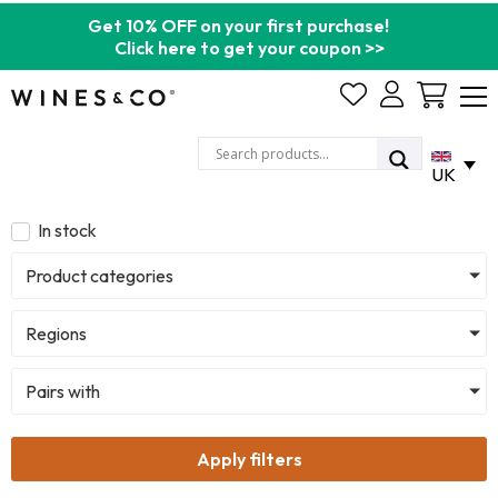
Get 10% OFF on your first purchase!
Click here to get your coupon >>
Cart
UK
In stock
Product categories
Regions
Pairs with
Apply filters