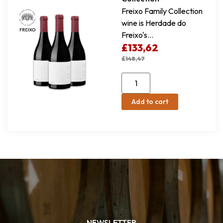
Freixo Family Collection
wine is Herdade do
Freixo's...
£
133,62
£
148,47
Add to cart
NEWSLETTER