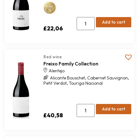
Add to cart
£
22,06
Red wine
Freixo Family Collection
Alentejo
,
,
Alicante Bouschet
Cabernet Sauvignon
,
Petit Verdot
Touriga Nacional
Add to cart
£
40,58