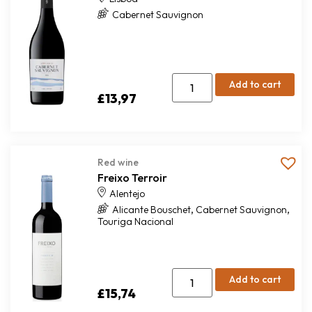
Cabernet Sauvignon
Add to cart
£
13,97
Red wine
Freixo Terroir
Alentejo
,
,
Alicante Bouschet
Cabernet Sauvignon
Touriga Nacional
Add to cart
£
15,74