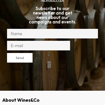
Subscribe to our
newsletter and get
news about our
campaigns and events.
Send
About Wines&Co