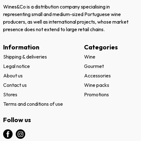
Wines&Co is a distribution company specialising in
representing small and medium-sized Portuguese wine
producers, as well as international projects, whose market
presence does not extend to large retail chains.
Information
Categories
Shipping & deliveries
Wine
Legal notice
Gourmet
About us
Accessories
Contact us
Wine packs
Stores
Promotions
Terms and conditions of use
Follow us