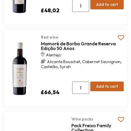
Add to cart
£
48,02
Red wine
Mamoré de Borba Grande Reserva
Edição 50 Anos
Alentejo
,
,
Alicante Bouschet
Cabernet Sauvignon
,
Castelão
Syrah
Add to cart
£
66,54
Wine packs
Pack Freixo Family
Collection