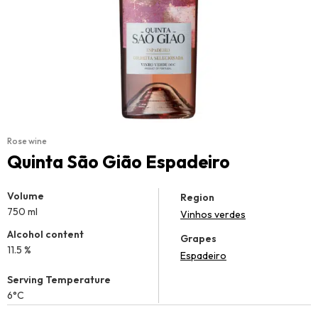
Rose wine
Quinta São Gião Espadeiro
Volume
Region
750 ml
Vinhos verdes
Alcohol content
Grapes
11.5 %
Espadeiro
Serving Temperature
6°C