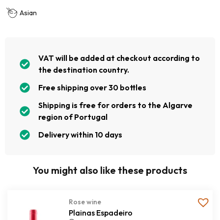
Asian
VAT will be added at checkout according to
the destination country.
Free shipping over 30 bottles
Shipping is free for orders to the Algarve
region of Portugal
Delivery within 10 days
You might also like these products
Rose wine
Plainas Espadeiro