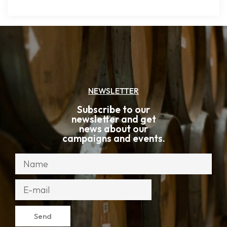
NEWSLETTER
Subscribe to our
newsletter and get
news about our
campaigns and events.
Send