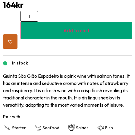
164
kr
Add to cart
In stock
Quinta São Gião Espadeiro is a pink wine with salmon tones. It
has an intense and seductive aroma with notes of strawberry
and raspberry. It is a fresh wine with a crisp finish revealing its
traditional character in the mouth. It is distinguished by its
versatility, adapting to the most varied moments of leisure.
Pair with
Starter
Seafood
Salads
Fish