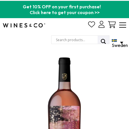
Get 10% OFF on your first purchase!
Click here to get your coupon >>
Cart
Sweden