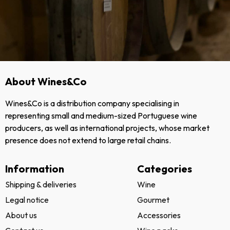
About Wines&Co
Wines&Co is a distribution company specialising in
representing small and medium-sized Portuguese wine
producers, as well as international projects, whose market
presence does not extend to large retail chains.
Information
Categories
Shipping & deliveries
Wine
Legal notice
Gourmet
About us
Accessories