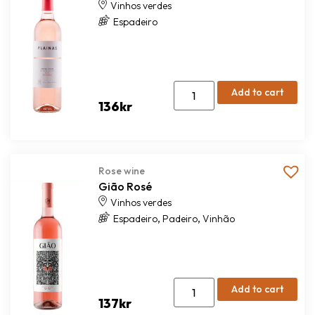
Vinhos verdes
Espadeiro
Add to cart
136
kr
Rose wine
Gião Rosé
Vinhos verdes
,
,
Espadeiro
Padeiro
Vinhão
Add to cart
137
kr