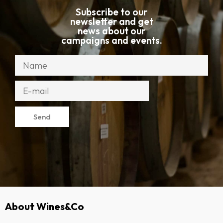
Subscribe to our
newsletter and get
news about our
campaigns and events.
Send
About Wines&Co