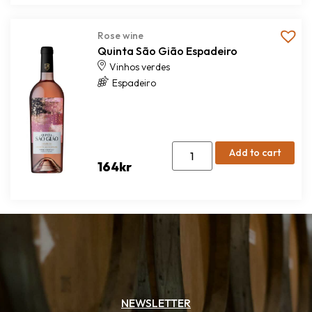
Rose wine
Quinta São Gião Espadeiro
Vinhos verdes
Espadeiro
Add to cart
164
kr
NEWSLETTER