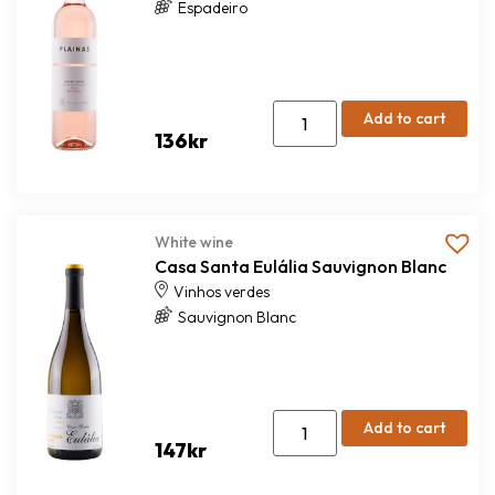
Espadeiro
Add to cart
136
kr
White wine
Casa Santa Eulália Sauvignon Blanc
Vinhos verdes
Sauvignon Blanc
Add to cart
147
kr