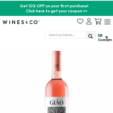
Get 10% OFF on your first purchase!
Click here to get your coupon >>
Cart
Sweden