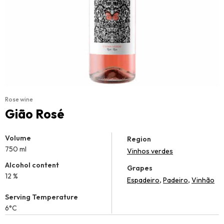
Rose wine
Gião Rosé
Volume
Region
750 ml
Vinhos verdes
Alcohol content
Grapes
12 %
,
,
Espadeiro
Padeiro
Vinhão
Serving Temperature
6°C