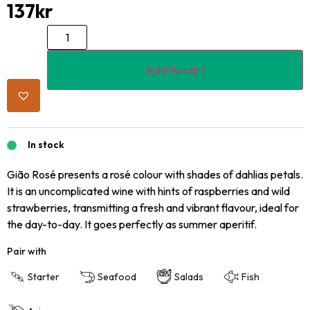
137
kr
Add to cart
In stock
Gião Rosé presents a rosé colour with shades of dahlias petals.
It is an uncomplicated wine with hints of raspberries and wild
strawberries, transmitting a fresh and vibrant flavour, ideal for
the day-to-day. It goes perfectly as summer aperitif.
Pair with
Starter
Seafood
Salads
Fish