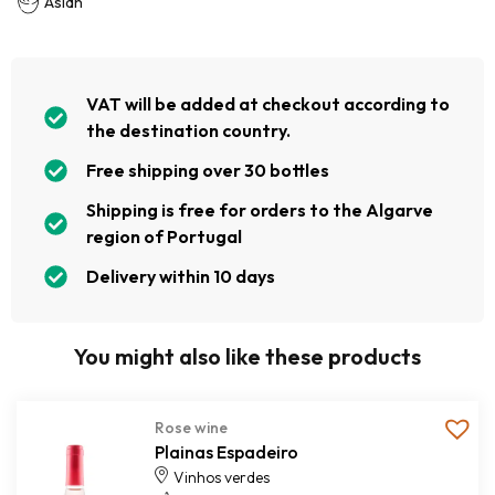
Asian
VAT will be added at checkout according to
the destination country.
Free shipping over 30 bottles
Shipping is free for orders to the Algarve
region of Portugal
Delivery within 10 days
You might also like these products
Rose wine
Plainas Espadeiro
Vinhos verdes