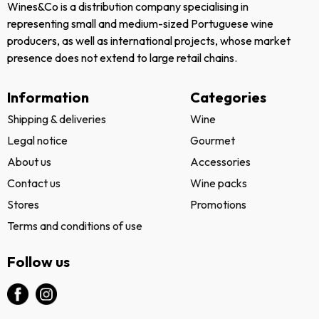
Wines&Co is a distribution company specialising in
representing small and medium-sized Portuguese wine
producers, as well as international projects, whose market
presence does not extend to large retail chains.
Information
Categories
Shipping & deliveries
Wine
Legal notice
Gourmet
About us
Accessories
Contact us
Wine packs
Stores
Promotions
Terms and conditions of use
Follow us