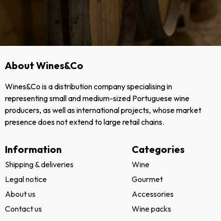
About Wines&Co
Wines&Co is a distribution company specialising in
representing small and medium-sized Portuguese wine
producers, as well as international projects, whose market
presence does not extend to large retail chains.
Information
Categories
Shipping & deliveries
Wine
Legal notice
Gourmet
About us
Accessories
Contact us
Wine packs