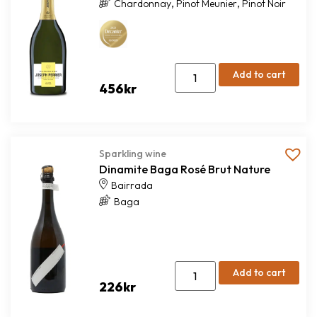
,
,
Chardonnay
Pinot Meunier
Pinot Noir
Add to cart
456
kr
Sparkling wine
Dinamite Baga Rosé Brut Nature
Bairrada
Baga
Add to cart
226
kr