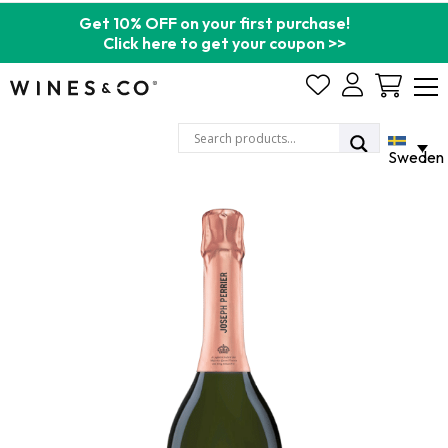
Get 10% OFF on your first purchase!
Click here to get your coupon >>
Cart
Sweden