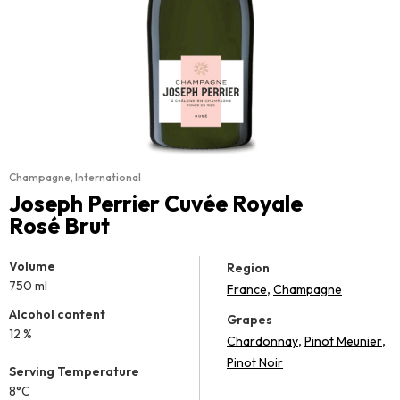
Champagne
,
International
Joseph Perrier Cuvée Royale
Rosé Brut
Volume
Region
750 ml
,
France
Champagne
Alcohol content
Grapes
12 %
,
,
Chardonnay
Pinot Meunier
Pinot Noir
Serving Temperature
8°C