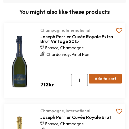
You might also like these products
Champagne
,
International
Joseph Perrier Cuvée Royale Extra
Brut Vintage 2015
,
France
Champagne
,
Chardonnay
Pinot Noir
Add to cart
712
kr
Champagne
,
International
Joseph Perrier Cuvée Royale Brut
,
France
Champagne