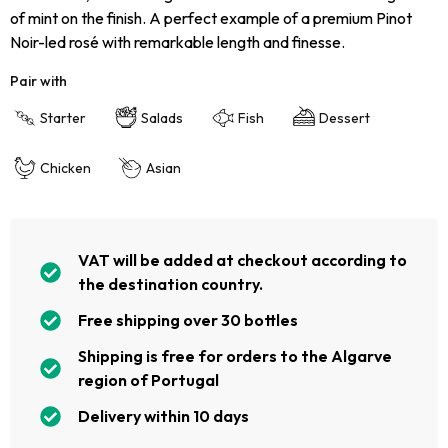
of mint on the finish. A perfect example of a premium Pinot
Noir-led rosé with remarkable length and finesse.
Pair with
Starter
Salads
Fish
Dessert
Chicken
Asian
VAT will be added at checkout according to
the destination country.
Free shipping over 30 bottles
Shipping is free for orders to the Algarve
region of Portugal
Delivery within 10 days