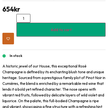
654
kr
Add to cart
In stock
A historic jewel of our House, this exceptional Rosé
Champagne is defined by its enchanting blush tone and unique
heritage. Sourced from a prestigious family plot of Pinot Noir in
Cumières, the blend is enriched by a remarkable red wine that
lends it a bold yet refined character. The nose opens with
vibrant red fruits, followed by delicate layers of wild violet and
liquorice. On the palate, this full-bodied Champagne is ripe
and vibrant, showcasing a fine structure with a refreshing hint