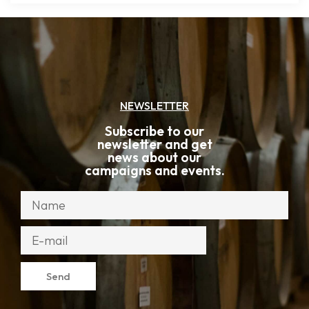
NEWSLETTER
Subscribe to our
newsletter and get
news about our
campaigns and events.
Send