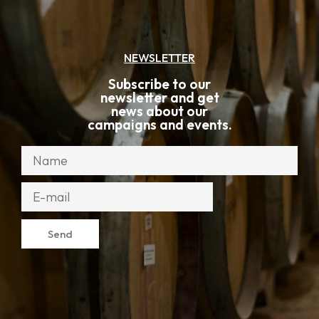
NEWSLETTER
Subscribe to our
newsletter and get
news about our
campaigns and events.
Send