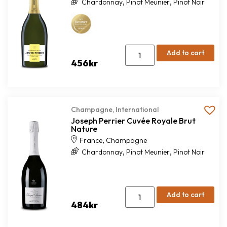
,
,
Chardonnay
Pinot Meunier
Pinot Noir
Add to cart
456
kr
Champagne
,
International
Joseph Perrier Cuvée Royale Brut
Nature
,
France
Champagne
,
,
Chardonnay
Pinot Meunier
Pinot Noir
Add to cart
484
kr