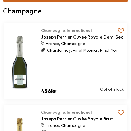
Champagne
Champagne
,
International
Joseph Perrier Cuvee Royale Demi Sec
,
France
Champagne
,
,
Chardonnay
Pinot Meunier
Pinot Noir
Out of stock
456
kr
Champagne
,
International
Joseph Perrier Cuvée Royale Brut
,
France
Champagne