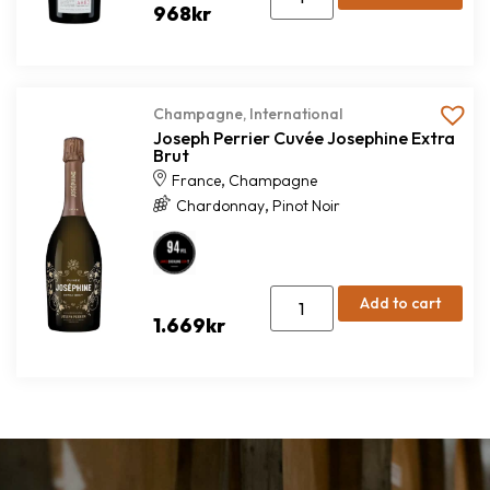
968
kr
Champagne
,
International
Joseph Perrier Cuvée Josephine Extra
Brut
,
France
Champagne
,
Chardonnay
Pinot Noir
Add to cart
1.669
kr