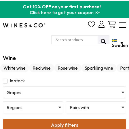
Get 10% OFF on your first purchase!
Click here to get your coupon >>
Cart
Sweden
Wine
White wine
Red wine
Rose wine
Sparkling wine
Port
In stock
Grapes
Regions
Pairs with
Apply filters