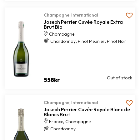
Champagne
,
International
Joseph Perrier Cuvée Royale Extra
Brut Bio
Champagne
,
,
Chardonnay
Pinot Meunier
Pinot Noir
Out of stock
558
kr
Champagne
,
International
Joseph Perrier Cuvée Royale Blanc de
Blancs Brut
,
France
Champagne
Chardonnay