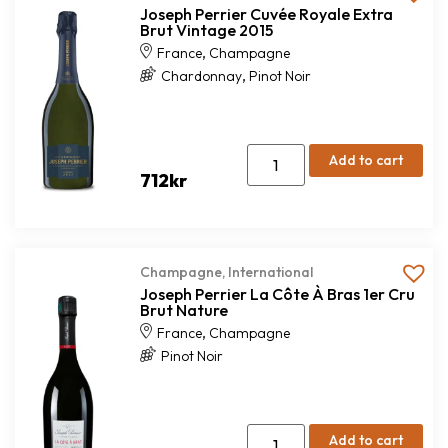
Joseph Perrier Cuvée Royale Extra
Brut Vintage 2015
,
France
Champagne
,
Chardonnay
Pinot Noir
Add to cart
712
kr
Champagne
,
International
Joseph Perrier La Côte À Bras 1er Cru
Brut Nature
,
France
Champagne
Pinot Noir
Add to cart