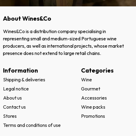
About Wines&Co
Wines&Co is a distribution company specialising in
representing small and medium-sized Portuguese wine
producers, as well as international projects, whose market
presence does not extend to large retail chains.
Information
Categories
Shipping & deliveries
Wine
Legal notice
Gourmet
About us
Accessories
Contact us
Wine packs
Stores
Promotions
Terms and conditions of use