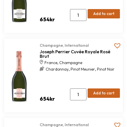
Add to cart
654
kr
Champagne
,
International
Joseph Perrier Cuvée Royale Rosé
Brut
,
France
Champagne
,
,
Chardonnay
Pinot Meunier
Pinot Noir
Add to cart
654
kr
Champagne
,
International