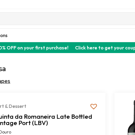
ions
0% OFF on your first purchase!
Click here to get your cou
sa
apes
rt & Dessert
uinta da Romaneira Late Bottled
intage Port (LBV)
Douro