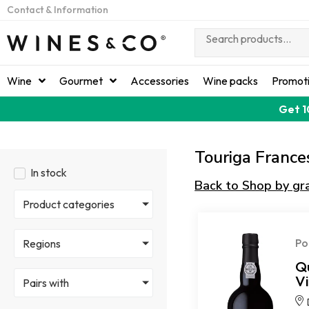
Contact & Information
Wine
Gourmet
Accessories
Wine packs
Promot
Get 1
Touriga France
In stock
Back to Shop by gr
Product categories
Po
Regions
Q
V
Pairs with