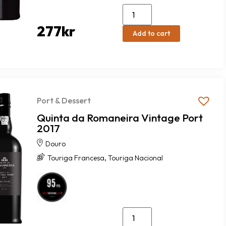
277
kr
Add to cart
Port & Dessert
Quinta da Romaneira Vintage Port
2017
Douro
,
Touriga Francesa
Touriga Nacional