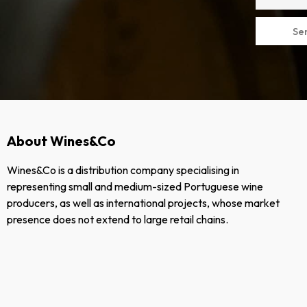
Se
About Wines&Co
Wines&Co is a distribution company specialising in
representing small and medium-sized Portuguese wine
producers, as well as international projects, whose market
presence does not extend to large retail chains.