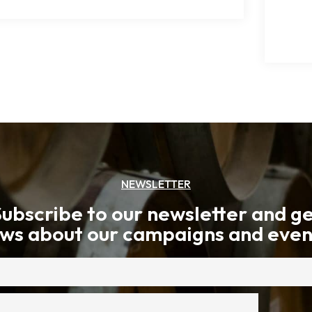
NEWSLETTER
ubscribe to our newsletter and g
ws about our campaigns and even