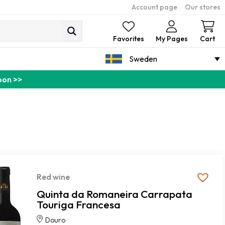
Account page
Our stores
Ca
Favorites
My Pages
Cart
Sweden
pon >>
Red wine
Quinta da Romaneira Carrapata
Touriga Francesa
Douro