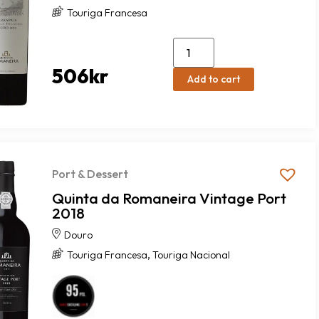
Touriga Francesa
506
kr
Add to cart
Port & Dessert
Quinta da Romaneira Vintage Port
2018
Douro
,
Touriga Francesa
Touriga Nacional