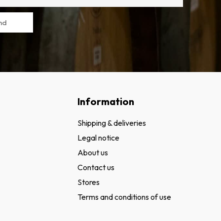
nd
Information
Shipping & deliveries
Legal notice
About us
Contact us
Stores
Terms and conditions of use