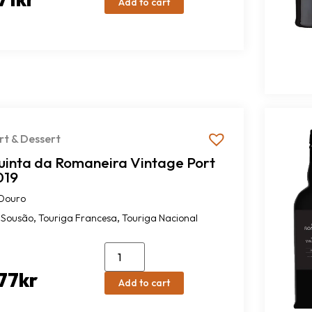
Add to cart
rt & Dessert
uinta da Romaneira Vintage Port
019
Douro
,
,
Sousão
Touriga Francesa
Touriga Nacional
77
kr
Add to cart