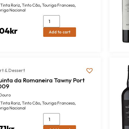
,
,
,
Tinta Roriz
Tinto Cão
Touriga Francesa
uriga Nacional
04
kr
Add to cart
rt & Dessert
uinta da Romaneira Tawny Port
009
Douro
,
,
,
Tinta Roriz
Tinto Cão
Touriga Francesa
uriga Nacional
71
kr