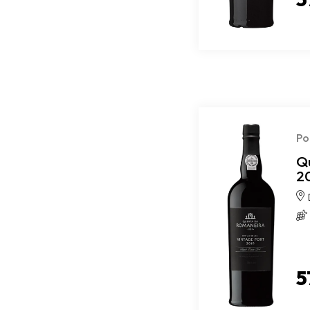
Po
Q
2
5