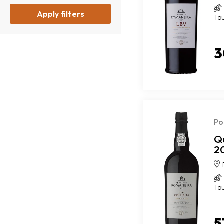
Apply filters
To
3
Po
Q
2
To
5