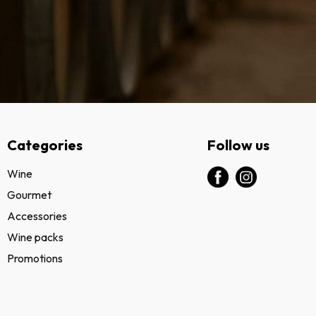
Categories
Follow us
Wine
Gourmet
Accessories
Wine packs
Promotions