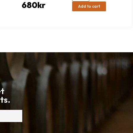
680
kr
Add to cart
et
ts.