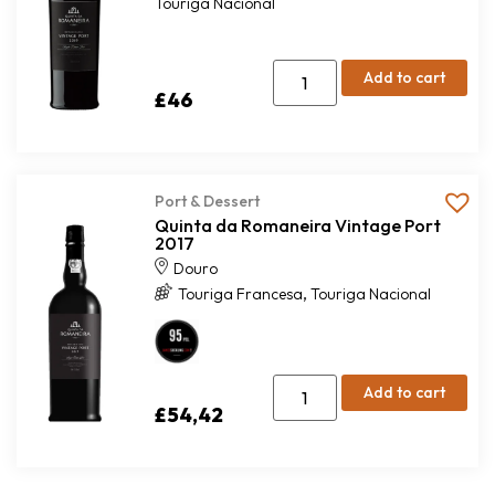
Touriga Nacional
Add to cart
£
46
Port & Dessert
Quinta da Romaneira Vintage Port
2017
Douro
,
Touriga Francesa
Touriga Nacional
Add to cart
£
54,42