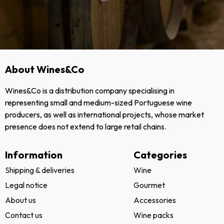
About Wines&Co
Wines&Co is a distribution company specialising in
representing small and medium-sized Portuguese wine
producers, as well as international projects, whose market
presence does not extend to large retail chains.
Information
Categories
Shipping & deliveries
Wine
Legal notice
Gourmet
About us
Accessories
Contact us
Wine packs