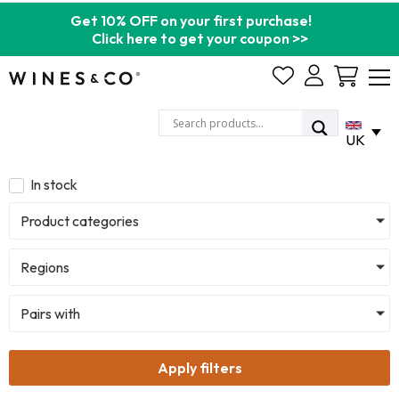
Get 10% OFF on your first purchase!
Click here to get your coupon >>
Cart
UK
In stock
Product categories
Regions
Pairs with
Apply filters