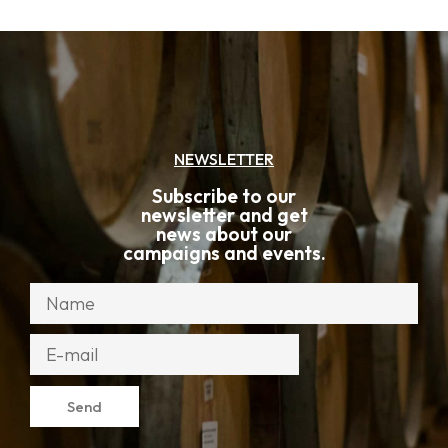
NEWSLETTER
Subscribe to our
newsletter and get
news about our
campaigns and events.
Send