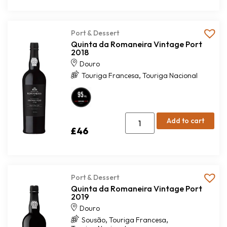
Port & Dessert
Quinta da Romaneira Vintage Port
2018
Douro
,
Touriga Francesa
Touriga Nacional
Add to cart
£
46
Port & Dessert
Quinta da Romaneira Vintage Port
2019
Douro
,
,
Sousão
Touriga Francesa