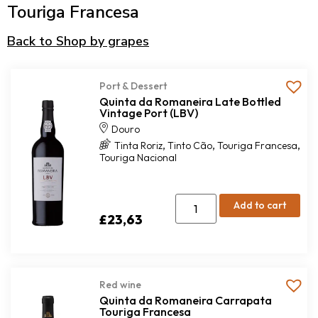
Touriga Francesa
Back to Shop by grapes
Port & Dessert
Quinta da Romaneira Late Bottled
Vintage Port (LBV)
Douro
,
,
,
Tinta Roriz
Tinto Cão
Touriga Francesa
Touriga Nacional
Add to cart
£
23,63
Red wine
Quinta da Romaneira Carrapata
Touriga Francesa