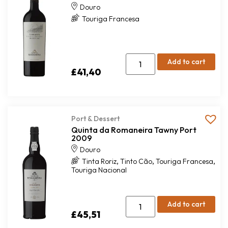
Douro
Touriga Francesa
Add to cart
£
41,40
Port & Dessert
Quinta da Romaneira Tawny Port
2009
Douro
,
,
,
Tinta Roriz
Tinto Cão
Touriga Francesa
Touriga Nacional
Add to cart
£
45,51