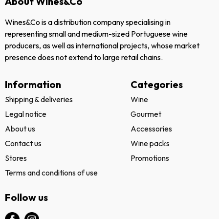
About Wines&Co
Wines&Co is a distribution company specialising in
representing small and medium-sized Portuguese wine
producers, as well as international projects, whose market
presence does not extend to large retail chains.
Information
Categories
Shipping & deliveries
Wine
Legal notice
Gourmet
About us
Accessories
Contact us
Wine packs
Stores
Promotions
Terms and conditions of use
Follow us