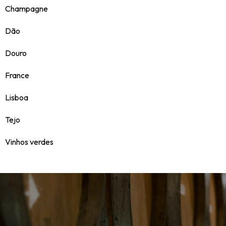
Champagne
Dão
Douro
France
Lisboa
Tejo
Vinhos verdes