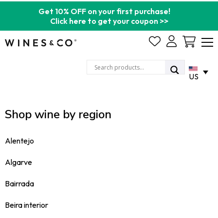
Get 10% OFF on your first purchase!
Click here to get your coupon >>
Cart
US
Shop wine by region
Alentejo
Algarve
Bairrada
Beira interior