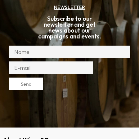
NEWSLETTER
Subscribe to our
newsletter and get
news about our
campaigns and events.
Send