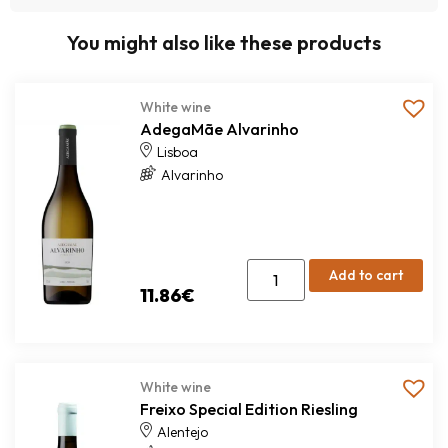
You might also like these products
White wine
AdegaMãe Alvarinho
Lisboa
Alvarinho
Add to cart
11.86
€
White wine
Freixo Special Edition Riesling
Alentejo