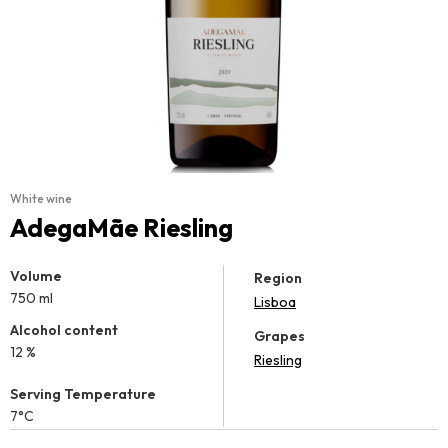
White wine
AdegaMãe Riesling
Volume
Region
750 ml
Lisboa
Alcohol content
Grapes
12 %
Riesling
Serving Temperature
7°C