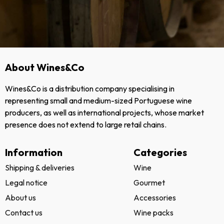
About Wines&Co
Wines&Co is a distribution company specialising in
representing small and medium-sized Portuguese wine
producers, as well as international projects, whose market
presence does not extend to large retail chains.
Information
Categories
Shipping & deliveries
Wine
Legal notice
Gourmet
About us
Accessories
Contact us
Wine packs