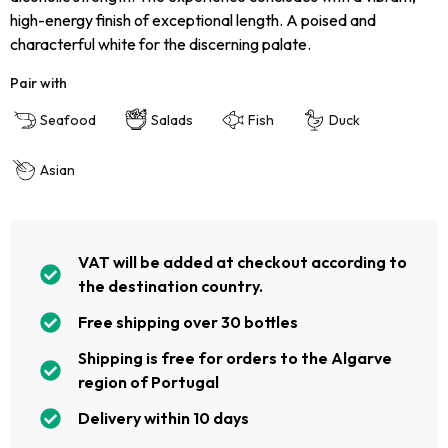
high-energy finish of exceptional length. A poised and
characterful white for the discerning palate.
Pair with
Seafood
Salads
Fish
Duck
Asian
VAT will be added at checkout according to
the destination country.
Free shipping over 30 bottles
Shipping is free for orders to the Algarve
region of Portugal
Delivery within 10 days