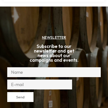
NEWSLETTER
Subscribe to our
newsletter and get
news about our
campaigns and events.
Send