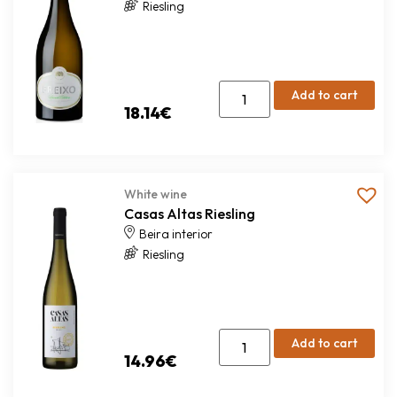
Riesling
Add to cart
18.14
€
White wine
Casas Altas Riesling
Beira interior
Riesling
Add to cart
14.96
€