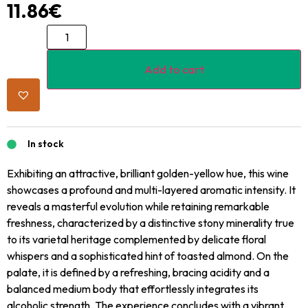
11.86
€
Add to cart
In stock
Exhibiting an attractive, brilliant golden-yellow hue, this wine
showcases a profound and multi-layered aromatic intensity. It
reveals a masterful evolution while retaining remarkable
freshness, characterized by a distinctive stony minerality true
to its varietal heritage complemented by delicate floral
whispers and a sophisticated hint of toasted almond. On the
palate, it is defined by a refreshing, bracing acidity and a
balanced medium body that effortlessly integrates its
alcoholic strength. The experience concludes with a vibrant,