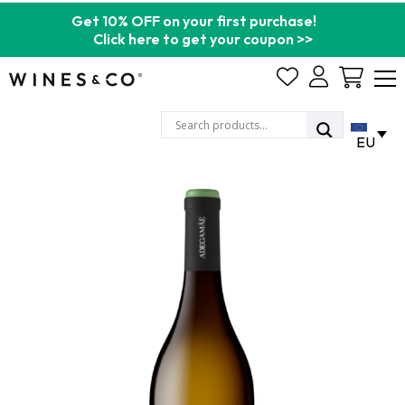
Get 10% OFF on your first purchase!
Click here to get your coupon >>
Cart
EU