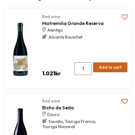
Red wine
Matremilia Grande Reserva
Alentejo
Alicante Bouschet
Add to cart
1.021
kr
Red wine
Bicho da Seda
Douro
,
,
Sousão
Touriga Franca
Touriga Nacional