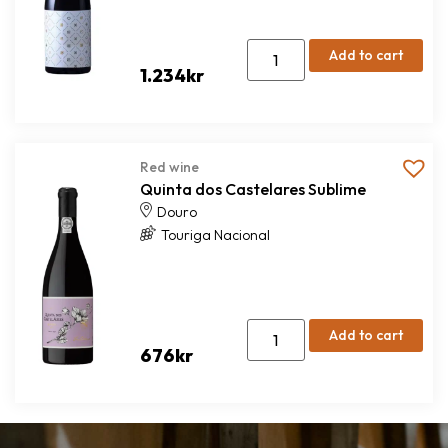
Add to cart
1.234
kr
Red wine
Quinta dos Castelares Sublime
Douro
Touriga Nacional
Add to cart
676
kr