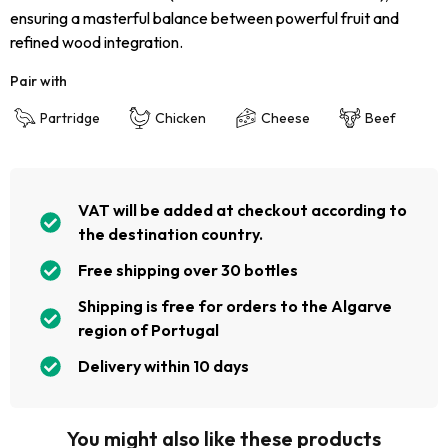
ensuring a masterful balance between powerful fruit and
refined wood integration.
Pair with
Partridge
Chicken
Cheese
Beef
VAT will be added at checkout according to
the destination country.
Free shipping over 30 bottles
Shipping is free for orders to the Algarve
region of Portugal
Delivery within 10 days
You might also like these products