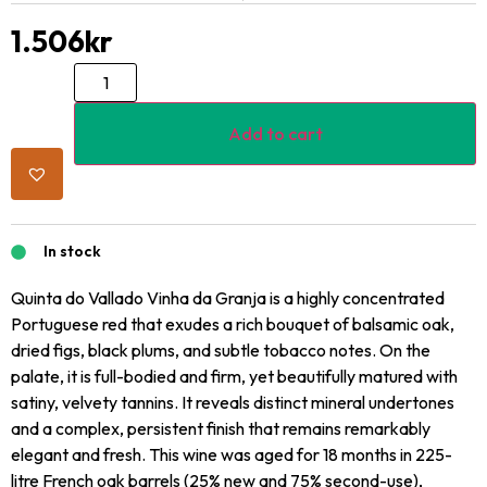
1.506
kr
Add to cart
In stock
Quinta do Vallado Vinha da Granja is a highly concentrated
Portuguese red that exudes a rich bouquet of balsamic oak,
dried figs, black plums, and subtle tobacco notes. On the
palate, it is full-bodied and firm, yet beautifully matured with
satiny, velvety tannins. It reveals distinct mineral undertones
and a complex, persistent finish that remains remarkably
elegant and fresh. This wine was aged for 18 months in 225-
litre French oak barrels (25% new and 75% second-use),