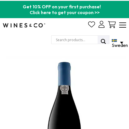
Get 10% OFF on your first purchase!
Click here to get your coupon >>
Cart
Sweden