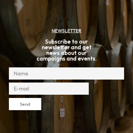
NEWSLETTER
Subscribe to our
newsletter and get
news about our
campaigns and events.
Send