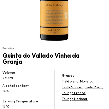
Red wine
Quinta do Vallado Vinha da
Granja
Volume
Grapes
750 ml
,
,
Field blend
Moreto
Alcohol content
,
,
Tinta Amarela
Tinta Roriz
14 %
,
Touriga Franca
Touriga Nacional
Serving Temperature
16°C