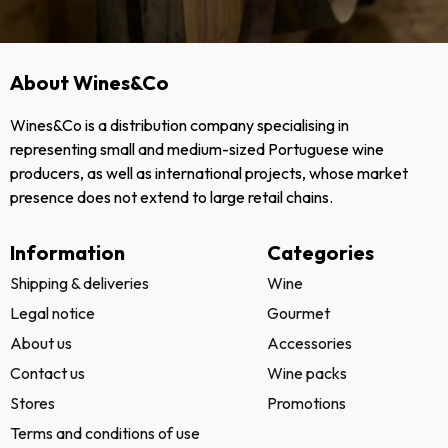
About Wines&Co
Wines&Co is a distribution company specialising in
representing small and medium-sized Portuguese wine
producers, as well as international projects, whose market
presence does not extend to large retail chains.
Information
Categories
Shipping & deliveries
Wine
Legal notice
Gourmet
About us
Accessories
Contact us
Wine packs
Stores
Promotions
Terms and conditions of use