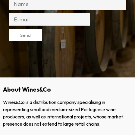
Send
About Wines&Co
Wines&Co is a distribution company specialising in
representing small and medium-sized Portuguese wine
producers, as well as international projects, whose market
presence does not extend to large retail chains.