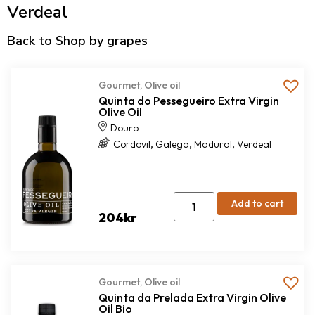
Verdeal
Back to Shop by grapes
Gourmet
,
Olive oil
Quinta do Pessegueiro Extra Virgin
Olive Oil
Douro
,
,
,
Cordovil
Galega
Madural
Verdeal
Add to cart
204
kr
Gourmet
,
Olive oil
Quinta da Prelada Extra Virgin Olive
Oil Bio