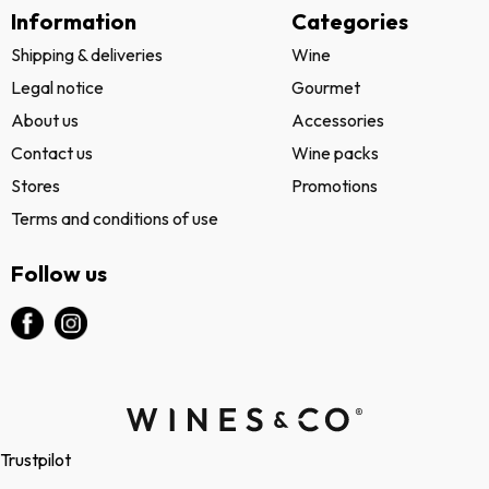
Information
Categories
Shipping & deliveries
Wine
Legal notice
Gourmet
About us
Accessories
Contact us
Wine packs
Stores
Promotions
Terms and conditions of use
Follow us
Trustpilot