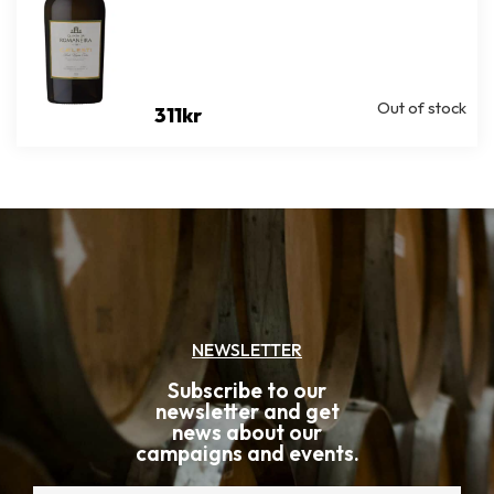
Out of stock
311
kr
NEWSLETTER
Subscribe to our
newsletter and get
news about our
campaigns and events.