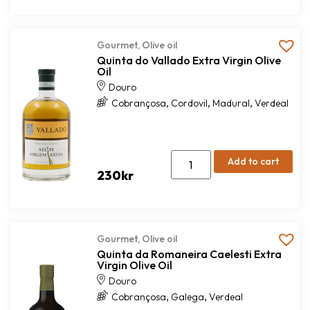
Gourmet
,
Olive oil
Quinta do Vallado Extra Virgin Olive
Oil
Douro
,
,
,
Cobrançosa
Cordovil
Madural
Verdeal
Add to cart
230
kr
Gourmet
,
Olive oil
Quinta da Romaneira Caelesti Extra
Virgin Olive Oil
Douro
,
,
Cobrançosa
Galega
Verdeal