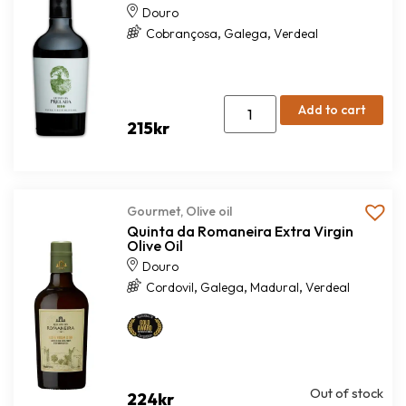
Douro
,
,
Cobrançosa
Galega
Verdeal
Add to cart
215
kr
Gourmet
,
Olive oil
Quinta da Romaneira Extra Virgin
Olive Oil
Douro
,
,
,
Cordovil
Galega
Madural
Verdeal
Out of stock
224
kr