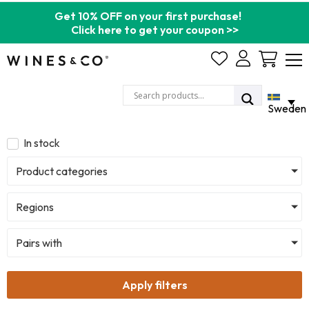
Get 10% OFF on your first purchase!
Click here to get your coupon >>
Cart
Sweden
In stock
Product categories
Regions
Pairs with
Apply filters