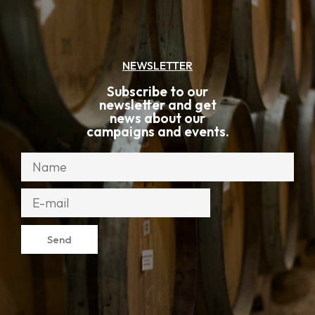
NEWSLETTER
Subscribe to our
newsletter and get
news about our
campaigns and events.
Send