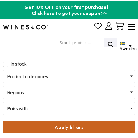
Get 10% OFF on your first purchase!
Click here to get your coupon >>
Cart
Sweden
In stock
Product categories
Regions
Pairs with
Apply filters