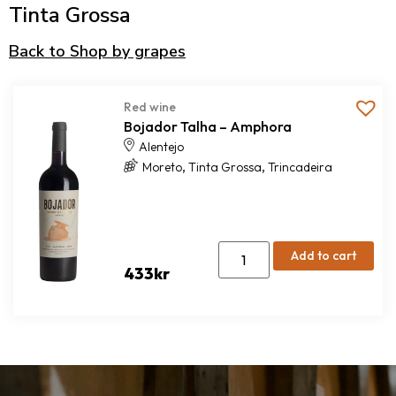
Tinta Grossa
Back to Shop by grapes
Red wine
Bojador Talha – Amphora
Alentejo
,
,
Moreto
Tinta Grossa
Trincadeira
Add to cart
433
kr