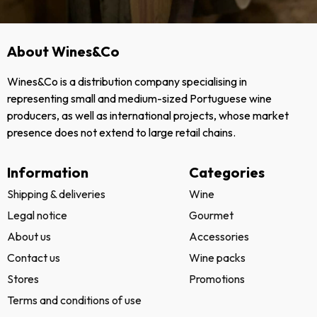
About Wines&Co
Wines&Co is a distribution company specialising in
representing small and medium-sized Portuguese wine
producers, as well as international projects, whose market
presence does not extend to large retail chains.
Information
Categories
Shipping & deliveries
Wine
Legal notice
Gourmet
About us
Accessories
Contact us
Wine packs
Stores
Promotions
Terms and conditions of use