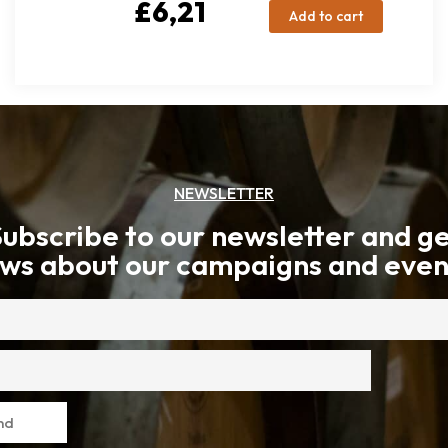
£
6,21
Add to cart
NEWSLETTER
ubscribe to our newsletter and g
ws about our campaigns and even
nd