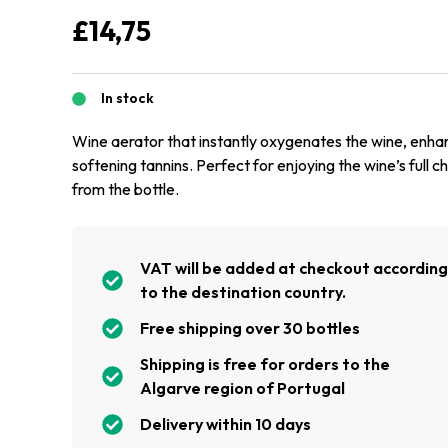
£
14,75
In stock
Wine aerator that instantly oxygenates the wine, enh
softening tannins. Perfect for enjoying the wine’s full c
from the bottle.
VAT will be added at checkout accordin
to the destination country.
Free shipping over 30 bottles
Shipping is free for orders to the
Algarve region of Portugal
Delivery within 10 days