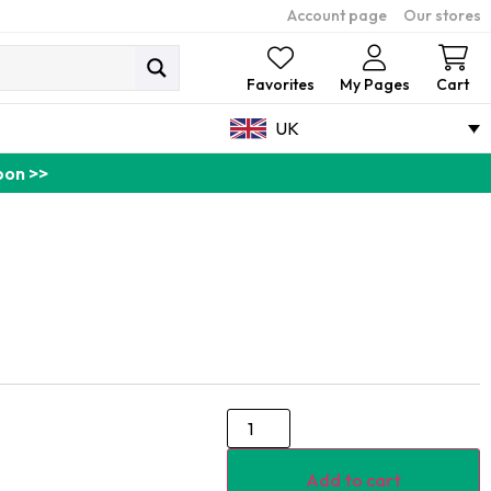
Account page
Our stores
Ca
Favorites
My Pages
Cart
UK
pon >>
Add to cart