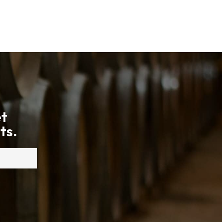
et
ts.