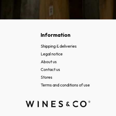
Information
Shipping & deliveries
Legal notice
About us
Contact us
Stores
Terms and conditions of use