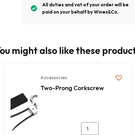
All duties and vat of your order will be
paid on your behalf by Wines&Co.
ou might also like these produc
Accessories
Two-Prong Corkscrew