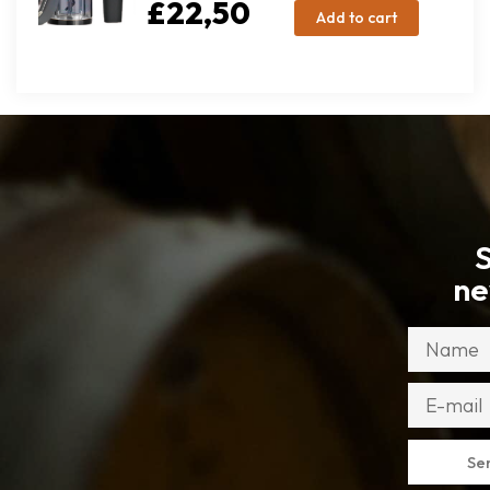
£
22,50
Add to cart
S
ne
Se