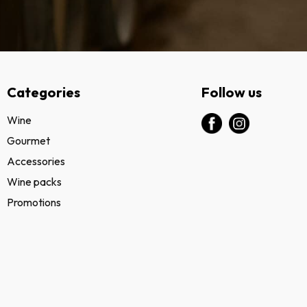
Categories
Follow us
Wine
Gourmet
Accessories
Wine packs
Promotions