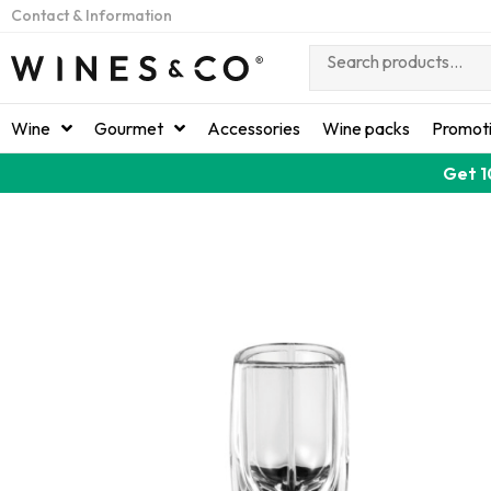
Contact & Information
Wine
Gourmet
Accessories
Wine packs
Promot
Get 1