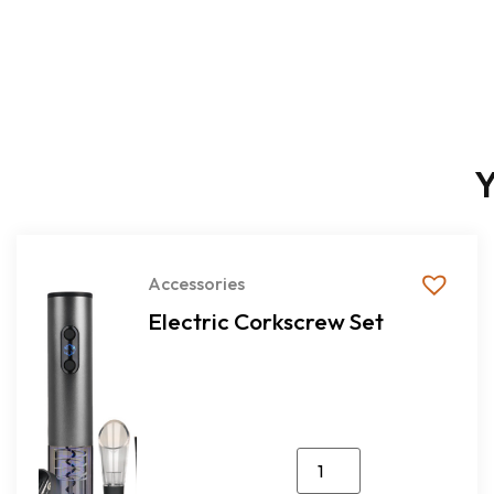
Y
Accessories
Electric Corkscrew Set