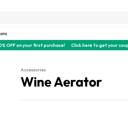
ions
0% OFF on your first purchase!
Click here to get your cou
Accessories
Wine Aerator