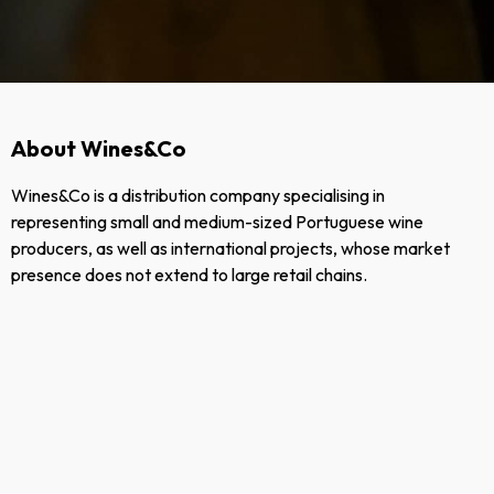
About Wines&Co
Wines&Co is a distribution company specialising in
representing small and medium-sized Portuguese wine
producers, as well as international projects, whose market
presence does not extend to large retail chains.