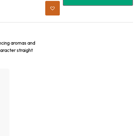
ancing aromas and
haracter straight
g