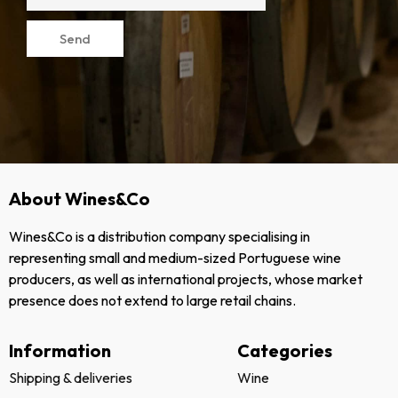
Send
About Wines&Co
Wines&Co is a distribution company specialising in
representing small and medium-sized Portuguese wine
producers, as well as international projects, whose market
presence does not extend to large retail chains.
Information
Categories
Shipping & deliveries
Wine