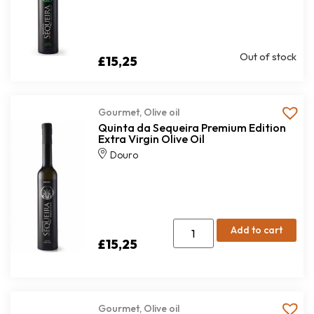
Out of stock
£
15,25
Gourmet
,
Olive oil
Quinta da Sequeira Premium Edition
Extra Virgin Olive Oil
Douro
Add to cart
£
15,25
Gourmet
,
Olive oil