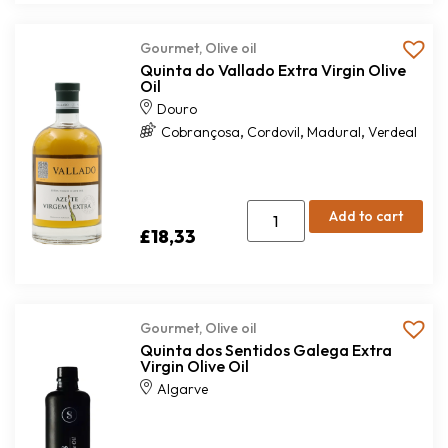
Gourmet
,
Olive oil
Quinta do Vallado Extra Virgin Olive
Oil
Douro
,
,
,
Cobrançosa
Cordovil
Madural
Verdeal
Add to cart
£
18,33
Gourmet
,
Olive oil
Quinta dos Sentidos Galega Extra
Virgin Olive Oil
Algarve