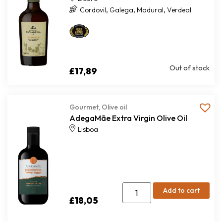
,
,
,
Cordovil
Galega
Madural
Verdeal
Out of stock
£
17,89
Gourmet
,
Olive oil
AdegaMãe Extra Virgin Olive Oil
Lisboa
Add to cart
£
18,05