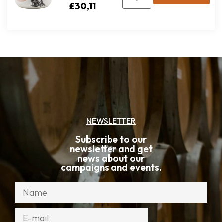
£
30,11
NEWSLETTER
Subscribe to our
newsletter and get
news about our
campaigns and events.