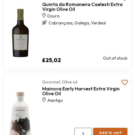
Quinta da Romaneira Caelesti Extra
Virgin Olive Oil
Douro
,
,
Cobrançosa
Galega
Verdeal
Out of stock
£
25,02
Gourmet
,
Olive oil
Mainova Early Harvest Extra Virgin
Olive Oil
Alentejo
Add to cart