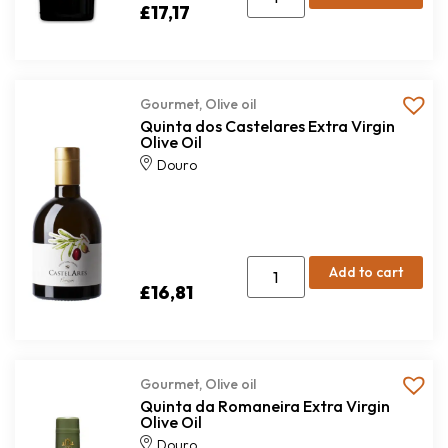
£
17,17
Gourmet
,
Olive oil
Quinta dos Castelares Extra Virgin
Olive Oil
Douro
Add to cart
£
16,81
Gourmet
,
Olive oil
Quinta da Romaneira Extra Virgin
Olive Oil
Douro