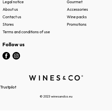
Legal notice
Gourmet
About us
Accessories
Contact us
Wine packs
Stores
Promotions
Terms and conditions of use
Follow us
Trustpilot
© 2023 winesandco.eu