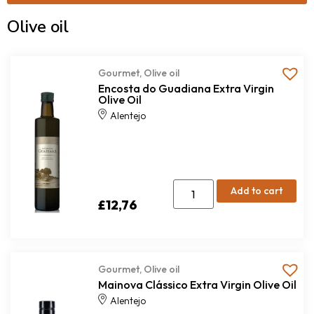
Olive oil
Gourmet
,
Olive oil
Encosta do Guadiana Extra Virgin
Olive Oil
Alentejo
Add to cart
£
12,76
Gourmet
,
Olive oil
Mainova Clássico Extra Virgin Olive Oil
Alentejo