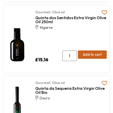
Gourmet
,
Olive oil
Quinta dos Sentidos Extra Virgin Olive
Oil 250ml
Algarve
Add to cart
£
15,16
Gourmet
,
Olive oil
Quinta da Sequeira Extra Virgin Olive
Oil Bio
Douro