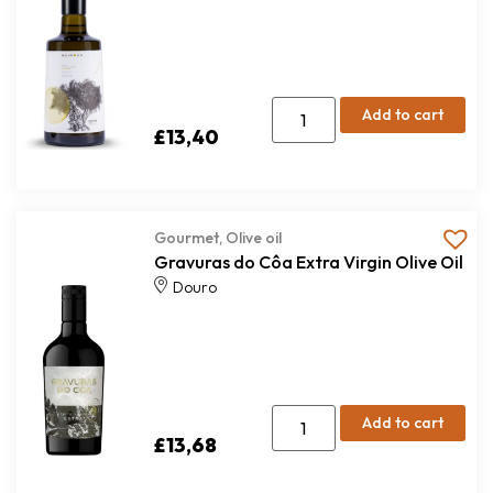
Add to cart
£
13,40
Gourmet
,
Olive oil
Gravuras do Côa Extra Virgin Olive Oil
Douro
Add to cart
£
13,68