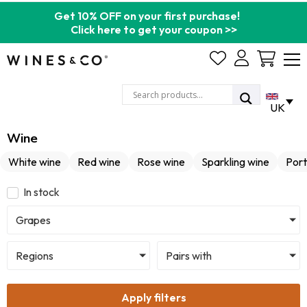
Get 10% OFF on your first purchase!
Click here to get your coupon >>
Cart
UK
Wine
White wine
Red wine
Rose wine
Sparkling wine
Port
In stock
Grapes
Regions
Pairs with
Apply filters