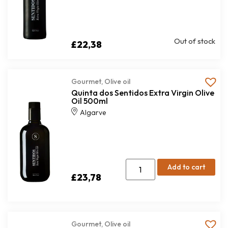
Out of stock
£
22,38
Gourmet
,
Olive oil
Quinta dos Sentidos Extra Virgin Olive
Oil 500ml
Algarve
Add to cart
£
23,78
Gourmet
,
Olive oil