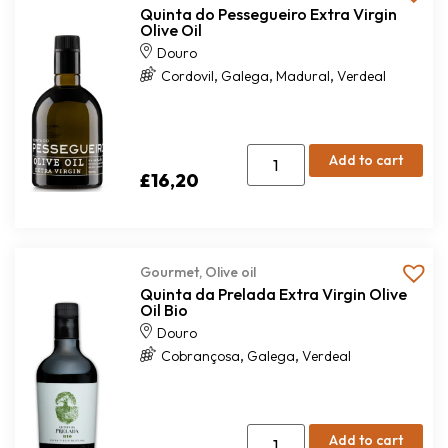
Quinta do Pessegueiro Extra Virgin
Olive Oil
Douro
,
,
,
Cordovil
Galega
Madural
Verdeal
Add to cart
£
16,20
Gourmet
,
Olive oil
Quinta da Prelada Extra Virgin Olive
Oil Bio
Douro
,
,
Cobrançosa
Galega
Verdeal
Add to cart