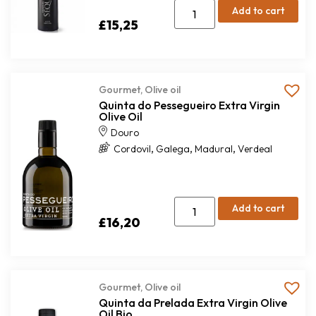
Add to cart
£
15,25
Gourmet
,
Olive oil
Quinta do Pessegueiro Extra Virgin
Olive Oil
Douro
,
,
,
Cordovil
Galega
Madural
Verdeal
Add to cart
£
16,20
Gourmet
,
Olive oil
Quinta da Prelada Extra Virgin Olive
Oil Bio