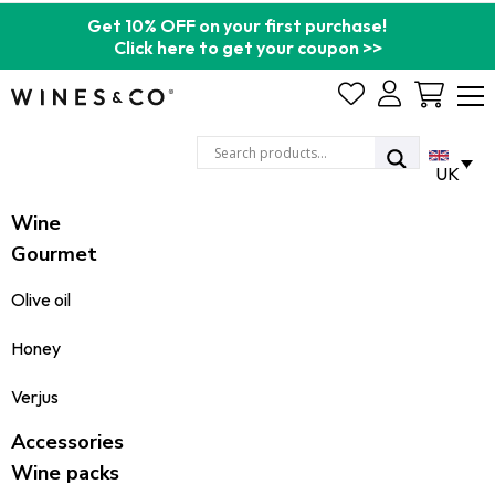
Get 10% OFF on your first purchase!
Click here to get your coupon >>
Cart
UK
Wine
Gourmet
Olive oil
Honey
Verjus
Accessories
Wine packs