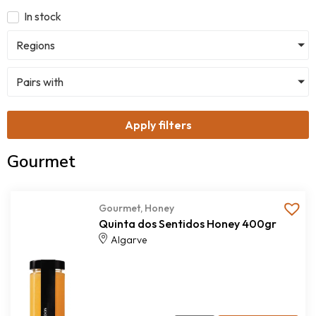
In stock
Regions
Pairs with
Apply filters
Gourmet
Gourmet
,
Honey
Quinta dos Sentidos Honey 400gr
Algarve