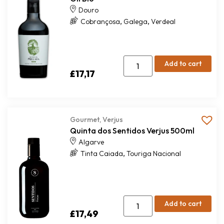
Douro
,
,
Cobrançosa
Galega
Verdeal
Add to cart
£
17,17
Gourmet
,
Verjus
Quinta dos Sentidos Verjus 500ml
Algarve
,
Tinta Caiada
Touriga Nacional
Add to cart
£
17,49