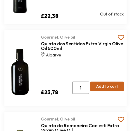
Out of stock
£
22,38
Gourmet
,
Olive oil
Quinta dos Sentidos Extra Virgin Olive
Oil 500ml
Algarve
Add to cart
£
23,78
Gourmet
,
Olive oil
Quinta da Romaneira Caelesti Extra
Virgin Olive Oil