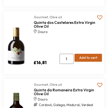
Gourmet
,
Olive oil
Quinta dos Castelares Extra Virgin
Olive Oil
Douro
Add to cart
£
16,81
Gourmet
,
Olive oil
Quinta da Romaneira Extra Virgin
Olive Oil
Douro
,
,
,
Cordovil
Galega
Madural
Verdeal