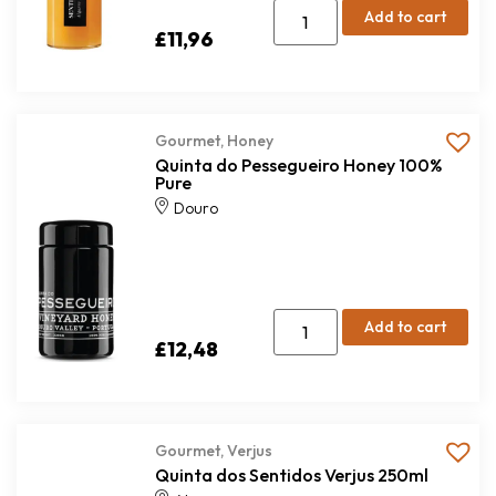
Add to cart
£
11,96
Gourmet
,
Honey
Quinta do Pessegueiro Honey 100%
Pure
Douro
Add to cart
£
12,48
Gourmet
,
Verjus
Quinta dos Sentidos Verjus 250ml