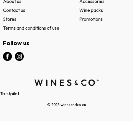
About us
Accessories
Contact us
Wine packs
Stores
Promotions
Terms and conditions of use
Follow us
Trustpilot
© 2023 winesandco.eu