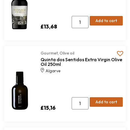
Add to cart
£
13,68
Gourmet
,
Olive oil
Quinta dos Sentidos Extra Virgin Olive
Oil 250ml
Algarve
Add to cart
£
15,16