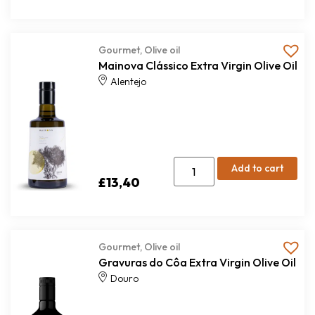
Gourmet
,
Olive oil
Mainova Clássico Extra Virgin Olive Oil
Alentejo
Add to cart
£
13,40
Gourmet
,
Olive oil
Gravuras do Côa Extra Virgin Olive Oil
Douro