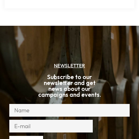
NEWSLETTER
Subscribe to our
newsletter and get
news about our
campaigns and events.