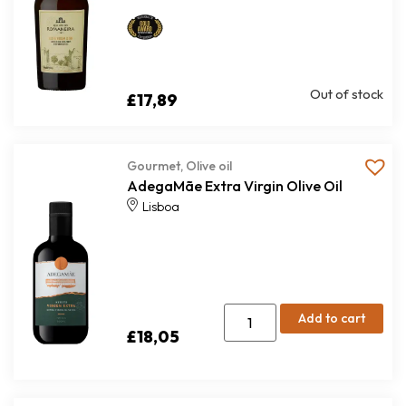
Out of stock
£
17,89
Gourmet
,
Olive oil
AdegaMãe Extra Virgin Olive Oil
Lisboa
Add to cart
£
18,05