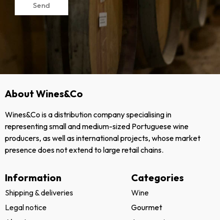
Send
About Wines&Co
Wines&Co is a distribution company specialising in
representing small and medium-sized Portuguese wine
producers, as well as international projects, whose market
presence does not extend to large retail chains.
Information
Categories
Shipping & deliveries
Wine
Legal notice
Gourmet