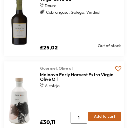
Douro
,
,
Cobrançosa
Galega
Verdeal
Out of stock
£
25,02
Gourmet
,
Olive oil
Mainova Early Harvest Extra Virgin
Olive Oil
Alentejo
Add to cart
£
30,11