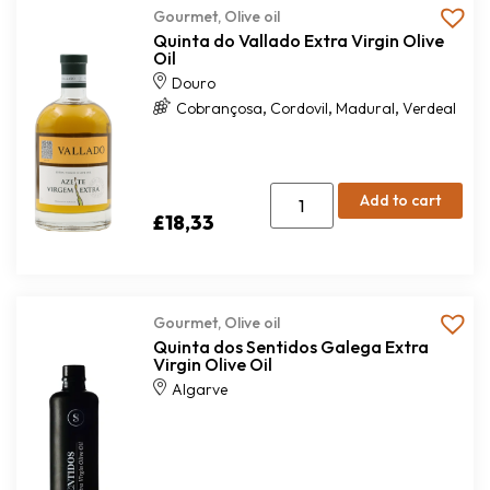
Gourmet
,
Olive oil
Quinta do Vallado Extra Virgin Olive
Oil
Douro
,
,
,
Cobrançosa
Cordovil
Madural
Verdeal
Add to cart
£
18,33
Gourmet
,
Olive oil
Quinta dos Sentidos Galega Extra
Virgin Olive Oil
Algarve