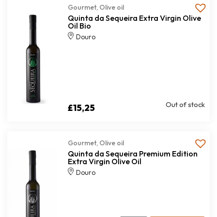
Gourmet
,
Olive oil
Quinta da Sequeira Extra Virgin Olive
Oil Bio
Douro
Out of stock
£
15,25
Gourmet
,
Olive oil
Quinta da Sequeira Premium Edition
Extra Virgin Olive Oil
Douro