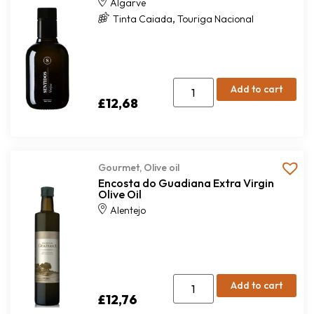
Algarve
,
Tinta Caiada
Touriga Nacional
Add to cart
£
12,68
Gourmet
,
Olive oil
Encosta do Guadiana Extra Virgin
Olive Oil
Alentejo
Add to cart
£
12,76