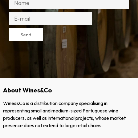
Send
About Wines&Co
Wines&Co is a distribution company specialising in
representing small and medium-sized Portuguese wine
producers, as well as international projects, whose market
presence does not extend to large retail chains.