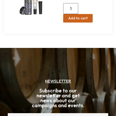
Add to cart
NEWSLETTER
Subscribe to our
newsletter and get
news about our
campaigns and events.