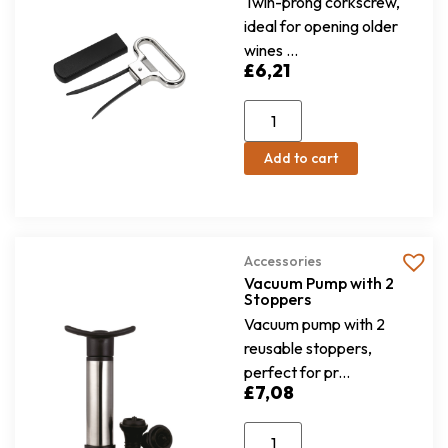
Twin-prong corkscrew,
ideal for opening older
wines ...
£
6,21
Add to cart
Accessories
Vacuum Pump with 2
Stoppers
Vacuum pump with 2
reusable stoppers,
perfect for pr...
£
7,08