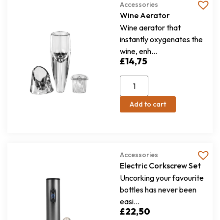
Accessories
Wine Aerator
Wine aerator that
instantly oxygenates the
wine, enh...
£
14,75
Add to cart
Accessories
Electric Corkscrew Set
Uncorking your favourite
bottles has never been
easi...
£
22,50