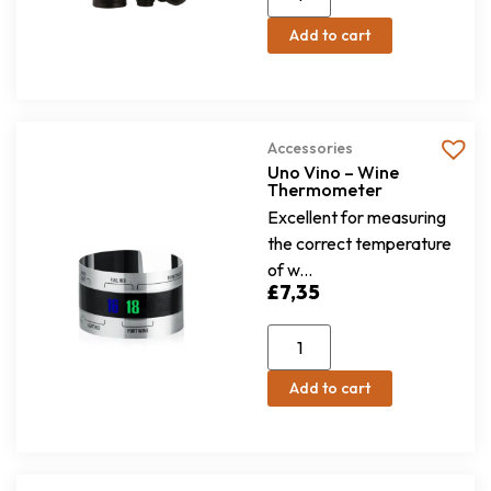
Add to cart
Accessories
Uno Vino – Wine
Thermometer
Excellent for measuring
the correct temperature
of w...
£
7,35
Add to cart