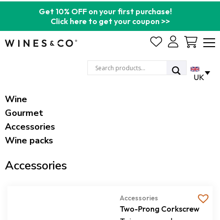
Get 10% OFF on your first purchase!
Click here to get your coupon >>
Cart
UK
Wine
Gourmet
Accessories
Wine packs
Accessories
Accessories
Two-Prong Corkscrew