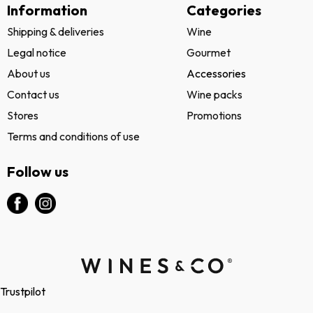
Information
Categories
Shipping & deliveries
Wine
Legal notice
Gourmet
About us
Accessories
Contact us
Wine packs
Stores
Promotions
Terms and conditions of use
Follow us
Trustpilot