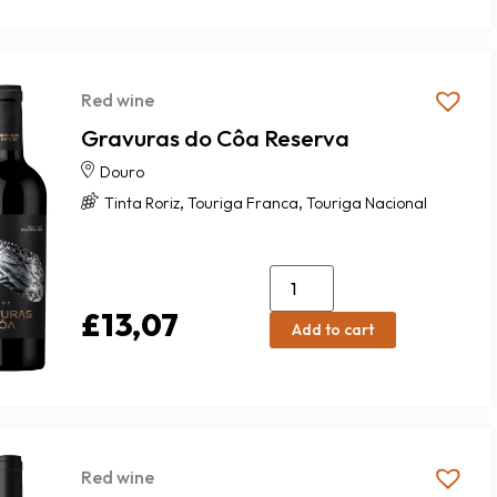
Red wine
Gravuras do Côa Reserva
Douro
,
,
Tinta Roriz
Touriga Franca
Touriga Nacional
£
13,07
Add to cart
Red wine