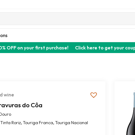
ions
0% OFF on your first purchase!
Click here to get your cou
d wine
ravuras do Côa
Douro
,
,
Tinta Roriz
Touriga Franca
Touriga Nacional