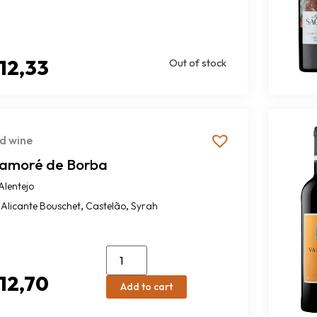
12,33
Out of stock
d wine
amoré de Borba
Alentejo
,
,
Alicante Bouschet
Castelão
Syrah
12,70
Add to cart