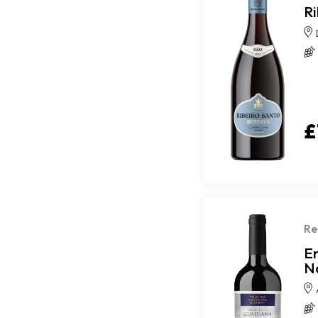
R
£
Re
E
N