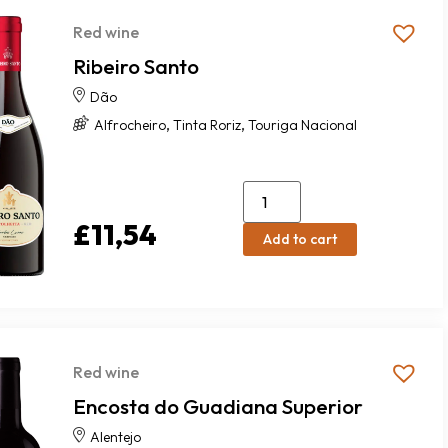
Red wine
Ribeiro Santo
Dão
,
,
Alfrocheiro
Tinta Roriz
Touriga Nacional
£
11,54
Add to cart
Red wine
Encosta do Guadiana Superior
Alentejo