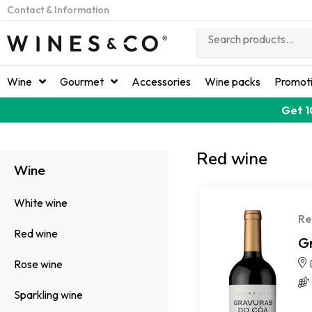
Contact & Information
Wine
Gourmet
Accessories
Wine packs
Promot
Get 1
Red wine
Wine
White wine
Re
Red wine
G
Rose wine
Sparkling wine