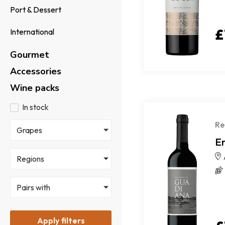
Port & Dessert
£
International
Gourmet
Accessories
Wine packs
In stock
Re
Grapes
E
Regions
Pairs with
Apply filters