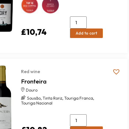
£
10,74
Add to cart
Red wine
Fronteira
Douro
,
,
,
Sousão
Tinta Roriz
Touriga Franca
Touriga Nacional