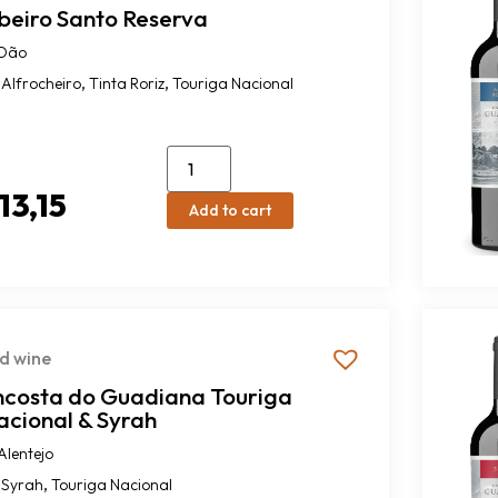
ibeiro Santo Reserva
Dão
,
,
Alfrocheiro
Tinta Roriz
Touriga Nacional
13,15
Add to cart
d wine
ncosta do Guadiana Touriga
acional & Syrah
Alentejo
,
Syrah
Touriga Nacional