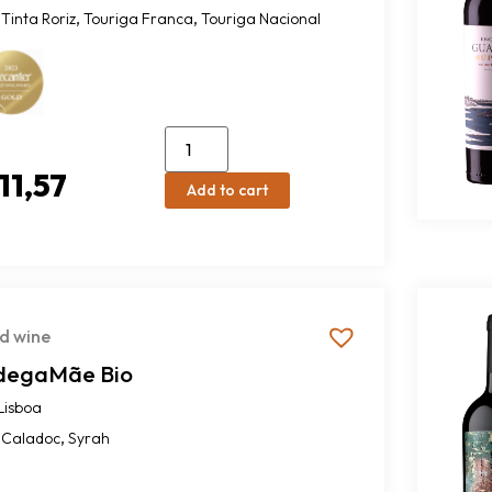
,
,
Tinta Roriz
Touriga Franca
Touriga Nacional
11,57
Add to cart
d wine
degaMãe Bio
Lisboa
,
Caladoc
Syrah