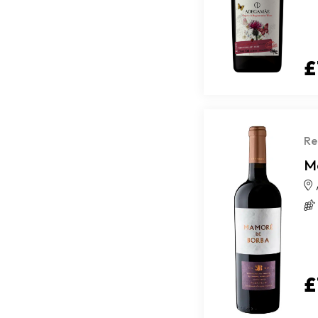
£
Re
M
£