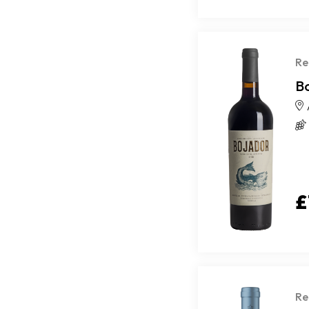
Re
B
£
Re