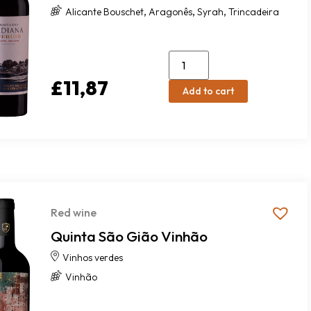
,
,
,
Alicante Bouschet
Aragonês
Syrah
Trincadeira
£
11,87
Add to cart
Red wine
Quinta São Gião Vinhão
Vinhos verdes
Vinhão