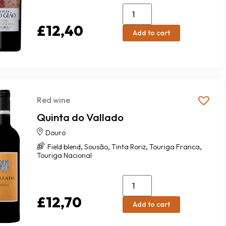
£
12,40
Add to cart
Red wine
Quinta do Vallado
Douro
,
,
,
,
Field blend
Sousão
Tinta Roriz
Touriga Franca
Touriga Nacional
£
12,70
Add to cart