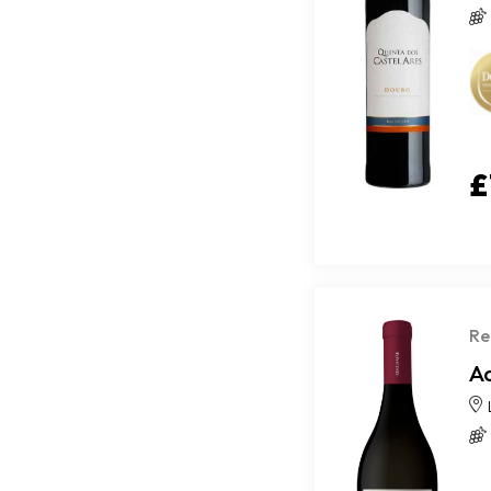
£
Re
A