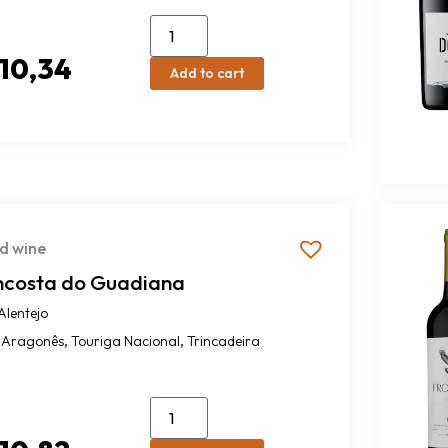
10,34
Add to cart
d wine
ncosta do Guadiana
Alentejo
,
,
Aragonês
Touriga Nacional
Trincadeira