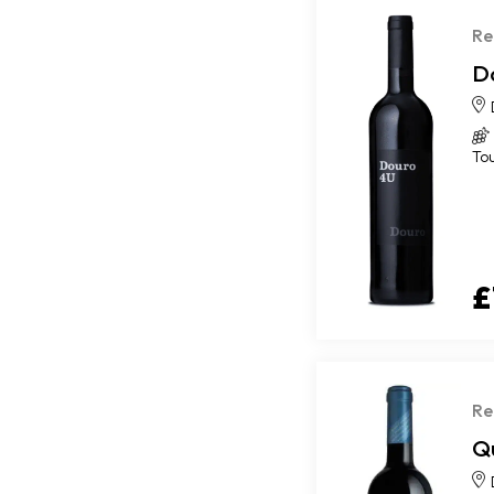
Re
D
To
£
Re
Qu