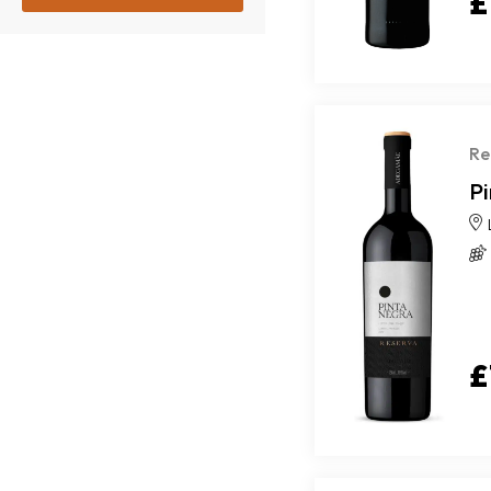
£
Re
P
£