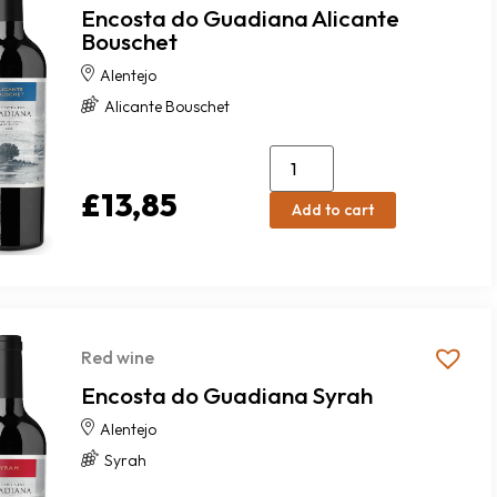
Encosta do Guadiana Alicante
Bouschet
Alentejo
Alicante Bouschet
£
13,85
Add to cart
Red wine
Encosta do Guadiana Syrah
Alentejo
Syrah