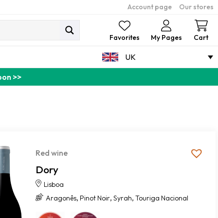
Account page
Our stores
Ca
Favorites
My Pages
Cart
UK
pon >>
Red wine
Dory
Lisboa
,
,
,
Aragonês
Pinot Noir
Syrah
Touriga Nacional