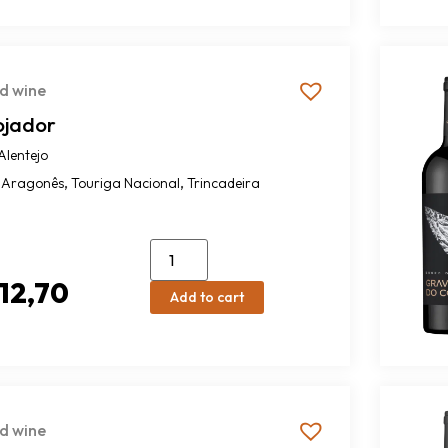
d wine
ojador
Alentejo
,
,
Aragonês
Touriga Nacional
Trincadeira
12,70
Add to cart
d wine