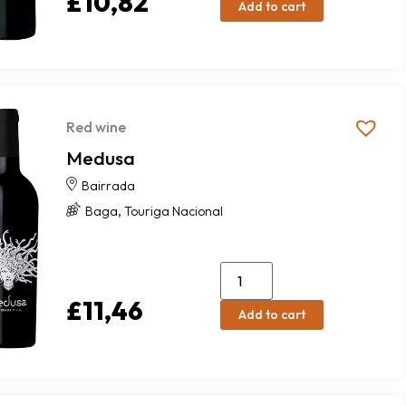
£
10,82
Add to cart
Red wine
Medusa
Bairrada
,
Baga
Touriga Nacional
£
11,46
Add to cart