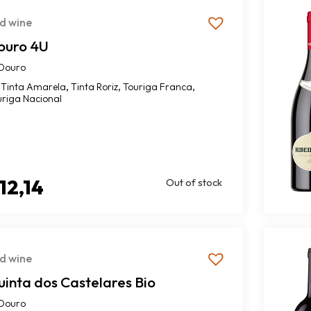
d wine
ouro 4U
Douro
,
,
,
Tinta Amarela
Tinta Roriz
Touriga Franca
uriga Nacional
12,14
Out of stock
d wine
inta dos Castelares Bio
Douro