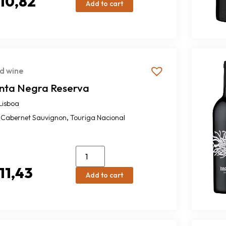
10,82
Add to cart
d wine
inta Negra Reserva
Lisboa
,
Cabernet Sauvignon
Touriga Nacional
11,43
Add to cart