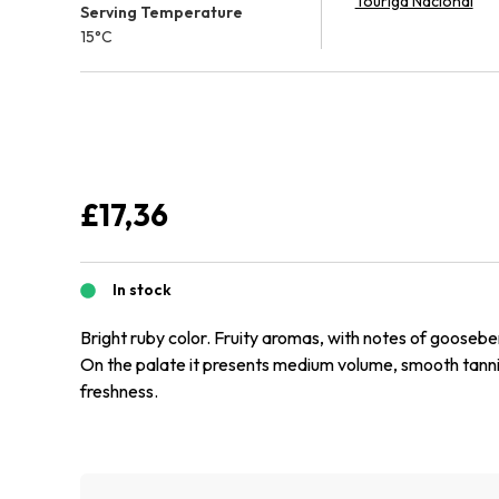
Touriga Nacional
Serving Temperature
15°C
£
17,36
In stock
Bright ruby color. Fruity aromas, with notes of goosebe
On the palate it presents medium volume, smooth tann
freshness.