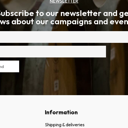
NEWSLETTER
ubscribe to our newsletter and g
ws about our campaigns and even
nd
Information
Shipping & deliveries