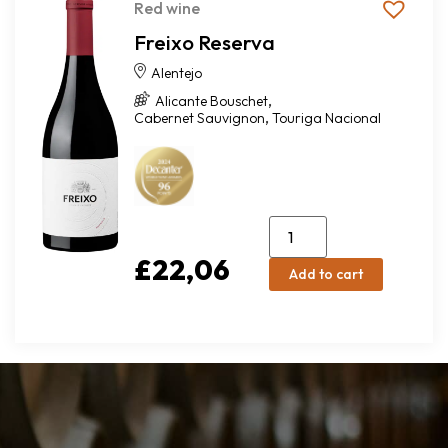
Red wine
Freixo Reserva
Alentejo
,
Alicante Bouschet
,
Cabernet Sauvignon
Touriga Nacional
£
22,06
Add to cart