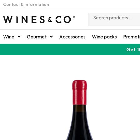
Contact & Information
Wine
Gourmet
Accessories
Wine packs
Promot
Get 1