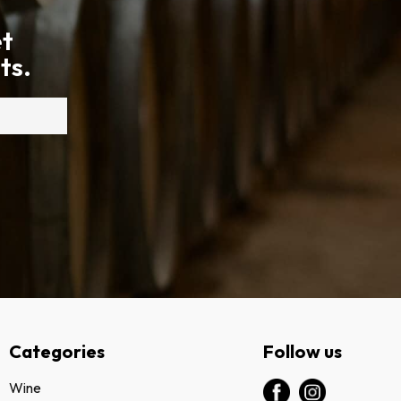
et
ts.
Categories
Follow us
Wine