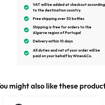
VAT will be added at checkout accordin
to the destination country.
Free shipping over 30 bottles
Shipping is free for orders to the
Algarve region of Portugal
Delivery within 10 days
All duties and vat of your order will be
paid on your behalf by Wines&Co.
ou might also like these produc