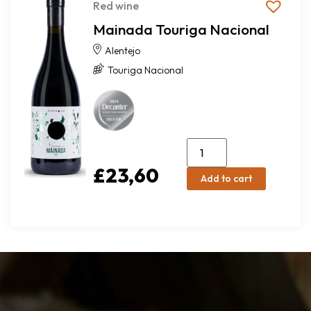
Red wine
Mainada Touriga Nacional
Alentejo
Touriga Nacional
£
23,60
Add to cart