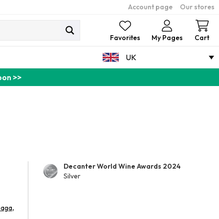
Account page
Our stores
Ca
Favorites
My Pages
Cart
UK
pon >>
Decanter World Wine Awards 2024
Silver
,
aga