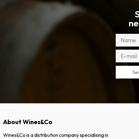
S
ne
Se
About Wines&Co
Wines&Co is a distribution company specialising in