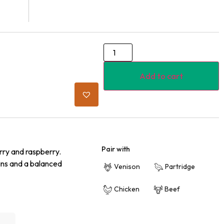
Add to cart
Pair with
rry and raspberry.
ins and a balanced
Venison
Partridge
Chicken
Beef