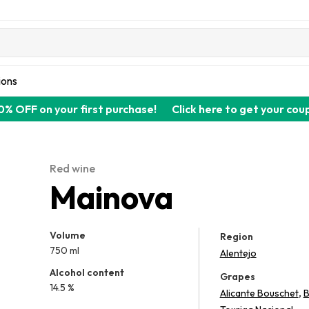
ions
0% OFF on your first purchase!
Click here to get your cou
Red wine
Mainova
Volume
Region
750 ml
Alentejo
Alcohol content
Grapes
14.5 %
,
Alicante Bouschet
B