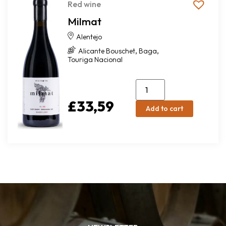
Red wine
Milmat
Alentejo
,
,
Alicante Bouschet
Baga
Touriga Nacional
£
33,59
Add to cart