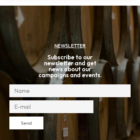
NEWSLETTER
Subscribe to our
newsletter and get
news about our
campaigns and events.
Send