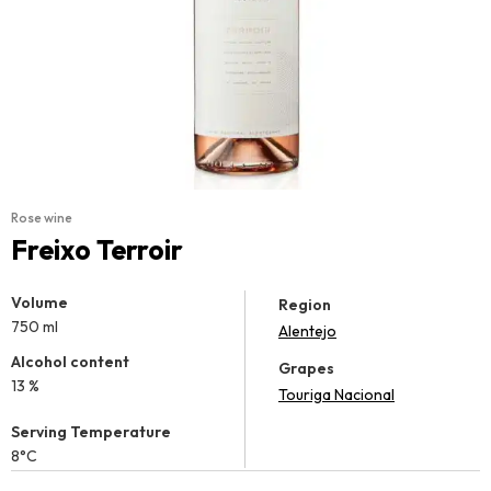
Rose wine
Freixo Terroir
Volume
Region
750 ml
Alentejo
Alcohol content
Grapes
13 %
Touriga Nacional
Serving Temperature
8°C