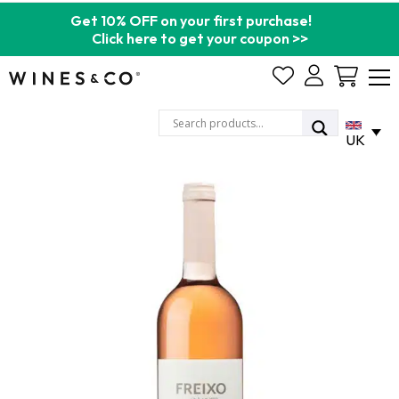
Get 10% OFF on your first purchase!
Click here to get your coupon >>
Cart
UK