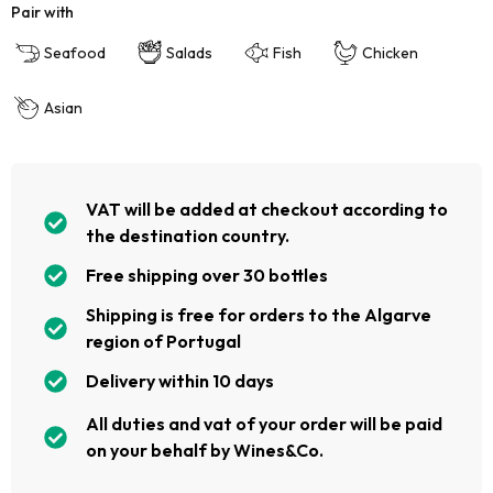
Pair with
Seafood
Salads
Fish
Chicken
Asian
VAT will be added at checkout according to
the destination country.
Free shipping over 30 bottles
Shipping is free for orders to the Algarve
region of Portugal
Delivery within 10 days
All duties and vat of your order will be paid
on your behalf by Wines&Co.