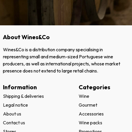
About Wines&Co
Wines&Co is a distribution company specialising in
representing small and medium-sized Portuguese wine
producers, as well as international projects, whose market
presence does not extend to large retail chains.
Information
Categories
Shipping & deliveries
Wine
Legal notice
Gourmet
About us
Accessories
Contact us
Wine packs
Stores
Promotions