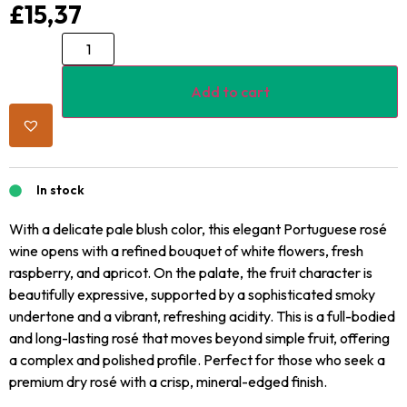
£
15,37
Add to cart
In stock
With a delicate pale blush color, this elegant Portuguese rosé
wine opens with a refined bouquet of white flowers, fresh
raspberry, and apricot. On the palate, the fruit character is
beautifully expressive, supported by a sophisticated smoky
undertone and a vibrant, refreshing acidity. This is a full-bodied
and long-lasting rosé that moves beyond simple fruit, offering
a complex and polished profile. Perfect for those who seek a
premium dry rosé with a crisp, mineral-edged finish.