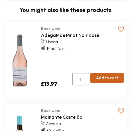
You might also like these products
Rose wine
AdegaMãe Pinot Noir Rosé
Lisboa
Pinot Noir
Add to cart
£
13,97
Rose wine
Moinante Castelão
Alentejo
Castelão