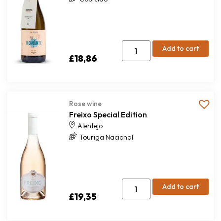
Add to cart
£
18,86
Rose wine
Freixo Special Edition
Alentejo
Touriga Nacional
Add to cart
£
19,35