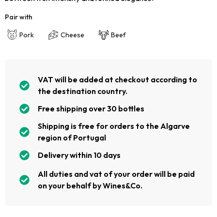
Pair with
Pork
Cheese
Beef
VAT will be added at checkout according to
the destination country.
Free shipping over 30 bottles
Shipping is free for orders to the Algarve
region of Portugal
Delivery within 10 days
All duties and vat of your order will be paid
on your behalf by Wines&Co.