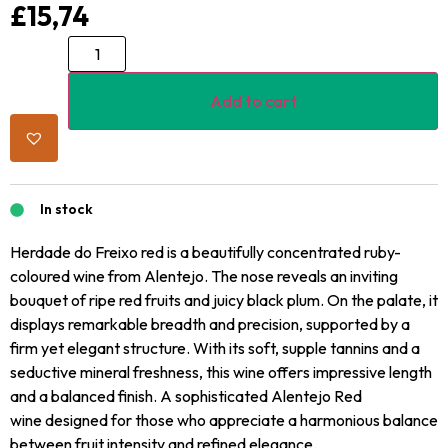
£
15,74
Add to cart
In stock
Herdade do Freixo red is a beautifully concentrated ruby-
coloured wine from Alentejo. The nose reveals an inviting
bouquet of ripe red fruits and juicy black plum. On the palate, it
displays remarkable breadth and precision, supported by a
firm yet elegant structure. With its soft, supple tannins and a
seductive mineral freshness, this wine offers impressive length
and a balanced finish. A sophisticated Alentejo Red
wine designed for those who appreciate a harmonious balance
between fruit intensity and refined elegance.