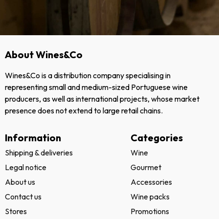
About Wines&Co
Wines&Co is a distribution company specialising in
representing small and medium-sized Portuguese wine
producers, as well as international projects, whose market
presence does not extend to large retail chains.
Information
Categories
Shipping & deliveries
Wine
Legal notice
Gourmet
About us
Accessories
Contact us
Wine packs
Stores
Promotions