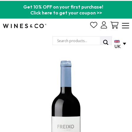
Get 10% OFF on your first purchase!
Click here to get your coupon >>
Cart
UK