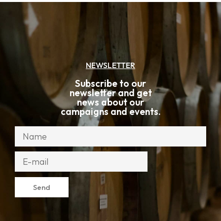
NEWSLETTER
Subscribe to our
newsletter and get
news about our
campaigns and events.
Send