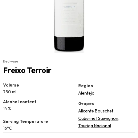
Red wine
Freixo Terroir
Volume
Region
750 ml
Alentejo
Alcohol content
Grapes
14 %
,
Alicante Bouschet
,
Cabernet Sauvignon
Serving Temperature
Touriga Nacional
16°C