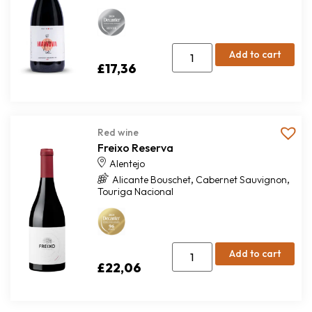
Add to cart
£
17,36
Red wine
Freixo Reserva
Alentejo
,
,
Alicante Bouschet
Cabernet Sauvignon
Touriga Nacional
Add to cart
£
22,06