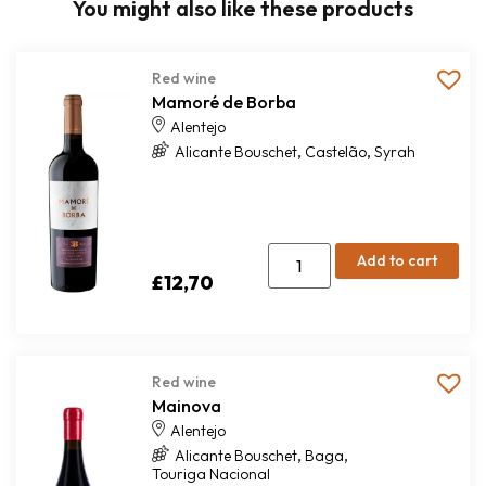
You might also like these products
Red wine
Mamoré de Borba
Alentejo
,
,
Alicante Bouschet
Castelão
Syrah
Add to cart
£
12,70
Red wine
Mainova
Alentejo
,
,
Alicante Bouschet
Baga
Touriga Nacional