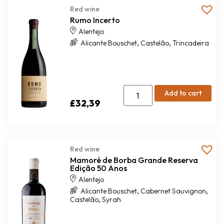
Red wine
Rumo Incerto
Alentejo
,
,
Alicante Bouschet
Castelão
Trincadeira
Add to cart
£
32,39
Red wine
Mamoré de Borba Grande Reserva
Edição 50 Anos
Alentejo
,
,
Alicante Bouschet
Cabernet Sauvignon
,
Castelão
Syrah