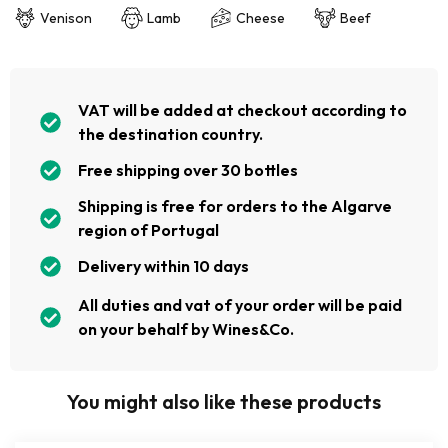
Venison
Lamb
Cheese
Beef
VAT will be added at checkout according to
the destination country.
Free shipping over 30 bottles
Shipping is free for orders to the Algarve
region of Portugal
Delivery within 10 days
All duties and vat of your order will be paid
on your behalf by Wines&Co.
You might also like these products