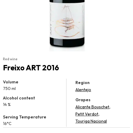
Red wine
Freixo ART 2016
Volume
Region
750 ml
Alentejo
Alcohol content
Grapes
14 %
,
Alicante Bouschet
,
Petit Verdot
Serving Temperature
Touriga Nacional
16°C