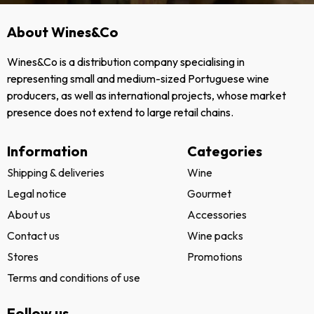
About Wines&Co
Wines&Co is a distribution company specialising in
representing small and medium-sized Portuguese wine
producers, as well as international projects, whose market
presence does not extend to large retail chains.
Information
Categories
Shipping & deliveries
Wine
Legal notice
Gourmet
About us
Accessories
Contact us
Wine packs
Stores
Promotions
Terms and conditions of use
Follow us