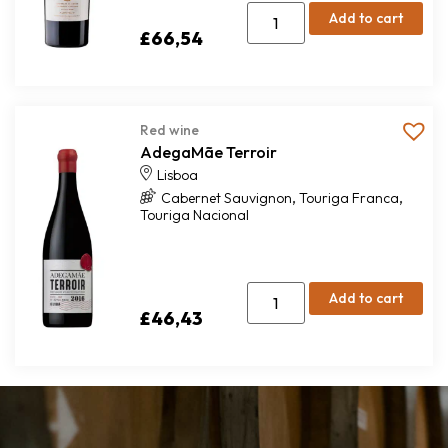
Add to cart
£
66,54
Red wine
AdegaMãe Terroir
Lisboa
,
,
Cabernet Sauvignon
Touriga Franca
Touriga Nacional
Add to cart
£
46,43