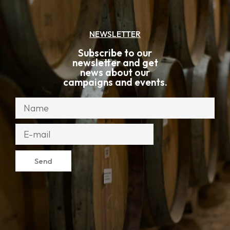
NEWSLETTER
Subscribe to our
newsletter and get
news about our
campaigns and events.
Send