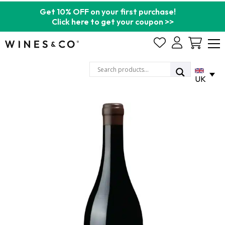
Get 10% OFF on your first purchase!
Click here to get your coupon >>
Cart
UK