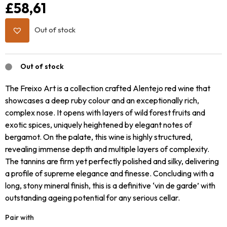
£
58,61
Out of stock
Out of stock
The Freixo Art is a collection crafted Alentejo red wine that
showcases a deep ruby colour and an exceptionally rich,
complex nose. It opens with layers of wild forest fruits and
exotic spices, uniquely heightened by elegant notes of
bergamot. On the palate, this wine is highly structured,
revealing immense depth and multiple layers of complexity.
The tannins are firm yet perfectly polished and silky, delivering
a profile of supreme elegance and finesse. Concluding with a
long, stony mineral finish, this is a definitive ‘vin de garde’ with
outstanding ageing potential for any serious cellar.
Pair with