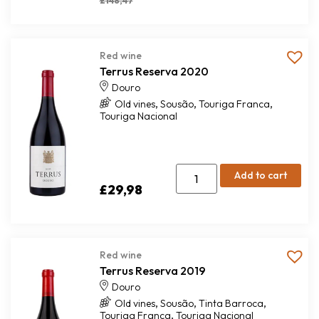
£
148,47
Red wine
Terrus Reserva 2020
Douro
,
,
,
Old vines
Sousão
Touriga Franca
Touriga Nacional
Add to cart
£
29,98
Red wine
Terrus Reserva 2019
Douro
,
,
,
Old vines
Sousão
Tinta Barroca
,
Touriga Franca
Touriga Nacional