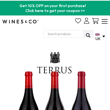
Get 10% OFF on your first purchase!
Click here to get your coupon >>
Cart
UK