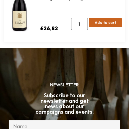
Add to cart
£
26,82
NEWSLETTER
Subscribe to our
newsletter and get
news about our
campaigns and events.