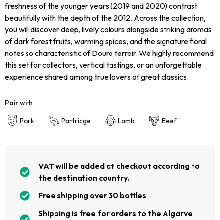
freshness of the younger years (2019 and 2020) contrast
beautifully with the depth of the 2012. Across the collection,
you will discover deep, lively colours alongside striking aromas
of dark forest fruits, warming spices, and the signature floral
notes so characteristic of Douro terroir. We highly recommend
this set for collectors, vertical tastings, or an unforgettable
experience shared among true lovers of great classics.
Pair with
Pork
Partridge
Lamb
Beef
VAT will be added at checkout according to
the destination country.
Free shipping over 30 bottles
Shipping is free for orders to the Algarve