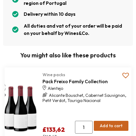
region of Portugal
Delivery within 10 days
All duties and vat of your order will be paid
on your behalf by Wines&Co.
You might also like these products
Wine packs
Pack Freixo Family Collection
Alentejo
,
,
Alicante Bouschet
Cabernet Sauvignon
,
Petit Verdot
Touriga Nacional
Add to cart
£
133,62