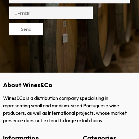
Send
About Wines&Co
Wines&Co is a distribution company specialising in
representing small and medium-sized Portuguese wine
producers, as well as international projects, whose market
presence does not extend to large retail chains.
Information
Categories