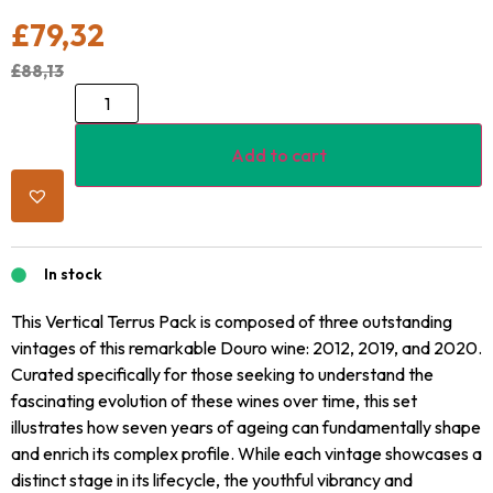
£
79,32
£
88,13
Add to cart
In stock
This Vertical Terrus Pack is composed of three outstanding
vintages of this remarkable Douro wine: 2012, 2019, and 2020.
Curated specifically for those seeking to understand the
fascinating evolution of these wines over time, this set
illustrates how seven years of ageing can fundamentally shape
and enrich its complex profile. While each vintage showcases a
distinct stage in its lifecycle, the youthful vibrancy and