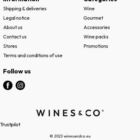
Shipping & deliveries
Wine
Legal notice
Gourmet
About us
Accessories
Contact us
Wine packs
Stores
Promotions
Terms and conditions of use
Follow us
Trustpilot
© 2023 winesandco.eu