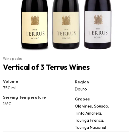
Wine packs
Vertical of 3 Terrus Wines
Volume
Region
750 ml
Douro
Serving Temperature
Grapes
16°C
,
,
Old vines
Sousão
,
Tinta Amarela
,
Touriga Franca
Touriga Nacional