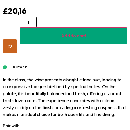
£
20,16
Add to cart
In stock
In the glass, the wine presents a bright citrine hue, leading to
an expressive bouquet defined by ripe fruit notes. On the
palate, it is beautifully balanced and fresh, offering a vibrant
fruit-driven core. The experience concludes with a clean,
zesty acidity on the finish, providing a refreshing crispness that
makes it an ideal choice for both aperitifs and fine dining.
Pair with