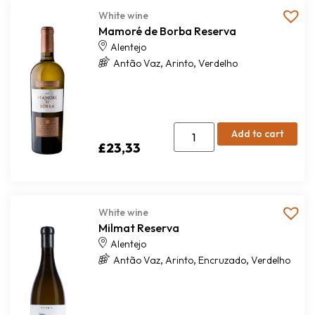
White wine
Mamoré de Borba Reserva
Alentejo
,
,
Antão Vaz
Arinto
Verdelho
Add to cart
£
23,33
White wine
Milmat Reserva
Alentejo
,
,
,
Antão Vaz
Arinto
Encruzado
Verdelho