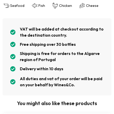
Seafood
Fish
Chicken
Cheese
VAT will be added at checkout according to
the destination country.
Free shipping over 30 bottles
Shipping is free for orders to the Algarve
region of Portugal
Delivery within 10 days
All duties and vat of your order will be paid
on your behalf by Wines&Co.
You might also like these products