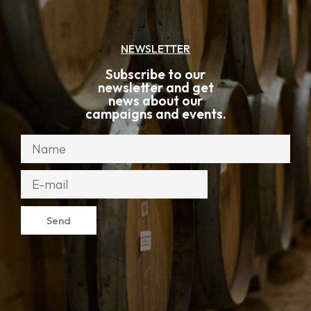
NEWSLETTER
Subscribe to our
newsletter and get
news about our
campaigns and events.
Send