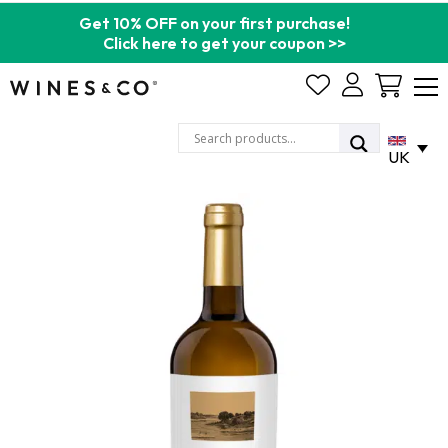
Get 10% OFF on your first purchase!
Click here to get your coupon >>
Cart
UK