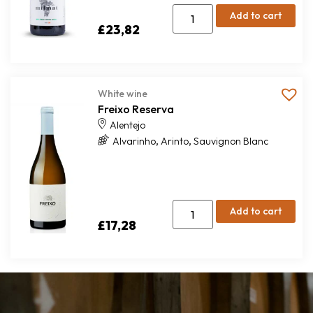
Add to cart
£
23,82
White wine
Freixo Reserva
Alentejo
,
,
Alvarinho
Arinto
Sauvignon Blanc
Add to cart
£
17,28