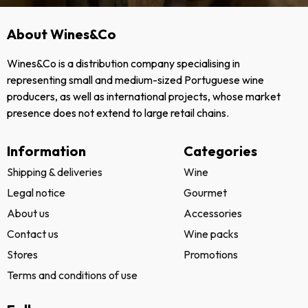
About Wines&Co
Wines&Co is a distribution company specialising in
representing small and medium-sized Portuguese wine
producers, as well as international projects, whose market
presence does not extend to large retail chains.
Information
Categories
Shipping & deliveries
Wine
Legal notice
Gourmet
About us
Accessories
Contact us
Wine packs
Stores
Promotions
Terms and conditions of use