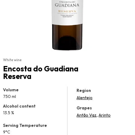
White wine
Encosta do Guadiana
Reserva
Volume
Region
750 ml
Alentejo
Alcohol content
Grapes
13.5 %
,
Antão Vaz
Arinto
Serving Temperature
9°C