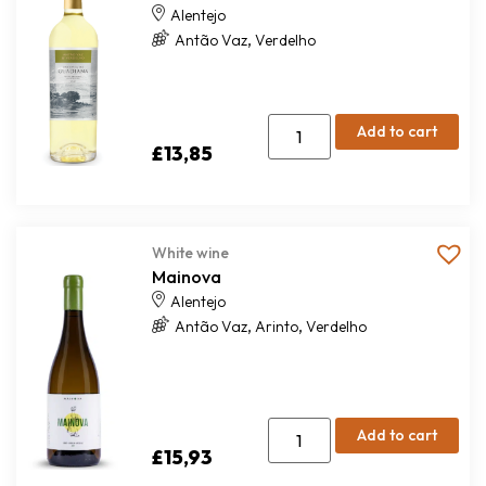
Alentejo
,
Antão Vaz
Verdelho
Add to cart
£
13,85
White wine
Mainova
Alentejo
,
,
Antão Vaz
Arinto
Verdelho
Add to cart
£
15,93