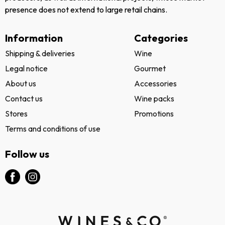
presence does not extend to large retail chains.
Information
Categories
Shipping & deliveries
Wine
Legal notice
Gourmet
About us
Accessories
Contact us
Wine packs
Stores
Promotions
Terms and conditions of use
Follow us