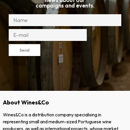
news about our
campaigns and events.
Send
About Wines&Co
Wines&Co is a distribution company specialising in
representing small and medium-sized Portuguese wine
producers, as well as international projects, whose market