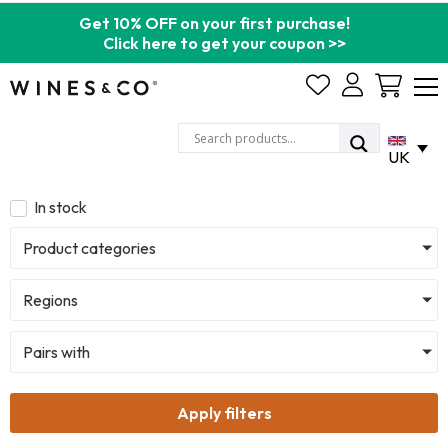
Get 10% OFF on your first purchase!
Click here to get your coupon >>
Cart
UK
In stock
Product categories
Regions
Pairs with
Apply filters