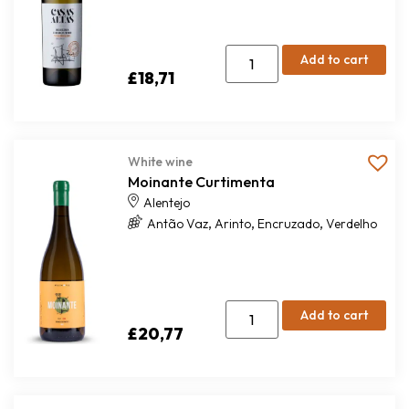
Add to cart
£
18,71
White wine
Moinante Curtimenta
Alentejo
,
,
,
Antão Vaz
Arinto
Encruzado
Verdelho
Add to cart
£
20,77