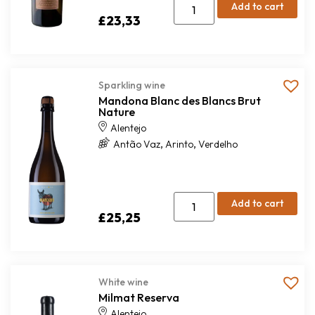
Add to cart
£
23,33
Sparkling wine
Mandona Blanc des Blancs Brut
Nature
Alentejo
,
,
Antão Vaz
Arinto
Verdelho
Add to cart
£
25,25
White wine
Milmat Reserva
Alentejo