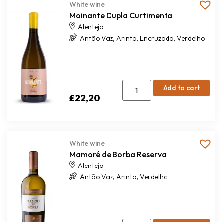
White wine
Moinante Dupla Curtimenta
Alentejo
,
,
,
Antão Vaz
Arinto
Encruzado
Verdelho
Add to cart
£
22,20
White wine
Mamoré de Borba Reserva
Alentejo
,
,
Antão Vaz
Arinto
Verdelho