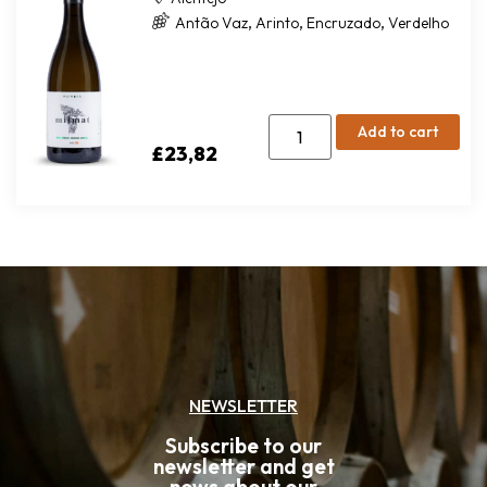
,
,
,
Antão Vaz
Arinto
Encruzado
Verdelho
Add to cart
£
23,82
NEWSLETTER
Subscribe to our
newsletter and get