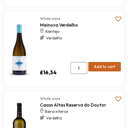
White wine
Mainova Verdelho
Alentejo
Verdelho
Add to cart
£
16,34
White wine
Casas Altas Reserva do Doutor
Beira interior
Verdelho