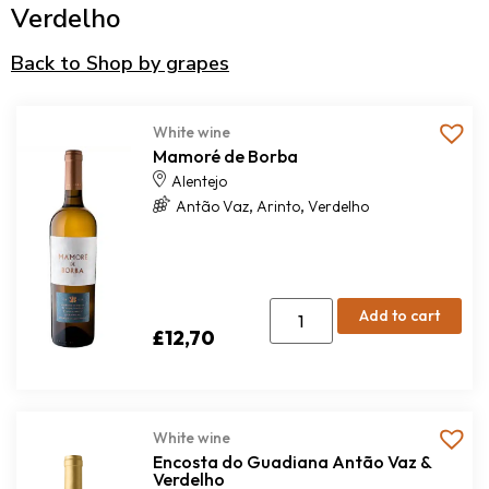
Verdelho
Back to Shop by grapes
White wine
Mamoré de Borba
Alentejo
,
,
Antão Vaz
Arinto
Verdelho
Add to cart
£
12,70
White wine
Encosta do Guadiana Antão Vaz &
Verdelho