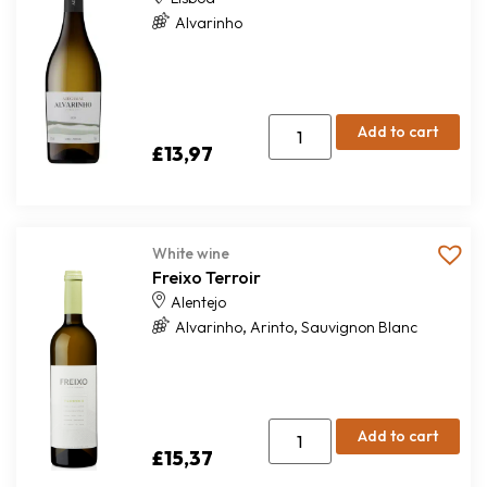
Alvarinho
Add to cart
£
13,97
White wine
Freixo Terroir
Alentejo
,
,
Alvarinho
Arinto
Sauvignon Blanc
Add to cart
£
15,37