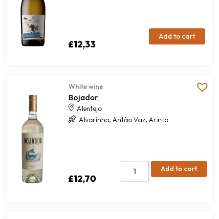
Add to cart
£
12,33
White wine
Bojador
Alentejo
,
,
Alvarinho
Antão Vaz
Arinto
Add to cart
£
12,70