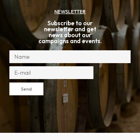
NEWSLETTER
Subscribe to our
newsletter and get
news about our
campaigns and events.
Send