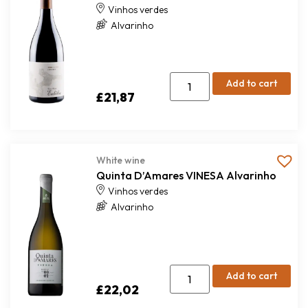
Vinhos verdes
Alvarinho
Add to cart
£
21,87
White wine
Quinta D’Amares VINESA Alvarinho
Vinhos verdes
Alvarinho
Add to cart
£
22,02