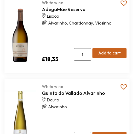
White wine
AdegaMãe Reserva
Lisboa
,
,
Alvarinho
Chardonnay
Viosinho
Add to cart
£
18,33
White wine
Quinta do Vallado Alvarinho
Douro
Alvarinho