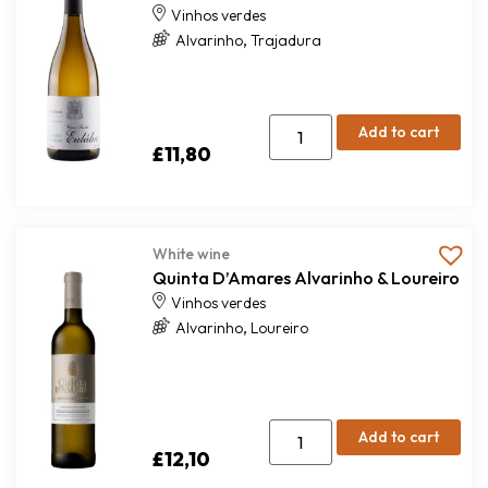
Vinhos verdes
,
Alvarinho
Trajadura
Add to cart
£
11,80
White wine
Quinta D’Amares Alvarinho & Loureiro
Vinhos verdes
,
Alvarinho
Loureiro
Add to cart
£
12,10