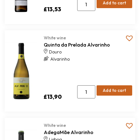
Add to cart
£
13,53
White wine
Quinta da Prelada Alvarinho
Douro
Alvarinho
Add to cart
£
13,90
White wine
AdegaMãe Alvarinho
Lisboa