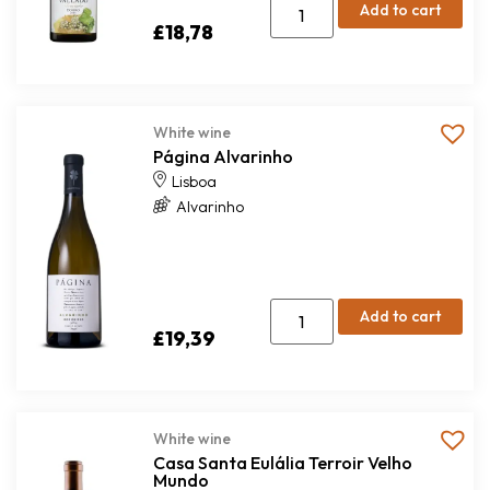
Add to cart
£
18,78
White wine
Página Alvarinho
Lisboa
Alvarinho
Add to cart
£
19,39
White wine
Casa Santa Eulália Terroir Velho
Mundo