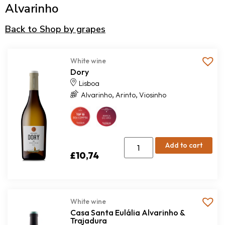
Alvarinho
Back to Shop by grapes
White wine
Dory
Lisboa
,
,
Alvarinho
Arinto
Viosinho
Add to cart
£
10,74
White wine
Casa Santa Eulália Alvarinho &
Trajadura