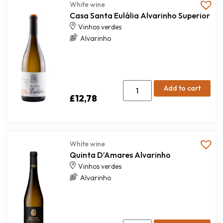
White wine
Casa Santa Eulália Alvarinho Superior
Vinhos verdes
Alvarinho
Add to cart
£
12,78
White wine
Quinta D’Amares Alvarinho
Vinhos verdes
Alvarinho