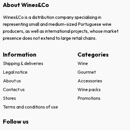
About Wines&Co
Wines&Co is a distribution company specialising in
representing small and medium-sized Portuguese wine
producers, as well as international projects, whose market
presence does not extend to large retail chains.
Information
Categories
Shipping & deliveries
Wine
Legal notice
Gourmet
About us
Accessories
Contact us
Wine packs
Stores
Promotions
Terms and conditions of use
Follow us