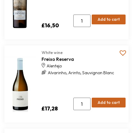
Add to cart
£
16,50
White wine
Freixo Reserva
Alentejo
,
,
Alvarinho
Arinto
Sauvignon Blanc
Add to cart
£
17,28