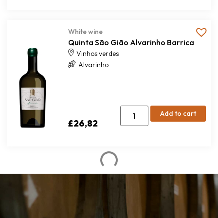
White wine
Quinta São Gião Alvarinho Barrica
Vinhos verdes
Alvarinho
Add to cart
£
26,82