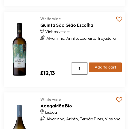
White wine
Quinta São Gião Escolha
Vinhos verdes
,
,
,
Alvarinho
Arinto
Loureiro
Trajadura
Add to cart
£
12,13
White wine
AdegaMãe Bio
Lisboa
,
,
,
Alvarinho
Arinto
Fernão Pires
Viosinho