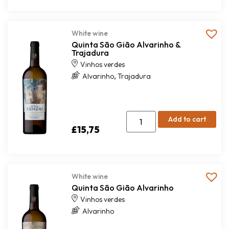
White wine
Quinta São Gião Alvarinho &
Trajadura
Vinhos verdes
,
Alvarinho
Trajadura
Add to cart
£
15,75
White wine
Quinta São Gião Alvarinho
Vinhos verdes
Alvarinho