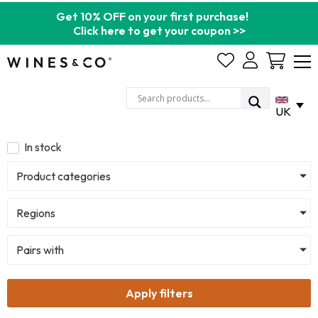
Get 10% OFF on your first purchase!
Click here to get your coupon >>
Cart
UK
In stock
Product categories
Regions
Pairs with
Apply filters