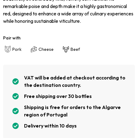
remarkable poise and depth make it a highly gastronomical
red, designed to enhance a wide array of culinary experiences
while honoring sustainable viticulture.
Pair with
Pork
Cheese
Beef
VAT will be added at checkout according to
the destination country.
Free shipping over 30 bottles
Shipping is free for orders to the Algarve
region of Portugal
Delivery within 10 days