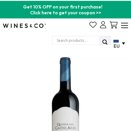
Get 10% OFF on your first purchase!
Click here to get your coupon >>
Cart
EU