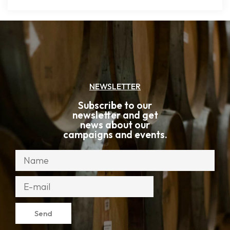
NEWSLETTER
Subscribe to our
newsletter and get
news about our
campaigns and events.
Send