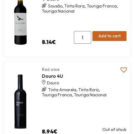
,
,
,
Sousão
Tinta Roriz
Touriga Franca
Touriga Nacional
Add to cart
8.14
€
Red wine
Douro 4U
Douro
,
,
Tinta Amarela
Tinta Roriz
,
Touriga Franca
Touriga Nacional
Out of stock
8.94
€