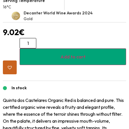
Serving Temperature
16°C
Decanter World Wine Awards 2024
Gold
9.02
€
Add to cart
In stock
Quinta dos Castelares Organic Red is balanced and pure. This
certified organic wine reveals a fruity and elegant profile,
where the essence of the terroir shines through without filter.
On the palate, it delivers an impressive mouth-volume,
beautifully structured by fine, velvety soft tannins. Its