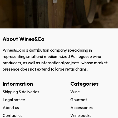
About Wines&Co
Wines&Co is a distribution company specialising in
representing small and medium-sized Portuguese wine
producers, as well as international projects, whose market
presence does not extend to large retail chains.
Information
Categories
Shipping & deliveries
Wine
Legal notice
Gourmet
About us
Accessories
Contact us
Wine packs