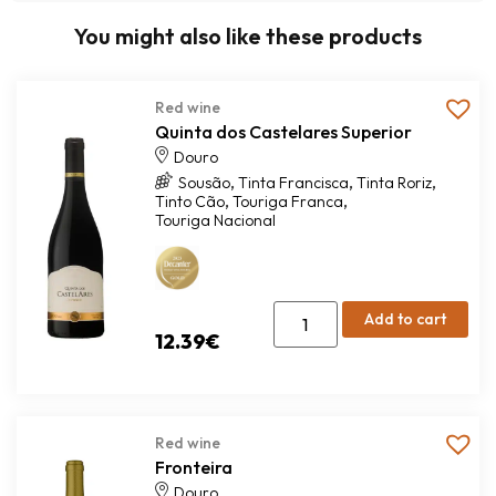
You might also like these products
Red wine
Quinta dos Castelares Superior
Douro
,
,
,
Sousão
Tinta Francisca
Tinta Roriz
,
,
Tinto Cão
Touriga Franca
Touriga Nacional
Add to cart
12.39
€
Red wine
Fronteira
Douro