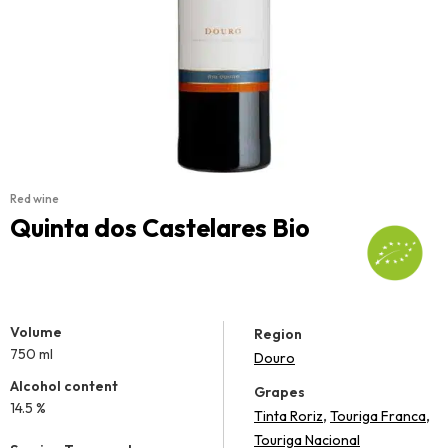
Red wine
Quinta dos Castelares Bio
Volume
Region
750 ml
Douro
Alcohol content
Grapes
14.5 %
,
,
Tinta Roriz
Touriga Franca
Touriga Nacional