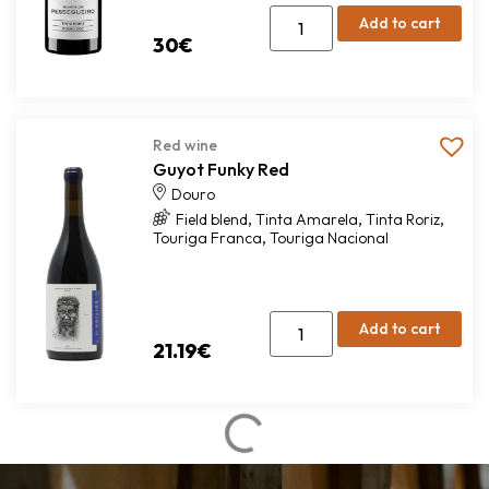
Add to cart
30
€
Red wine
Guyot Funky Red
Douro
,
,
,
Field blend
Tinta Amarela
Tinta Roriz
,
Touriga Franca
Touriga Nacional
Add to cart
21.19
€