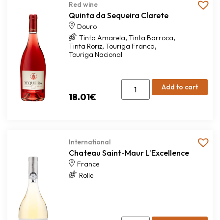
Red wine
Quinta da Sequeira Clarete
Douro
,
,
Tinta Amarela
Tinta Barroca
,
,
Tinta Roriz
Touriga Franca
Touriga Nacional
Add to cart
18.01
€
International
Chateau Saint-Maur L’Excellence
France
Rolle