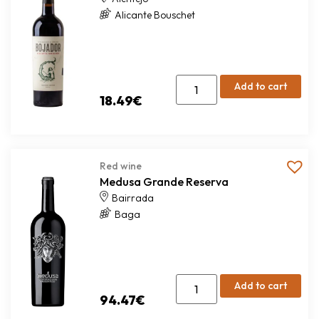
Alicante Bouschet
Add to cart
18.49
€
Red wine
Medusa Grande Reserva
Bairrada
Baga
Add to cart
94.47
€