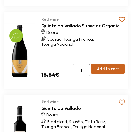
Red wine
Quinta do Vallado Superior Organic
Douro
,
,
Sousão
Touriga Franca
Touriga Nacional
Add to cart
16.64
€
Red wine
Quinta do Vallado
Douro
,
,
,
Field blend
Sousão
Tinta Roriz
,
Touriga Franca
Touriga Nacional