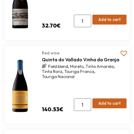
Add to cart
32.70
€
Red wine
Quinta do Vallado Vinha da Granja
,
,
,
Field blend
Moreto
Tinta Amarela
,
,
Tinta Roriz
Touriga Franca
Touriga Nacional
Add to cart
140.53
€