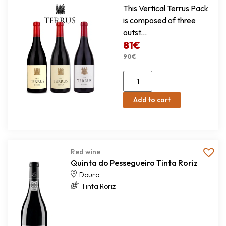
This Vertical Terrus Pack
is composed of three
outst...
81
€
90
€
Add to cart
Red wine
Quinta do Pessegueiro Tinta Roriz
Douro
Tinta Roriz