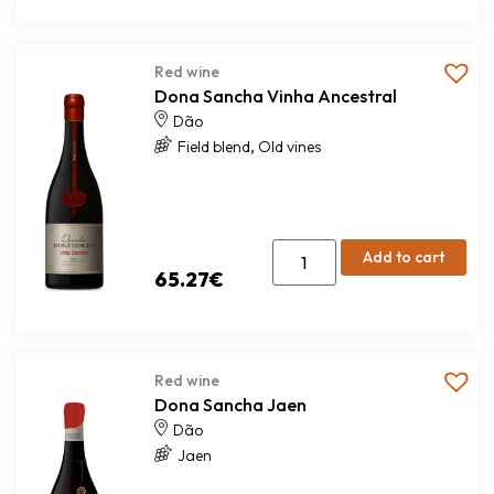
Red wine
Dona Sancha Vinha Ancestral
Dão
,
Field blend
Old vines
Add to cart
65.27
€
Red wine
Dona Sancha Jaen
Dão
Jaen