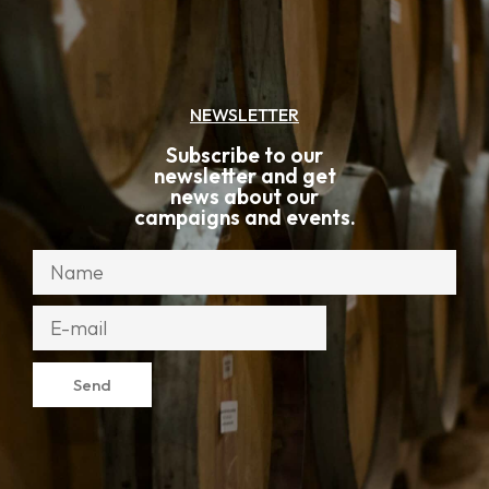
NEWSLETTER
Subscribe to our
newsletter and get
news about our
campaigns and events.
Send