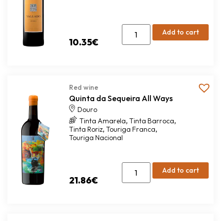
Add to cart
10.35
€
Red wine
Quinta da Sequeira All Ways
Douro
,
,
Tinta Amarela
Tinta Barroca
,
,
Tinta Roriz
Touriga Franca
Touriga Nacional
Add to cart
21.86
€