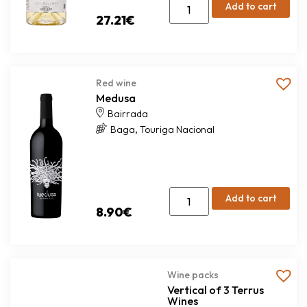
Add to cart
27.21
€
Red wine
Medusa
Bairrada
,
Baga
Touriga Nacional
Add to cart
8.90
€
Wine packs
Vertical of 3 Terrus
Wines