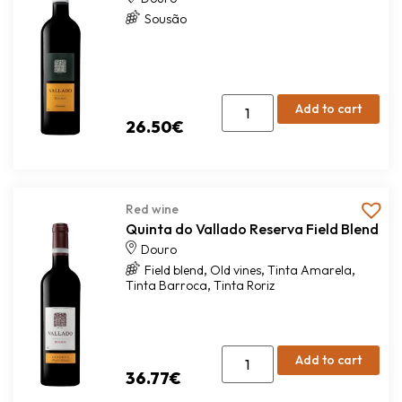
Sousão
Add to cart
26.50
€
Red wine
Quinta do Vallado Reserva Field Blend
Douro
,
,
,
Field blend
Old vines
Tinta Amarela
,
Tinta Barroca
Tinta Roriz
Add to cart
36.77
€