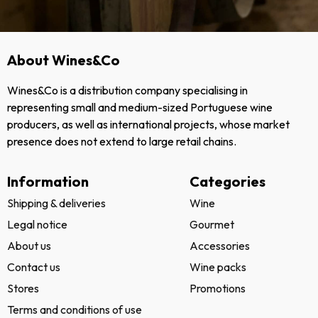
About Wines&Co
Wines&Co is a distribution company specialising in
representing small and medium-sized Portuguese wine
producers, as well as international projects, whose market
presence does not extend to large retail chains.
Information
Categories
Shipping & deliveries
Wine
Legal notice
Gourmet
About us
Accessories
Contact us
Wine packs
Stores
Promotions
Terms and conditions of use