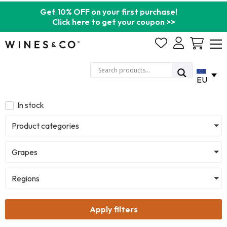
Get 10% OFF on your first purchase!
Click here to get your coupon >>
Cart
EU
In stock
Product categories
Grapes
Regions
Apply filters