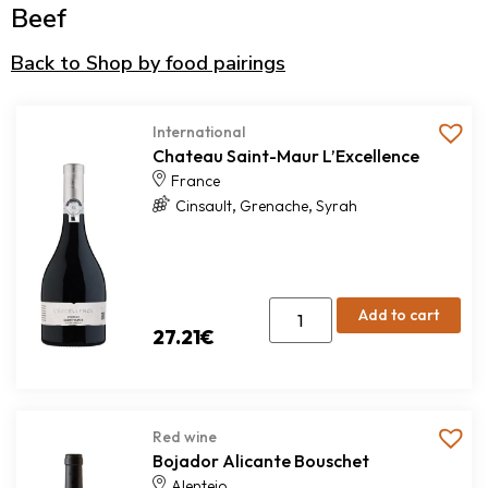
Beef
Back to Shop by food pairings
International
Chateau Saint-Maur L’Excellence
France
,
,
Cinsault
Grenache
Syrah
Add to cart
27.21
€
Red wine
Bojador Alicante Bouschet
Alentejo