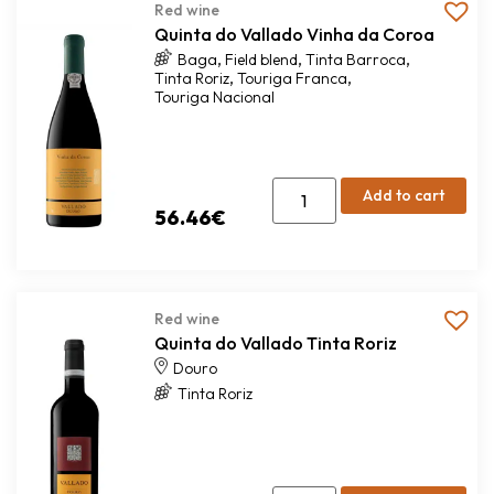
Red wine
Quinta do Vallado Vinha da Coroa
,
,
,
Baga
Field blend
Tinta Barroca
,
,
Tinta Roriz
Touriga Franca
Touriga Nacional
Add to cart
56.46
€
Red wine
Quinta do Vallado Tinta Roriz
Douro
Tinta Roriz