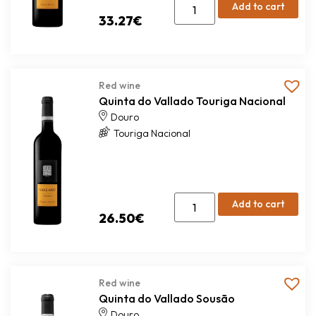
Add to cart
33.27
€
Red wine
Quinta do Vallado Touriga Nacional
Douro
Touriga Nacional
Add to cart
26.50
€
Red wine
Quinta do Vallado Sousão
Douro