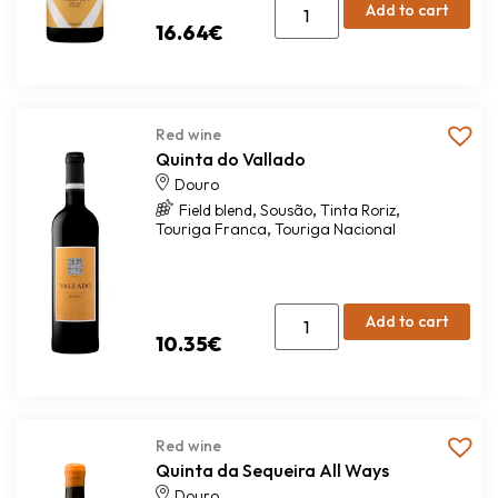
Add to cart
16.64
€
Red wine
Quinta do Vallado
Douro
,
,
,
Field blend
Sousão
Tinta Roriz
,
Touriga Franca
Touriga Nacional
Add to cart
10.35
€
Red wine
Quinta da Sequeira All Ways
Douro