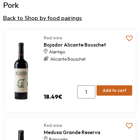
Pork
Back to Shop by food pairings
Red wine
Bojador Alicante Bouschet
Alentejo
Alicante Bouschet
Add to cart
18.49
€
Red wine
Medusa Grande Reserva
Bairrada