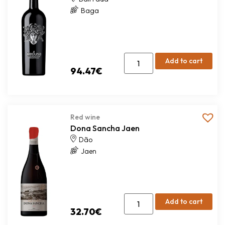
Baga
Add to cart
94.47
€
Red wine
Dona Sancha Jaen
Dão
Jaen
Add to cart
32.70
€