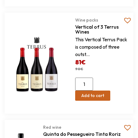
Wine packs
Vertical of 3 Terrus
Wines
This Vertical Terrus Pack
is composed of three
outst...
81
€
90
€
Add to cart
Red wine
Quinta do Pessegueiro Tinta Roriz