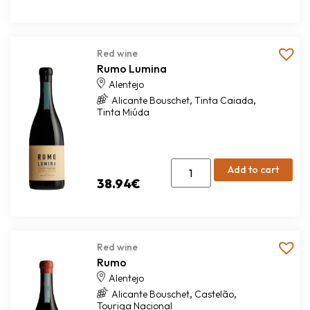
Red wine
Rumo Lumina
Alentejo
,
,
Alicante Bouschet
Tinta Caiada
Tinta Miúda
Add to cart
38.94
€
Red wine
Rumo
Alentejo
,
,
Alicante Bouschet
Castelão
Touriga Nacional