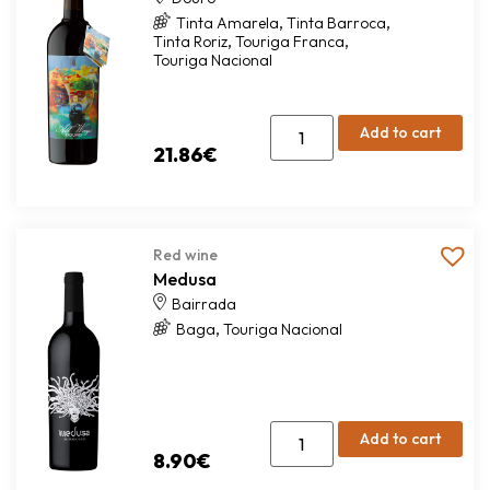
,
,
Tinta Amarela
Tinta Barroca
,
,
Tinta Roriz
Touriga Franca
Touriga Nacional
Add to cart
21.86
€
Red wine
Medusa
Bairrada
,
Baga
Touriga Nacional
Add to cart
8.90
€