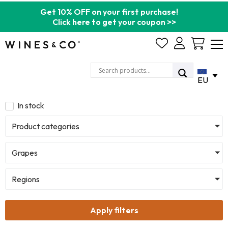
Get 10% OFF on your first purchase!
Click here to get your coupon >>
Cart
EU
In stock
Product categories
Grapes
Regions
Apply filters