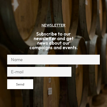
NEWSLETTER
Subscribe to our
newsletter and get
news about our
campaigns and events.
Send