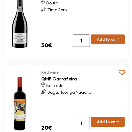
Douro
Tinta Roriz
Add to cart
30
€
Red wine
QMF Garrafeira
Bairrada
,
Baga
Touriga Nacional
Add to cart
20
€