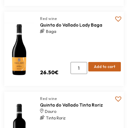
Red wine
Quinta do Vallado Lady Baga
Baga
Add to cart
26.50
€
Red wine
Quinta do Vallado Tinta Roriz
Douro
Tinta Roriz