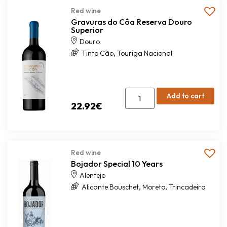
Red wine
Gravuras do Côa Reserva Douro
Superior
Douro
,
Tinto Cão
Touriga Nacional
Add to cart
22.92
€
Red wine
Bojador Special 10 Years
Alentejo
,
,
Alicante Bouschet
Moreto
Trincadeira