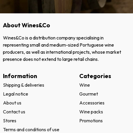
About Wines&Co
Wines&Co is a distribution company specialising in
representing small and medium-sized Portuguese wine
producers, as well as international projects, whose market
presence does not extend to large retail chains.
Information
Categories
Shipping & deliveries
Wine
Legal notice
Gourmet
About us
Accessories
Contact us
Wine packs
Stores
Promotions
Terms and conditions of use