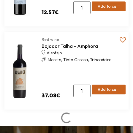
Add to cart
12.57
€
Red wine
Bojador Talha – Amphora
Alentejo
,
,
Moreto
Tinta Grossa
Trincadeira
Add to cart
37.08
€