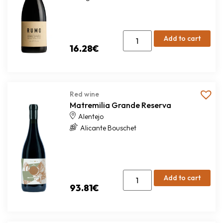
Add to cart
16.28
€
Red wine
Matremilia Grande Reserva
Alentejo
Alicante Bouschet
Add to cart
93.81
€