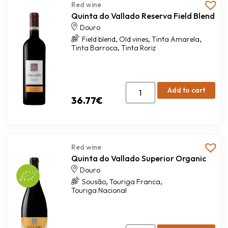
Red wine
Quinta do Vallado Reserva Field Blend
Douro
,
,
,
Field blend
Old vines
Tinta Amarela
,
Tinta Barroca
Tinta Roriz
Add to cart
36.77
€
Red wine
Quinta do Vallado Superior Organic
Douro
,
,
Sousão
Touriga Franca
Touriga Nacional