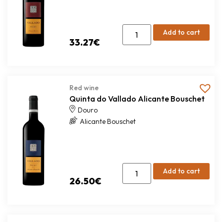
Add to cart
33.27
€
Red wine
Quinta do Vallado Alicante Bouschet
Douro
Alicante Bouschet
Add to cart
26.50
€