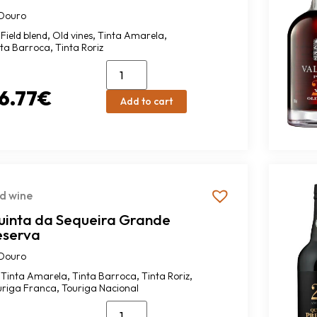
Douro
,
,
,
Field blend
Old vines
Tinta Amarela
,
nta Barroca
Tinta Roriz
6.77
€
Add to cart
d wine
uinta da Sequeira Grande
eserva
Douro
,
,
,
Tinta Amarela
Tinta Barroca
Tinta Roriz
,
uriga Franca
Touriga Nacional