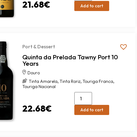
21.68
€
Add to cart
Port & Dessert
Quinta da Prelada Tawny Port 10
Years
Douro
,
,
,
Tinta Amarela
Tinta Roriz
Touriga Franca
Touriga Nacional
22.68
€
Add to cart