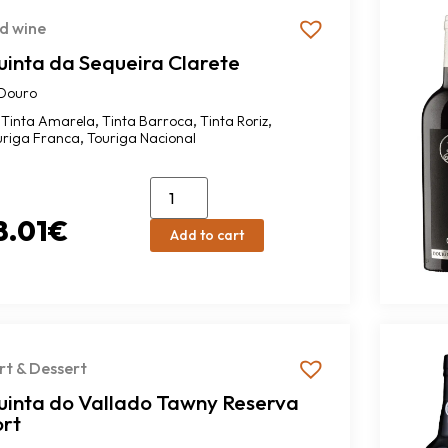
d wine
uinta da Sequeira Clarete
Douro
,
,
,
Tinta Amarela
Tinta Barroca
Tinta Roriz
,
uriga Franca
Touriga Nacional
8.01
€
Add to cart
rt & Dessert
uinta do Vallado Tawny Reserva
ort