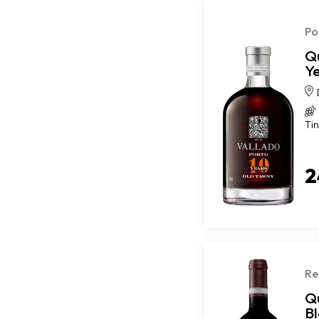
Po
Q
Y
Tin
2
Re
Qu
B