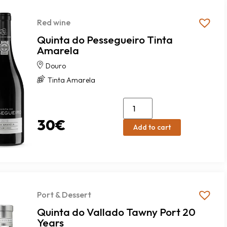
Red wine
Quinta do Pessegueiro Tinta
Amarela
Douro
Tinta Amarela
30
€
Add to cart
Port & Dessert
Quinta do Vallado Tawny Port 20
Years