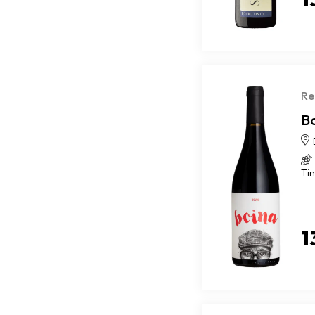
Re
B
Ti
1