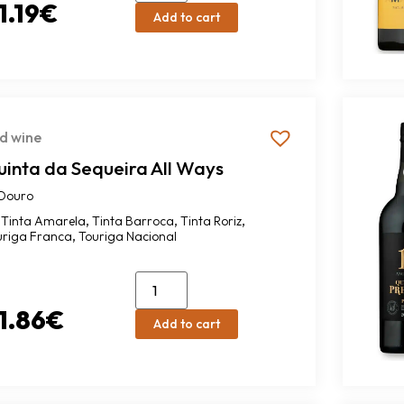
1.19
€
Add to cart
d wine
uinta da Sequeira All Ways
Douro
,
,
,
Tinta Amarela
Tinta Barroca
Tinta Roriz
,
uriga Franca
Touriga Nacional
1.86
€
Add to cart