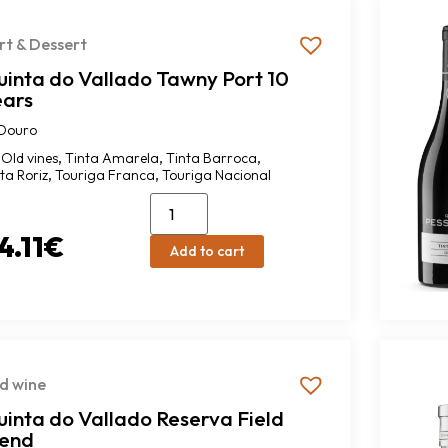
rt & Dessert
uinta do Vallado Tawny Port 10
ears
Douro
,
,
,
Old vines
Tinta Amarela
Tinta Barroca
,
,
ta Roriz
Touriga Franca
Touriga Nacional
4.11
€
Add to cart
d wine
inta do Vallado Reserva Field
lend