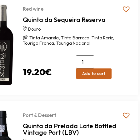
Red wine
Quinta da Sequeira Reserva
Douro
,
,
,
Tinta Amarela
Tinta Barroca
Tinta Roriz
,
Touriga Franca
Touriga Nacional
19.20
€
Add to cart
Port & Dessert
Quinta da Prelada Late Bottled
Vintage Port (LBV)