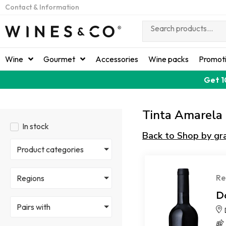
Contact & Information
Wine
Gourmet
Accessories
Wine packs
Promot
Get 1
Tinta Amarela
In stock
Back to Shop by gr
Product categories
Re
Regions
D
Pairs with