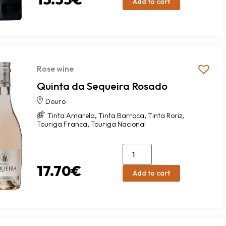
Add to cart
Rose wine
Quinta da Sequeira Rosado
Douro
,
,
,
Tinta Amarela
Tinta Barroca
Tinta Roriz
,
Touriga Franca
Touriga Nacional
17.70
€
Add to cart