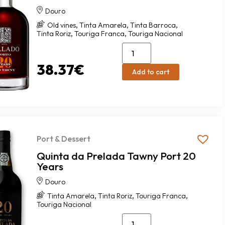
Douro
,
,
,
Old vines
Tinta Amarela
Tinta Barroca
,
,
Tinta Roriz
Touriga Franca
Touriga Nacional
38.37
€
Add to cart
Port & Dessert
Quinta da Prelada Tawny Port 20
Years
Douro
,
,
,
Tinta Amarela
Tinta Roriz
Touriga Franca
Touriga Nacional