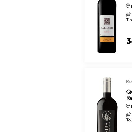
Ti
3
Re
Q
R
To