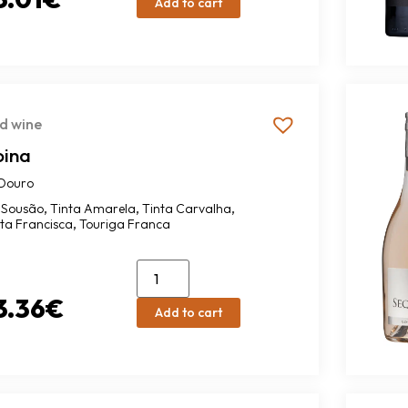
Add to cart
d wine
oina
Douro
,
,
,
Sousão
Tinta Amarela
Tinta Carvalha
,
nta Francisca
Touriga Franca
3.36
€
Add to cart