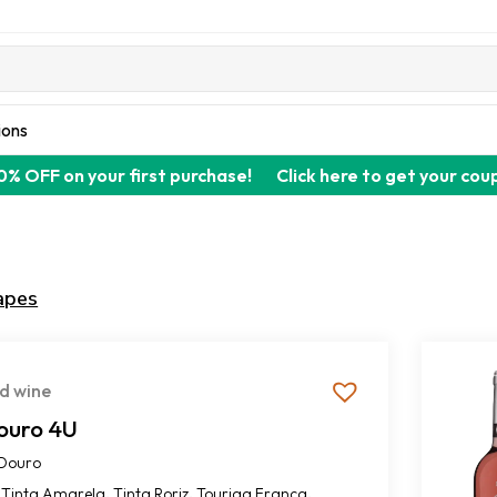
ions
0% OFF on your first purchase!
Click here to get your cou
apes
d wine
ouro 4U
Douro
,
,
,
Tinta Amarela
Tinta Roriz
Touriga Franca