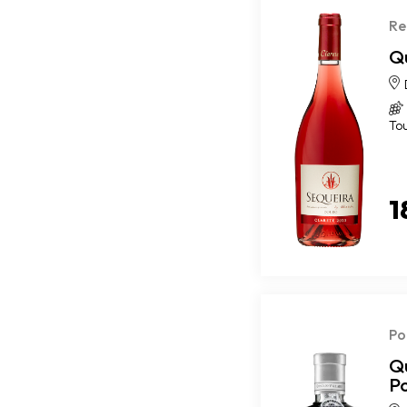
Re
Q
To
1
Po
Q
P