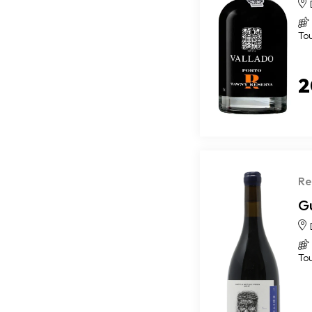
To
2
Re
G
To