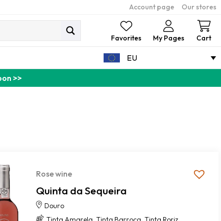
Account page
Our stores
Ca
Favorites
My Pages
Cart
EU
pon >>
Rose wine
Quinta da Sequeira
Douro
,
,
,
Tinta Amarela
Tinta Barroca
Tinta Roriz