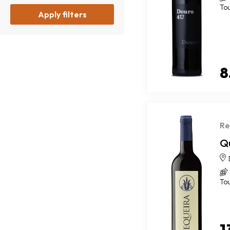
To
Apply filters
8
Re
Q
To
1