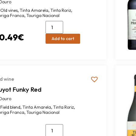
Douro
,
,
,
Old vines
Tinta Amarela
Tinta Roriz
,
uriga Franca
Touriga Nacional
0.49
€
Add to cart
d wine
uyot Funky Red
Douro
,
,
,
Field blend
Tinta Amarela
Tinta Roriz
,
uriga Franca
Touriga Nacional