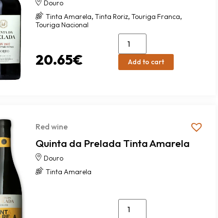
Douro
,
,
,
Tinta Amarela
Tinta Roriz
Touriga Franca
Touriga Nacional
20.65
€
Add to cart
Red wine
Quinta da Prelada Tinta Amarela
Douro
Tinta Amarela