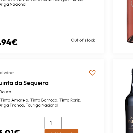
uriga Nacional
.94
€
Out of stock
d wine
uinta da Sequeira
Douro
,
,
,
Tinta Amarela
Tinta Barroca
Tinta Roriz
,
uriga Franca
Touriga Nacional
3.01
€