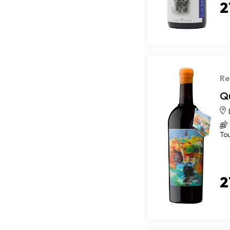
2
Re
Q
To
2