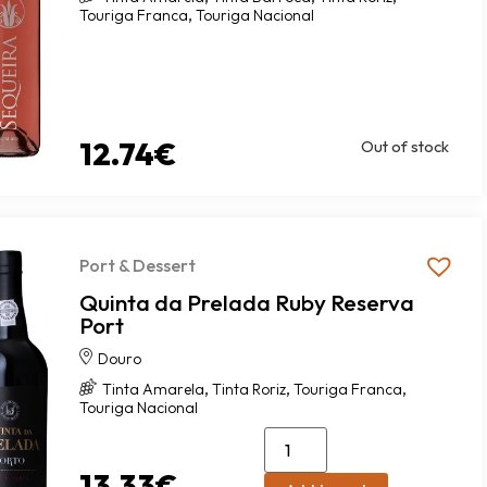
,
Touriga Franca
Touriga Nacional
12.74
€
Out of stock
Port & Dessert
Quinta da Prelada Ruby Reserva
Port
Douro
,
,
,
Tinta Amarela
Tinta Roriz
Touriga Franca
Touriga Nacional
13.33
€