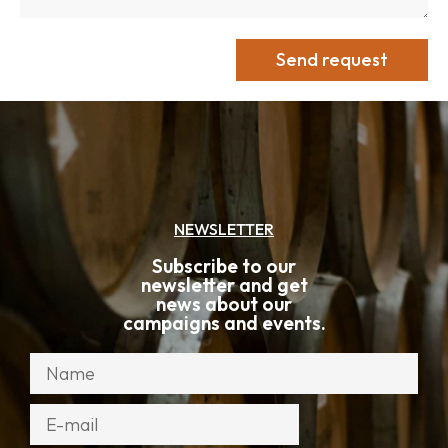
Send request
NEWSLETTER
Subscribe to our
newsletter and get
news about our
campaigns and events.