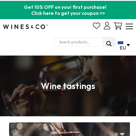
Get 10% OFF on your first purchase!
Click here to get your coupon >>
Cart
EU
Wine tastings