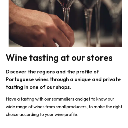
Wine tasting at our stores
Discover the regions and the profile of
Portuguese wines through a unique and private
tasting in one of our shops.
Have a tasting with our sommeliers and get to know our
wide range of wines
from small producers, to make the right
choice according to your wine profile.