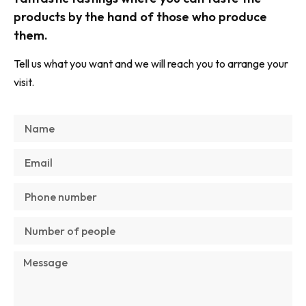
products by the hand of those who produce
them.
Tell us what you want and we will reach you to arrange your
visit.