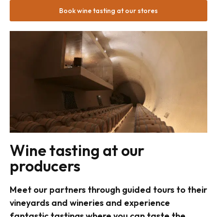
Book wine tasting at our stores
Wine tasting at our
producers
Meet our partners through guided tours to their
vineyards and wineries and experience
fantastic tastings where you can taste the