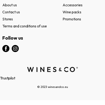
About us
Accessories
Contact us
Wine packs
Stores
Promotions
Terms and conditions of use
Follow us
Trustpilot
© 2023 winesandco.eu