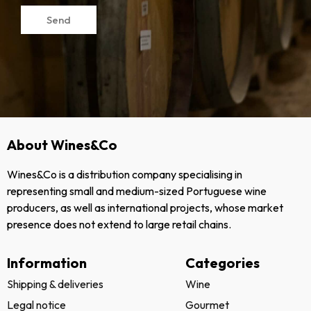
Send
About Wines&Co
Wines&Co is a distribution company specialising in
representing small and medium-sized Portuguese wine
producers, as well as international projects, whose market
presence does not extend to large retail chains.
Information
Categories
Shipping & deliveries
Wine
Legal notice
Gourmet