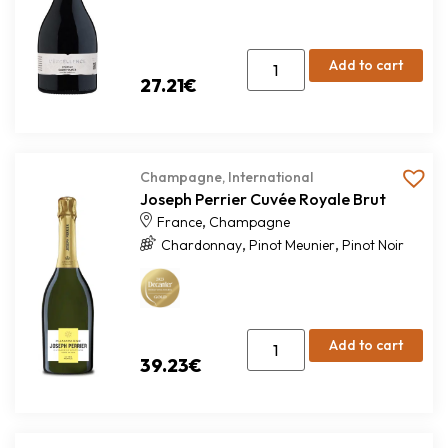
Add to cart
27.21
€
Champagne
,
International
Joseph Perrier Cuvée Royale Brut
,
France
Champagne
,
,
Chardonnay
Pinot Meunier
Pinot Noir
Add to cart
39.23
€