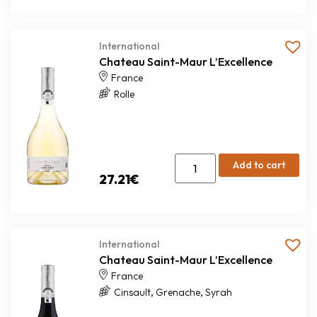
International
Chateau Saint-Maur L’Excellence
France
Rolle
Add to cart
27.21
€
International
Chateau Saint-Maur L’Excellence
France
,
,
Cinsault
Grenache
Syrah