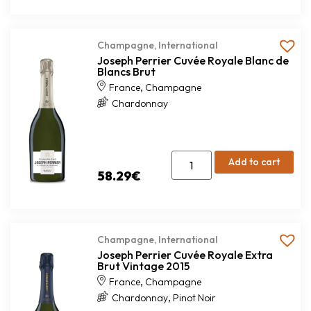
Champagne
,
International
Joseph Perrier Cuvée Royale Blanc de
Blancs Brut
,
France
Champagne
Chardonnay
Add to cart
58.29
€
Champagne
,
International
Joseph Perrier Cuvée Royale Extra
Brut Vintage 2015
,
France
Champagne
,
Chardonnay
Pinot Noir