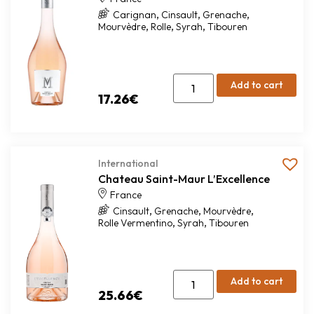
,
,
,
Carignan
Cinsault
Grenache
,
,
,
Mourvèdre
Rolle
Syrah
Tibouren
Add to cart
17.26
€
International
Chateau Saint-Maur L’Excellence
France
,
,
,
Cinsault
Grenache
Mourvèdre
,
,
Rolle Vermentino
Syrah
Tibouren
Add to cart
25.66
€