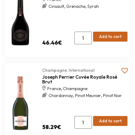
,
,
Cinsault
Grenache
Syrah
Add to cart
46.46
€
Champagne
,
International
Joseph Perrier Cuvée Royale Rosé
Brut
,
France
Champagne
,
,
Chardonnay
Pinot Meunier
Pinot Noir
Add to cart
58.29
€