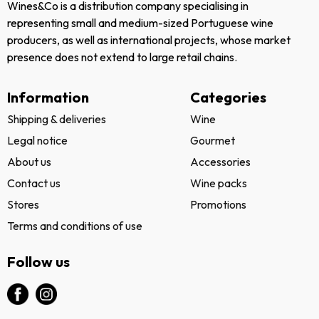
Wines&Co is a distribution company specialising in
representing small and medium-sized Portuguese wine
producers, as well as international projects, whose market
presence does not extend to large retail chains.
Information
Categories
Shipping & deliveries
Wine
Legal notice
Gourmet
About us
Accessories
Contact us
Wine packs
Stores
Promotions
Terms and conditions of use
Follow us