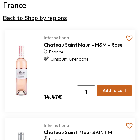
France
Back to Shop by regions
International
Chateau Saint Maur – M&M – Rose
France
,
Cinsault
Grenache
Add to cart
14.47
€
International
Chateau Saint-Maur SAINT M
France