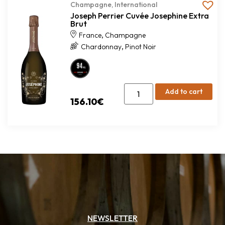
Champagne
,
International
Joseph Perrier Cuvée Josephine Extra
Brut
,
France
Champagne
,
Chardonnay
Pinot Noir
Add to cart
156.10
€
NEWSLETTER