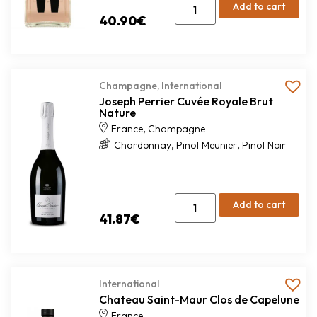
Add to cart
40.90
€
Champagne
,
International
Joseph Perrier Cuvée Royale Brut
Nature
,
France
Champagne
,
,
Chardonnay
Pinot Meunier
Pinot Noir
Add to cart
41.87
€
International
Chateau Saint-Maur Clos de Capelune
France