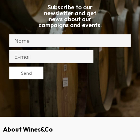
Subscribe to our
newsletter and get
news about our
campaigns and events.
Send
About Wines&Co