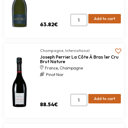
Add to cart
63.82
€
Champagne
,
International
Joseph Perrier La Côte À Bras 1er Cru
Brut Nature
,
France
Champagne
Pinot Noir
Add to cart
88.54
€