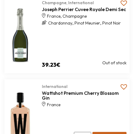
Champagne
,
International
Joseph Perrier Cuvee Royale Demi Sec
,
France
Champagne
,
,
Chardonnay
Pinot Meunier
Pinot Noir
Out of stock
39.23
€
International
Wattshot Premium Cherry Blossom
Gin
France