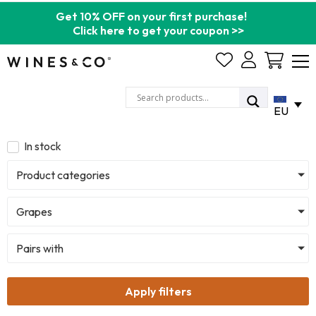
Get 10% OFF on your first purchase!
Click here to get your coupon >>
Cart
EU
In stock
Product categories
Grapes
Pairs with
Apply filters