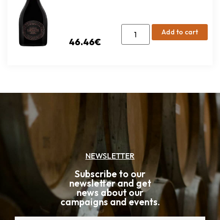
Add to cart
46.46
€
NEWSLETTER
Subscribe to our
newsletter and get
news about our
campaigns and events.