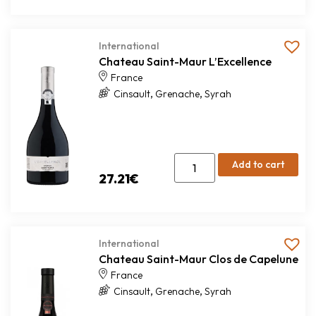
International
Chateau Saint-Maur L’Excellence
France
,
,
Cinsault
Grenache
Syrah
Add to cart
27.21
€
International
Chateau Saint-Maur Clos de Capelune
France
,
,
Cinsault
Grenache
Syrah