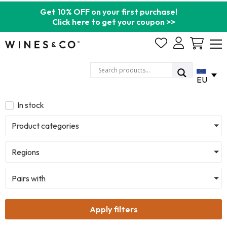
Get 10% OFF on your first purchase!
Click here to get your coupon >>
Cart
EU
In stock
Product categories
Regions
Pairs with
Apply filters