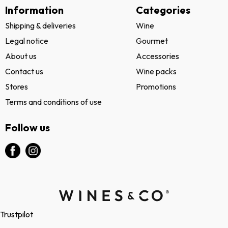
Information
Categories
Shipping & deliveries
Wine
Legal notice
Gourmet
About us
Accessories
Contact us
Wine packs
Stores
Promotions
Terms and conditions of use
Follow us
Trustpilot