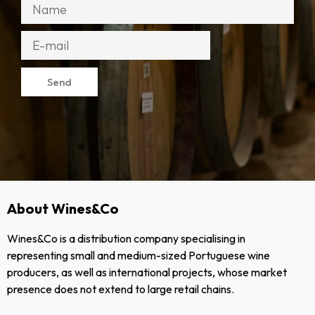
Send
About Wines&Co
Wines&Co is a distribution company specialising in
representing small and medium-sized Portuguese wine
producers, as well as international projects, whose market
presence does not extend to large retail chains.