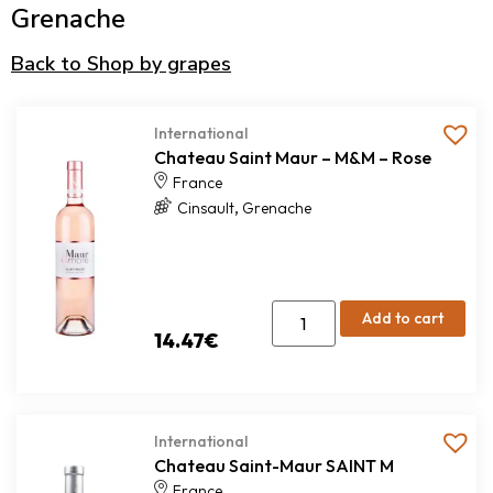
Grenache
Back to Shop by grapes
International
Chateau Saint Maur – M&M – Rose
France
,
Cinsault
Grenache
Add to cart
14.47
€
International
Chateau Saint-Maur SAINT M
France