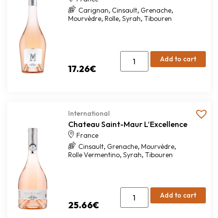
,
,
,
Carignan
Cinsault
Grenache
,
,
,
Mourvèdre
Rolle
Syrah
Tibouren
Add to cart
17.26
€
International
Chateau Saint-Maur L’Excellence
France
,
,
,
Cinsault
Grenache
Mourvèdre
,
,
Rolle Vermentino
Syrah
Tibouren
Add to cart
25.66
€