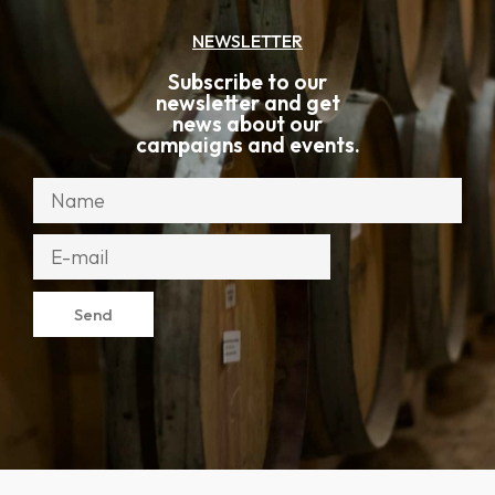
NEWSLETTER
Subscribe to our
newsletter and get
news about our
campaigns and events.
Send