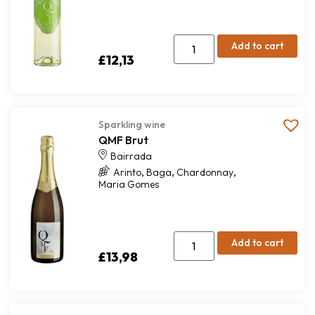
Add to cart
£
12,13
Sparkling wine
QMF Brut
Bairrada
,
,
,
Arinto
Baga
Chardonnay
Maria Gomes
Add to cart
£
13,98