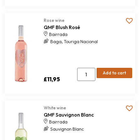
Rose wine
QMF Blush Rosé
Bairrada
,
Baga
Touriga Nacional
Add to cart
£
11,95
White wine
QMF Sauvignon Blanc
Bairrada
Sauvignon Blanc