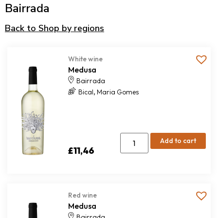
Bairrada
Back to Shop by regions
White wine
Medusa
Bairrada
,
Bical
Maria Gomes
Add to cart
£
11,46
Red wine
Medusa
Bairrada