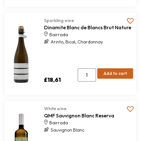
Sparkling wine
Dinamite Blanc de Blancs Brut Nature
Bairrada
,
,
Arinto
Bical
Chardonnay
Add to cart
£
18,61
White wine
QMF Sauvignon Blanc Reserva
Bairrada
Sauvignon Blanc