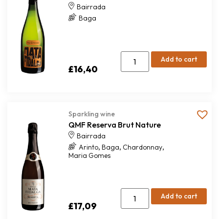
Bairrada
Baga
Add to cart
£
16,40
Sparkling wine
QMF Reserva Brut Nature
Bairrada
,
,
,
Arinto
Baga
Chardonnay
Maria Gomes
Add to cart
£
17,09