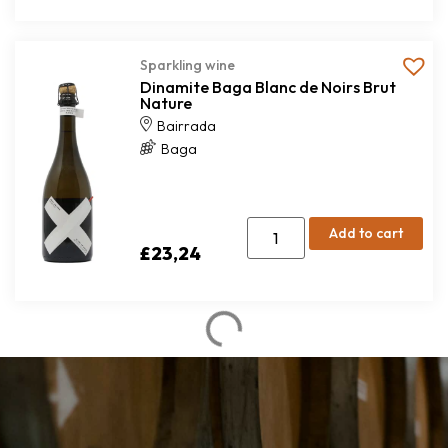
Sparkling wine
Dinamite Baga Blanc de Noirs Brut
Nature
Bairrada
Baga
Add to cart
£
23,24