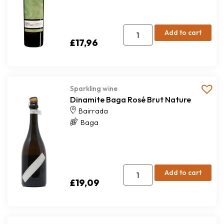
Add to cart
£
17,96
Sparkling wine
Dinamite Baga Rosé Brut Nature
Bairrada
Baga
Add to cart
£
19,09