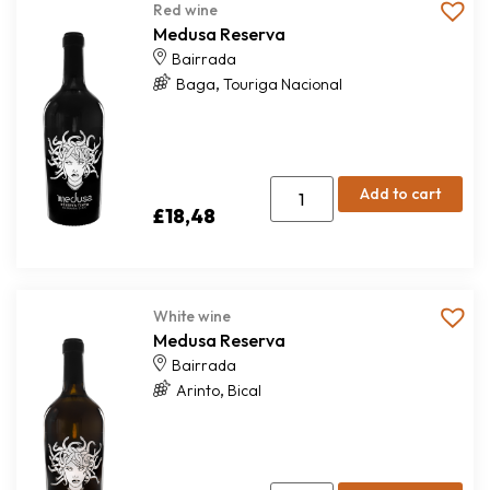
Red wine
Medusa Reserva
Bairrada
,
Baga
Touriga Nacional
Add to cart
£
18,48
White wine
Medusa Reserva
Bairrada
,
Arinto
Bical