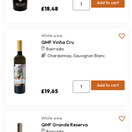
Add to cart
£
18,48
White wine
QMF Vinha Cru
Bairrada
,
Chardonnay
Sauvignon Blanc
Add to cart
£
19,65
White wine
QMF Grande Reserva
Bairrada