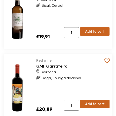
,
Bical
Cercial
Add to cart
£
19,91
Red wine
QMF Garrafeira
Bairrada
,
Baga
Touriga Nacional
Add to cart
£
20,89