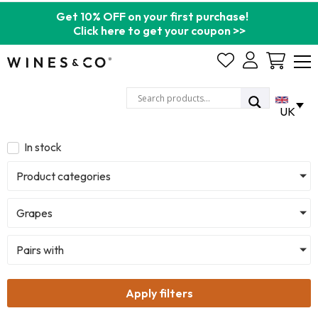
Get 10% OFF on your first purchase!
Click here to get your coupon >>
Cart
UK
In stock
Product categories
Grapes
Pairs with
Apply filters