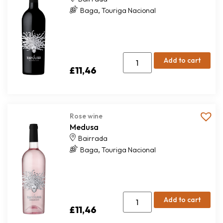
,
Baga
Touriga Nacional
Add to cart
£
11,46
Rose wine
Medusa
Bairrada
,
Baga
Touriga Nacional
Add to cart
£
11,46