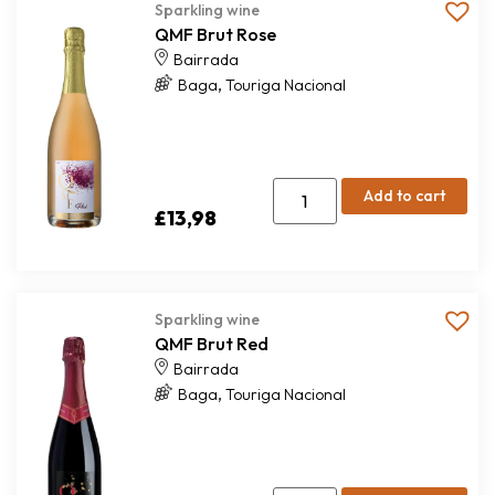
Sparkling wine
QMF Brut Rose
Bairrada
,
Baga
Touriga Nacional
Add to cart
£
13,98
Sparkling wine
QMF Brut Red
Bairrada
,
Baga
Touriga Nacional