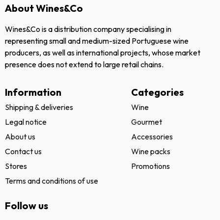
About Wines&Co
Wines&Co is a distribution company specialising in
representing small and medium-sized Portuguese wine
producers, as well as international projects, whose market
presence does not extend to large retail chains.
Information
Categories
Shipping & deliveries
Wine
Legal notice
Gourmet
About us
Accessories
Contact us
Wine packs
Stores
Promotions
Terms and conditions of use
Follow us