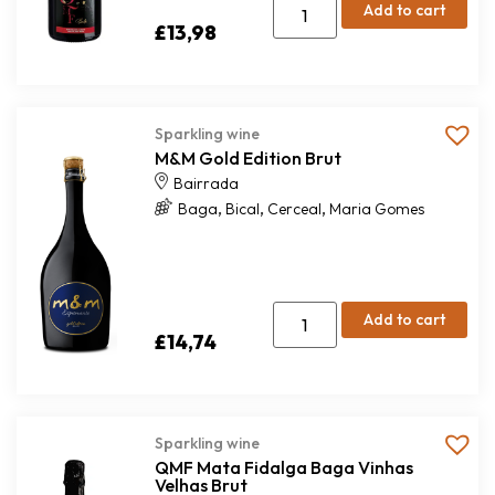
Add to cart
£
13,98
Sparkling wine
M&M Gold Edition Brut
Bairrada
,
,
,
Baga
Bical
Cerceal
Maria Gomes
Add to cart
£
14,74
Sparkling wine
QMF Mata Fidalga Baga Vinhas
Velhas Brut