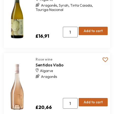
,
,
,
Aragonês
Syrah
Tinta Caiada
Touriga Nacional
Add to cart
£
16,91
Rose wine
Sentidos Visão
Algarve
Aragonês
Add to cart
£
20,66