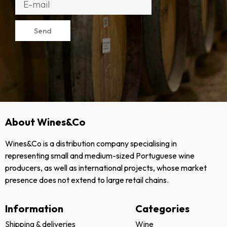
Send
About Wines&Co
Wines&Co is a distribution company specialising in
representing small and medium-sized Portuguese wine
producers, as well as international projects, whose market
presence does not extend to large retail chains.
Information
Categories
Shipping & deliveries
Wine