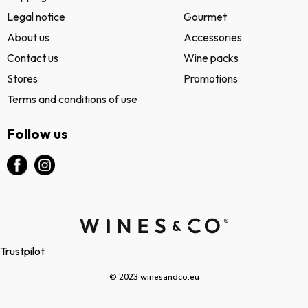
Legal notice
Gourmet
About us
Accessories
Contact us
Wine packs
Stores
Promotions
Terms and conditions of use
Follow us
Trustpilot
© 2023 winesandco.eu