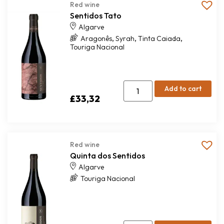
Red wine
Sentidos Tato
Algarve
,
,
,
Aragonês
Syrah
Tinta Caiada
Touriga Nacional
Add to cart
£
33,32
Red wine
Quinta dos Sentidos
Algarve
Touriga Nacional