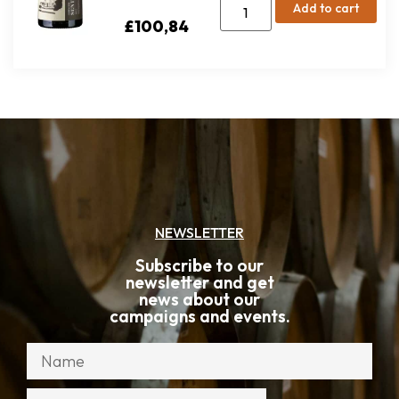
Add to cart
£
100,84
NEWSLETTER
Subscribe to our
newsletter and get
news about our
campaigns and events.