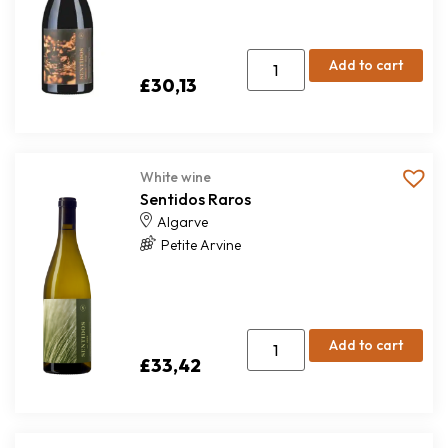
Add to cart
£
30,13
White wine
Sentidos Raros
Algarve
Petite Arvine
Add to cart
£
33,42