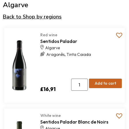
Algarve
Back to Shop by regions
Red wine
Sentidos Paladar
Algarve
,
Aragonês
Tinta Caiada
Add to cart
£
16,91
White wine
Sentidos Paladar Blanc de Noirs
Algarve