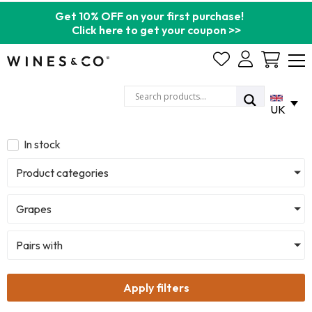
Get 10% OFF on your first purchase!
Click here to get your coupon >>
Cart
UK
In stock
Product categories
Grapes
Pairs with
Apply filters