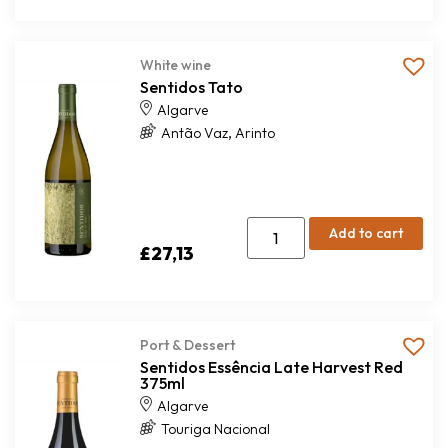
White wine
Sentidos Tato
Algarve
,
Antão Vaz
Arinto
Add to cart
£
27,13
Port & Dessert
Sentidos Essência Late Harvest Red
375ml
Algarve
Touriga Nacional